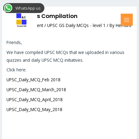
Skip
Post
MAI
WhatsApp us
to
navigation
MEN
UPSC MCQs Compilation
content
Leave a Comment
/
UPSC GS Daily MCQs - level 1
/ By
Hemant
Bhatt
Friends,
We have compiled UPSC MCQs that we uploaded in various
quizzes and daily UPSC MCQ initiatives.
Click here:
UPSC_Daily_MCQ_Feb 2018
UPSC_Daily_MCQ_March_2018
UPSC_Daily_MCQ_April_2018
UPSC_Daily_MCQ_May_2018