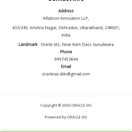
Address
Aflatoon Innovation LLP,
432/340, Krishna Nagar, Dehradun, Uttarakhand, 248001,
India
Landmark
: Oracle IAS, Near Ram Dass Gurudwara
Phone
9997453844
Email
oracleias.ddn@gmail.com
Copyright © 2026 ORACLE IAS
Powered by ORACLE IAS