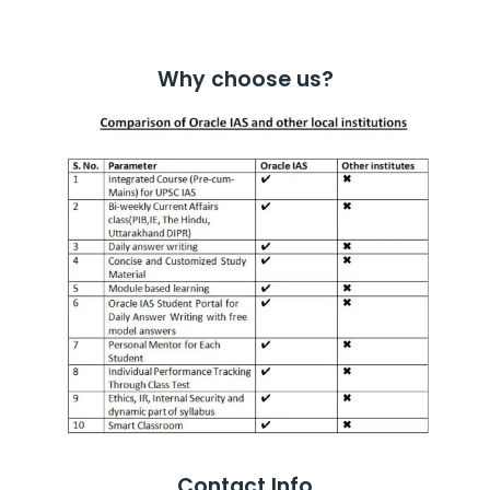
Why choose us?
Contact Info