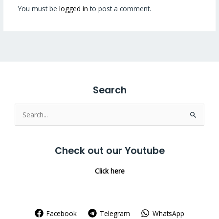
You must be
logged in
to post a comment.
Search
Search
for:
Check out our Youtube
Click here
Facebook
Telegram
WhatsApp