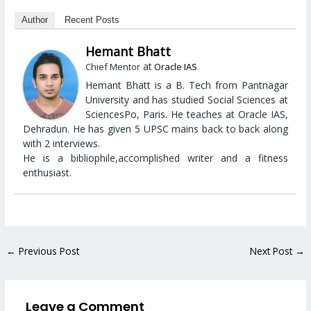
Author
Recent Posts
Hemant Bhatt
at
Chief Mentor
Oracle IAS
Hemant Bhatt is a B. Tech from Pantnagar
University and has studied Social Sciences at
SciencesPo, Paris. He teaches at Oracle IAS,
Dehradun. He has given 5 UPSC mains back to back along
with 2 interviews.
He is a bibliophile,accomplished writer and a fitness
enthusiast.
←
Previous Post
Next Post
→
Leave a Comment