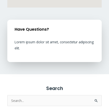
Have Questions?
Lorem ipsum dolor sit amet, consectetur adipiscing
elit.
Search
Search
for: