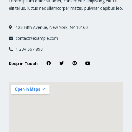
Lorem ipsum dolor sit amet, consectetur adipiscing elit. Ut
elit tellus, luctus nec ullamcorper mattis, pulvinar dapibus leo.
123 Fifth Avenue, New York, NY 10160
contact@example.com
1 234 567 890
F
T
P
Y
Keep in Touch
a
w
i
o
c
i
n
u
e
t
t
t
b
t
e
u
o
e
r
b
o
r
e
e
k
s
t