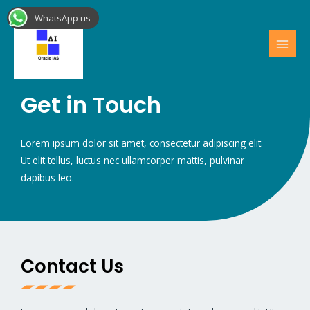
Skip
MAI
WhatsApp us
to
MEN
content
Get in Touch
Lorem ipsum dolor sit amet, consectetur adipiscing elit.
Ut elit tellus, luctus nec ullamcorper mattis, pulvinar
dapibus leo.
Contact Us