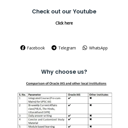
Check out our Youtube
Click here
Facebook
Telegram
WhatsApp
Why choose us?