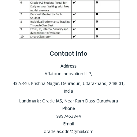
Contact Info
Address
Aflatoon Innovation LLP,
432/340, Krishna Nagar, Dehradun, Uttarakhand, 248001,
India
Landmark
: Oracle IAS, Near Ram Dass Gurudwara
Phone
9997453844
Email
oracleias.ddn@gmail.com