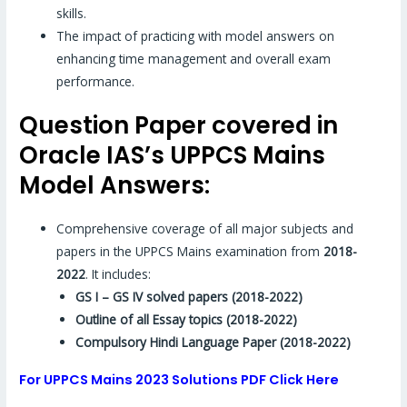
skills.
The impact of practicing with model answers on
enhancing time management and overall exam
performance.
Question Paper covered in
Oracle IAS’s UPPCS Mains
Model Answers:
Comprehensive coverage of all major subjects and
papers in the UPPCS Mains examination from
2018-
2022
. It includes:
GS I – GS IV solved papers (2018-2022)
Outline of all Essay topics (2018-2022)
Compulsory Hindi Language Paper (2018-2022)
For UPPCS Mains 2023 Solutions PDF Click Here