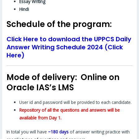
Essay Writing
Hindi
Schedule of the program:
Click Here to download the UPPCS Daily
Answer Writing Schedule 2024 (Click
Here)
Mode of delivery: Online on
Oracle IAS’s LMS
User id and password will be provided to each candidate.
Repository of all the questions and answers will be
available from Day 1.
In total you will have
~180 days
of answer writing practice with