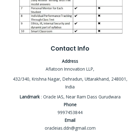
Contact Info
Address
Aflatoon Innovation LLP,
432/340, Krishna Nagar, Dehradun, Uttarakhand, 248001,
India
Landmark
: Oracle IAS, Near Ram Dass Gurudwara
Phone
9997453844
Email
oracleias.ddn@gmail.com