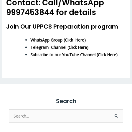
Contact: Call/WhatsApp
9997453844 for details
Join Our UPPCS Preparation program
WhatsApp Group (Click Here)
Telegram Channel (Click Here)
Subscribe to our YouTube Channel (Click Here)
Search
Search
for: