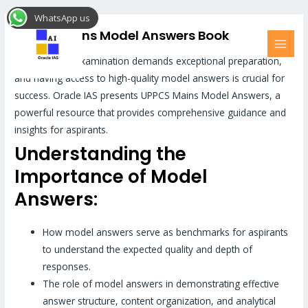
Skip
MAI
WhatsApp us
to
MEN
UPPCS Mains Model Answers Book
content
UPPCS Mains examination demands exceptional preparation,
and having access to high-quality model answers is crucial for
success. Oracle IAS presents UPPCS Mains Model Answers, a
powerful resource that provides comprehensive guidance and
insights for aspirants.
Understanding the
Importance of Model
Answers:
How model answers serve as benchmarks for aspirants
to understand the expected quality and depth of
responses.
The role of model answers in demonstrating effective
answer structure, content organization, and analytical