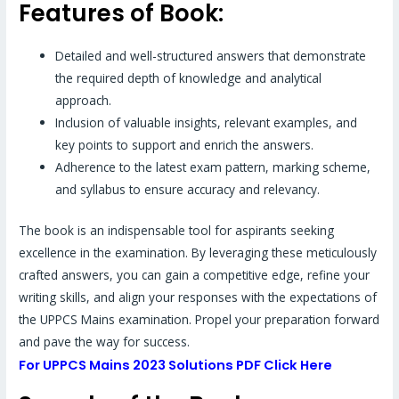
Features of Book:
Detailed and well-structured answers that demonstrate
the required depth of knowledge and analytical
approach.
Inclusion of valuable insights, relevant examples, and
key points to support and enrich the answers.
Adherence to the latest exam pattern, marking scheme,
and syllabus to ensure accuracy and relevancy.
The book is an indispensable tool for aspirants seeking
excellence in the examination. By leveraging these meticulously
crafted answers, you can gain a competitive edge, refine your
writing skills, and align your responses with the expectations of
the UPPCS Mains examination. Propel your preparation forward
and pave the way for success.
For UPPCS Mains 2023 Solutions PDF Click Here