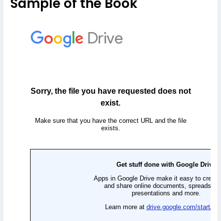
Sample of the Book