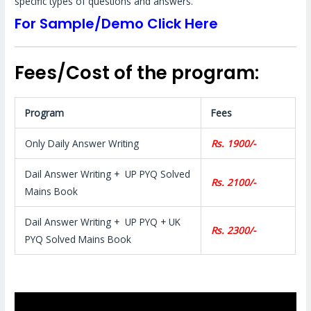
specific types of questions and answers.
For Sample/Demo Click Here
Fees/Cost of the program:
Program
Fees
Only Daily Answer Writing
Rs. 1900/-
Dail Answer Writing + UP PYQ Solved
Rs. 2100/-
Mains Book
Dail Answer Writing + UP PYQ + UK
Rs. 2300/-
PYQ Solved Mains Book