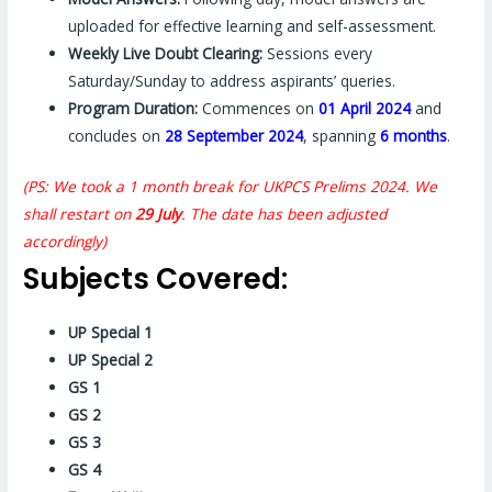
uploaded for effective learning and self-assessment.
Weekly Live Doubt Clearing:
Sessions every
Saturday/Sunday to address aspirants’ queries.
Program Duration:
Commences on
01 April 2024
and
concludes on
28 September 2024
, spanning
6 months
.
(PS: We took a 1 month break for UKPCS Prelims 2024. We
shall restart on
29 July
. The date has been adjusted
accordingly)
Subjects Covered:
UP Special 1
UP Special 2
GS 1
GS 2
GS 3
GS 4