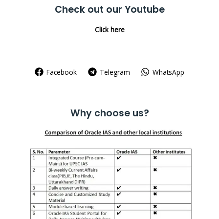
Check out our Youtube
Click here
Facebook
Telegram
WhatsApp
Why choose us?