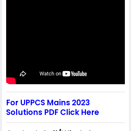
For UPPCS Mains 2023
Solutions PDF Click Here