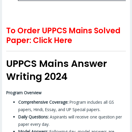
To Order UPPCS Mains Solved
Paper: Click Here
UPPCS Mains Answer
Writing 2024
Program Overview
Comprehensive Coverage:
Program includes all GS
papers, Hindi, Essay, and UP Special papers.
Daily Questions:
Aspirants will receive one question per
paper every day.
Model Answers:
Following day, model answers are