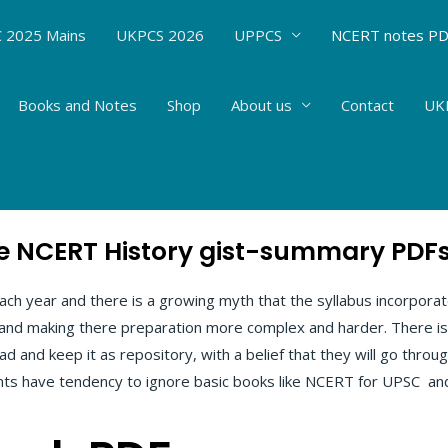
 2025 Mains
UKPCS 2026
UPPCS
NCERT notes P
Books and Notes
Shop
About us
Contact
UKP
ry PDFs
 NCERT History gist-summary PDFs 
h year and there is a growing myth that the syllabus incorpora
 and making there preparation more complex and harder. There i
d and keep it as repository, with a belief that they will go throu
ants have tendency to ignore basic books like NCERT for UPSC an