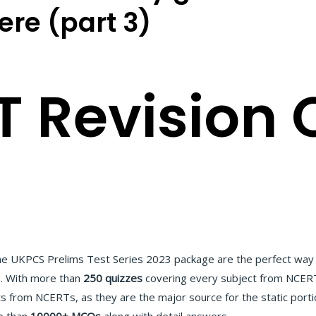
here (part 3)
 Revision 
he UKPCS Prelims Test Series 2023 package are the perfect way 
s. With more than
250 quizzes
covering every subject from NCERT 
ts from NCERTs, as they are the major source for the static portio