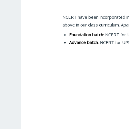
NCERT have been incorporated in
above in our class curriculum. A
Foundation batch
:
NCERT for UP
Advance batch
:
NCERT for UPSC