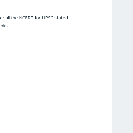
er all the NCERT for UPSC stated
ooks.