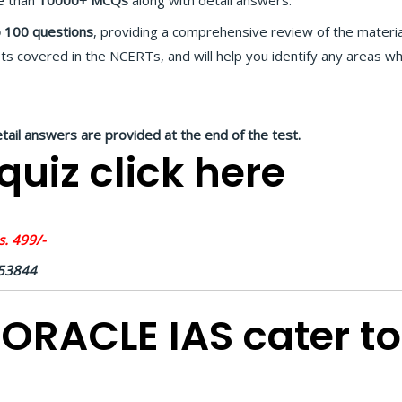
e than
10000+ MCQs
along with detail answers.
 100 questions
, providing a comprehensive review of the materia
ts covered in the NCERTs, and will help you identify any areas 
etail answers are provided at the end of the test.
uiz click here
. 499/-
453844
ORACLE IAS cater to