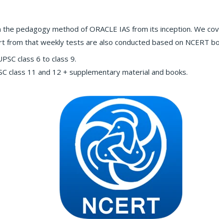
 the pedagogy method of ORACLE IAS from its inception. We cov
part from that weekly tests are also conducted based on NCERT b
SC class 6 to class 9.
 class 11 and 12 + supplementary material and books.