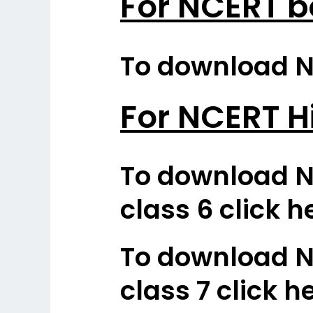
For NCERT b
To download NC
For NCERT H
To download N
class 6 click h
To download N
class 7 click h