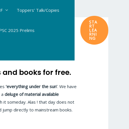
DF
Toppers’ Talk/Copies
STA
RT
SC 2025 Prelims
LEA
RNI
NG
and books for free.
tes
‘everything under the sun’
. We have
s a
deluge of material available
gh it someday. Alas ! that day does not
d jump directly to mainstream books.