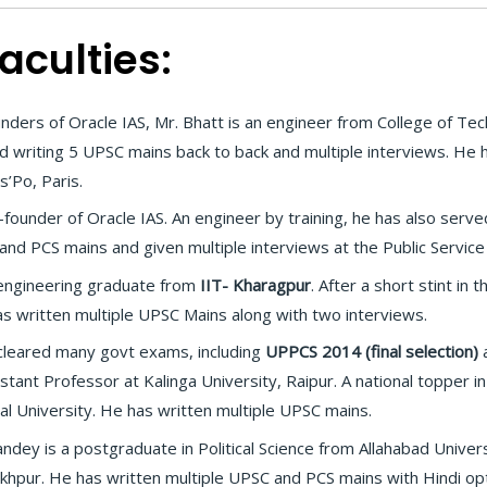
aculties:
nders of Oracle IAS, Mr. Bhatt is an engineer from College of T
d writing 5 UPSC mains back to back and multiple interviews. He
s’Po, Paris.
founder of Oracle IAS. An engineer by training, he has also served
and PCS mains and given multiple interviews at the Public Servic
l engineering graduate from
IIT- Kharagpur
. After a short stint in
has written multiple UPSC Mains along with two interviews.
cleared many govt exams, including
UPPCS 2014 (final selection)
a
istant Professor at Kalinga University, Raipur. A national topper 
dal University. He has written multiple UPSC mains.
ndey is a postgraduate in Political Science from Allahabad Univer
khpur. He has written multiple UPSC and PCS mains with Hindi opt