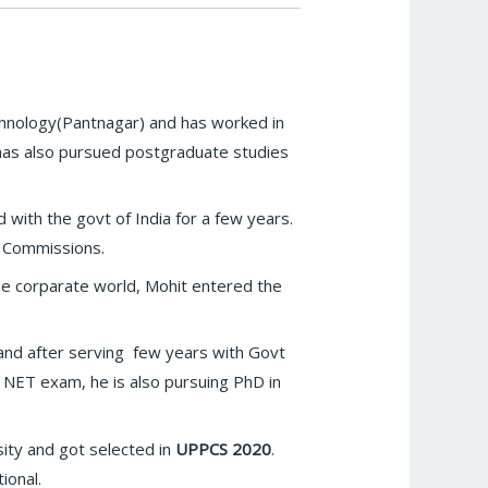
echnology(Pantnagar) and has worked in
 has also pursued postgraduate studies
 with the govt of India for a few years.
e Commissions.
 the corparate world, Mohit entered the
nd after serving few years with Govt
in NET exam, he is also pursuing PhD in
sity and got selected in
UPPCS 2020
.
ional.