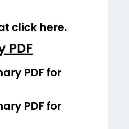
 click here.
y PDF
ary PDF for
ary PDF for