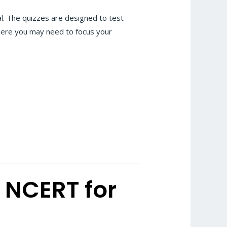
l. The quizzes are designed to test
where you may need to focus your
 NCERT for