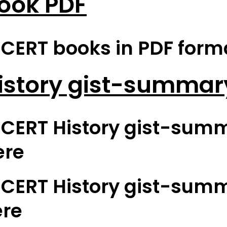
ook PDF
ERT books in PDF format
istory gist-summar
CERT History gist-summ
ere
CERT History gist-summ
ere