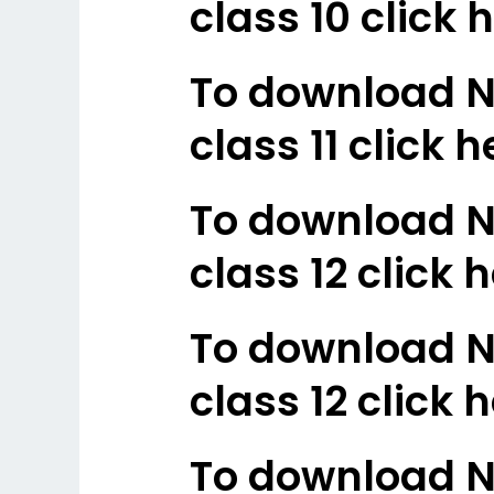
class 10 click 
To download N
class 11 click h
To download N
class 12 click h
To download N
class 12 click 
To download N