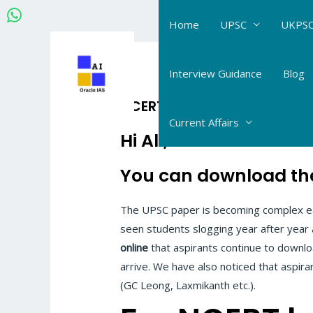
Skip
Home
UPSC
UKPSC
to
content
Interview Guidance
Blog
NCERT History gist-summa
Current Affairs
Hi All,
You can download the
The UPSC paper is becoming complex eac
seen students slogging year after year
online
that aspirants continue to downloa
arrive. We have also noticed that aspir
(GC Leong, Laxmikanth etc.).