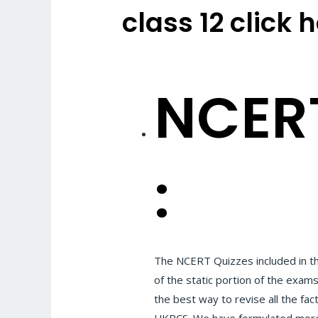
class 12 click 
NCERT
:
The NCERT Quizzes included in t
of the static portion of the exam
the best way to revise all the fac