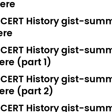
here
CERT History gist-summ
ere
CERT History gist-summ
ere (part 1)
CERT History gist-summ
here (part 2)
CERT History gist-summ