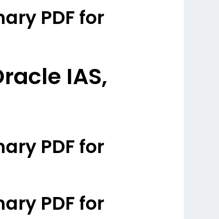
ary PDF for
racle IAS,
ary PDF for
ary PDF for