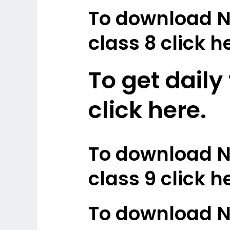
To download N
class 8 click h
To get daily
click here.
To download N
class 9 click h
To download N