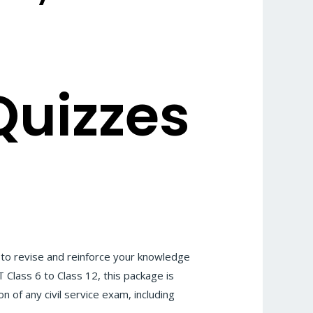
Quizzes
to revise and reinforce your knowledge
Class 6 to Class 12, this package is
n of any civil service exam, including