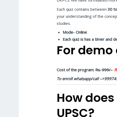
UKPCS. We have formulated mor
Each quiz contains between
30 to
your understanding of the concep
studies.
Mode- Online
Each quiz is has a timer and d
For demo q
Cost of the program:
Rs. 999/-
Rs
To enroll whatsapp/call –>9997
How does 
UPSC?