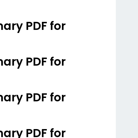
ary PDF for
ary PDF for
ary PDF for
ary PDF for