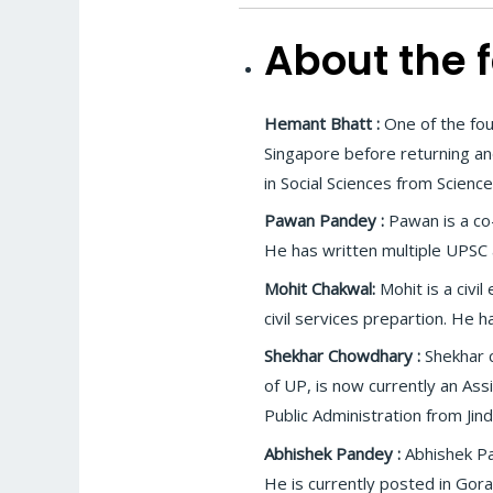
About the f
Hemant Bhatt :
One of the fou
Singapore before returning an
in Social Sciences from Science
Pawan Pandey :
Pawan is a co-
He has written multiple UPSC 
Mohit Chakwal:
Mohit is a civi
civil services prepartion. He 
Shekhar Chowdhary :
Shekhar 
of UP, is now currently an Ass
Public Administration from Jin
Abhishek Pandey :
Abhishek Pa
He is currently posted in Gora