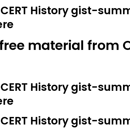
CERT History gist-summ
ere
 free material from O
CERT History gist-summ
ere
CERT History gist-summ