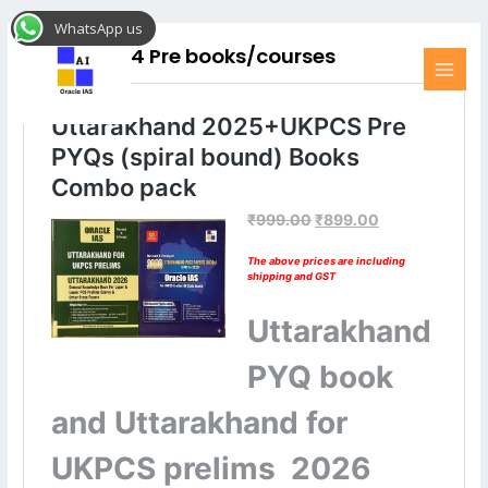
Skip
MAI
WhatsApp us
to
MEN
UKPCS 2024 Pre books/courses
content