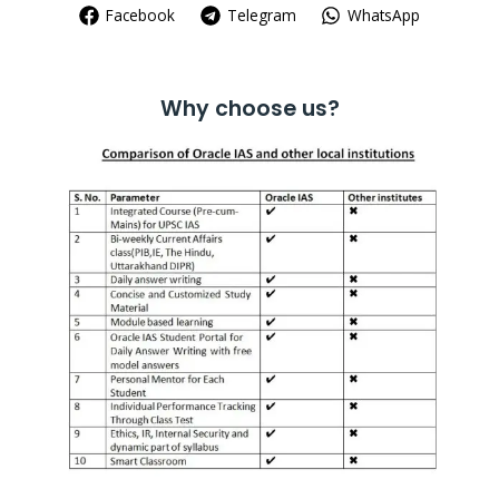
Facebook
Telegram
WhatsApp
Why choose us?