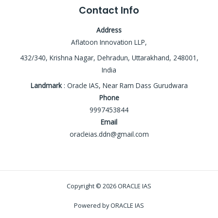
Contact Info
Address
Aflatoon Innovation LLP,
432/340, Krishna Nagar, Dehradun, Uttarakhand, 248001,
India
Landmark
: Oracle IAS, Near Ram Dass Gurudwara
Phone
9997453844
Email
oracleias.ddn@gmail.com
Copyright © 2026 ORACLE IAS
Powered by ORACLE IAS