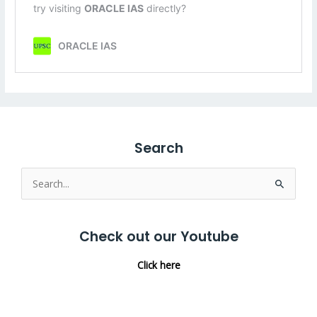
Search
Search
for:
Check out our Youtube
Click here