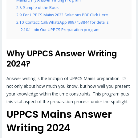
Mains Daily Answer Writing Program.
2.8
Sample of the Book
2.9
For UPPCS Mains 2023 Solutions PDF Click Here
2.10
Contact: Call/WhatsApp 9997453844 for details
2.10.1
Join Our UPPCS Preparation program
Why UPPCS Answer Writing
2024?
Answer writing is the linchpin of UPPCS Mains preparation. It’s
not only about how much you know, but how well you present
your knowledge within the time constraints. This program puts
this vital aspect of the preparation process under the spotlight.
UPPCS Mains Answer
Writing 2024