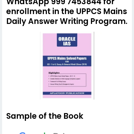
WhatsApp 999 7453844 for
enrollment in the UPPCS Mains
Daily Answer Writing Program.
Sample of the Book