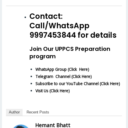
Contact:
Call/WhatsApp
9997453844 for details
Join Our UPPCS Preparation
program
WhatsApp Group (Click Here)
Telegram Channel (Click Here)
Subscribe to our YouTube Channel (Click Here)
Visit Us (Click Here)
Author
Recent Posts
Hemant Bhatt