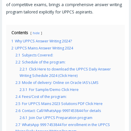
of competitive exams, brings a comprehensive answer writing
program tailored explicitly for UPPCS aspirants.
Contents
hide
1
Why UPPCS Answer Writing 2024?
2
UPPCS Mains Answer Writing 2024
2.1
Subjects Covered:
2.2
Schedule of the program:
2.2.1
Click Here to download the UPPCS Daily Answer
Writing Schedule 2024 (Click Here)
2.3
Mode of delivery: Online on Oracle IAS’s LMS
2.3.1
For Sample/Demo Click Here
2.4
Fees/Cost of the program:
2.5
For UPPCS Mains 2023 Solutions PDF Click Here
2.6
Contact: Call/WhatsApp 9997453844 for details
2.6.1
Join Our UPPCS Preparation program
2.7
WhatsApp 999 7453844 for enrollment in the UPPCS