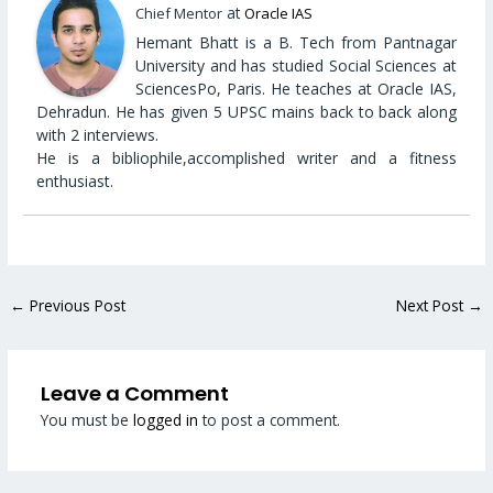
at
Chief Mentor
Oracle IAS
Hemant Bhatt is a B. Tech from Pantnagar
University and has studied Social Sciences at
SciencesPo, Paris. He teaches at Oracle IAS,
Dehradun. He has given 5 UPSC mains back to back along
with 2 interviews.
He is a bibliophile,accomplished writer and a fitness
enthusiast.
←
Previous Post
Next Post
→
Leave a Comment
You must be
logged in
to post a comment.