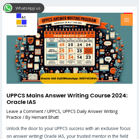
Skip
Post
MAI
WhatsApp us
to
navigation
MEN
content
UPPCS Mains Answer Writing Course 2024:
Oracle IAS
Leave a Comment
/
UPPCS
,
UPPCS Daily Answer Writing
Practice
/ By
Hemant Bhatt
Unlock the door to your UPPCS success with an exclusive focus
on answer writing! Oracle IAS, your trusted mentor in the field