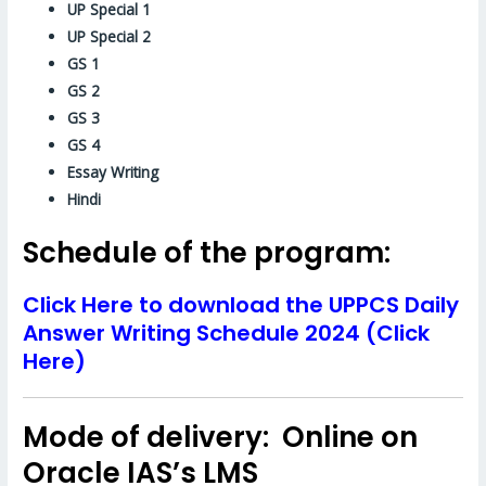
UP Special 1
UP Special 2
GS 1
GS 2
GS 3
GS 4
Essay Writing
Hindi
Schedule of the program:
Click Here to download the UPPCS Daily
Answer Writing Schedule 2024 (Click
Here)
Mode of delivery: Online on
Oracle IAS’s LMS