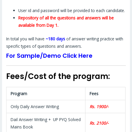
User id and password will be provided to each candidate.
Repository of all the questions and answers will be
available from Day 1.
In total you will have
~180 days
of answer writing practice with
specific types of questions and answers.
For Sample/Demo Click Here
Fees/Cost of the program:
Program
Fees
Only Daily Answer Writing
Rs. 1900/-
Dail Answer Writing + UP PYQ Solved
Rs. 2100/-
Mains Book