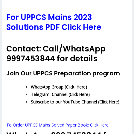
For UPPCS Mains 2023
Solutions PDF Click Here
Contact: Call/WhatsApp
9997453844 for details
Join Our UPPCS Preparation program
WhatsApp Group (Click Here)
Telegram Channel (Click Here)
Subscribe to our YouTube Channel (Click Here)
To Order UPPCS Mains Solved Paper Book: Click Here