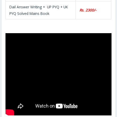
Dail Answer Writing + UP PYQ + UK
Rs. 2300/-
PYQ Solved Mains Book