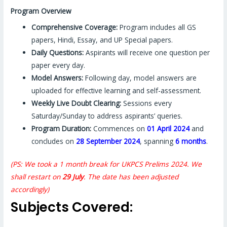
Program Overview
Comprehensive Coverage:
Program includes all GS
papers, Hindi, Essay, and UP Special papers.
Daily Questions:
Aspirants will receive one question per
paper every day.
Model Answers:
Following day, model answers are
uploaded for effective learning and self-assessment.
Weekly Live Doubt Clearing:
Sessions every
Saturday/Sunday to address aspirants’ queries.
Program Duration:
Commences on
01 April 2024
and
concludes on
28 September 2024
, spanning
6 months
.
(PS: We took a 1 month break for UKPCS Prelims 2024. We
shall restart on
29 July
. The date has been adjusted
accordingly)
Subjects Covered: