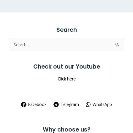
Search
Search
for:
Check out our Youtube
Click here
Facebook
Telegram
WhatsApp
Why choose us?