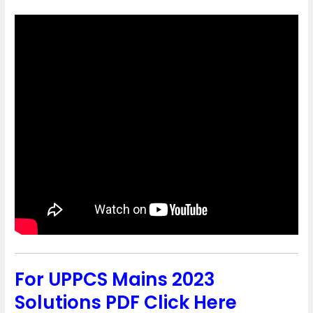
For UPPCS Mains 2023
Solutions PDF Click Here