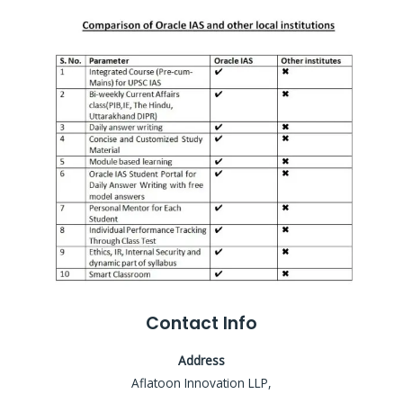
Contact Info
Address
Aflatoon Innovation LLP,