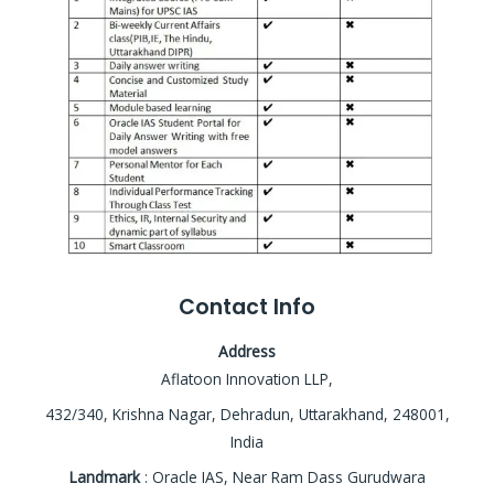
Contact Info
Address
Aflatoon Innovation LLP,
432/340, Krishna Nagar, Dehradun, Uttarakhand, 248001,
India
Landmark
: Oracle IAS, Near Ram Dass Gurudwara