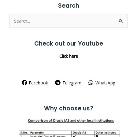
Search
Search
for:
Check out our Youtube
Click here
Facebook
Telegram
WhatsApp
Why choose us?