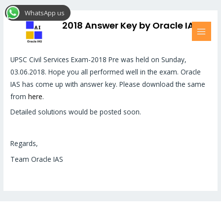
Skip
MAI
WhatsApp us
to
MEN
UPSC (Pre) 2018 Answer Key by Oracle IAS
content
Friends,
UPSC Civil Services Exam-2018 Pre was held on Sunday,
03.06.2018. Hope you all performed well in the exam. Oracle
IAS has come up with answer key. Please download the same
from
here
.
Detailed solutions would be posted soon.
Regards,
Team Oracle IAS