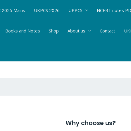
 2025 Mains
UKPCS 2026
UPPCS
NCERT notes P
Books and Notes
Shop
About us
Contact
UKP
Why choose us?