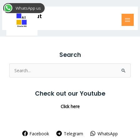
Skip
MAI
WhatsApp us
to
MEN
LP Checkout
content
Search
Search
for:
Check out our Youtube
Click here
Facebook
Telegram
WhatsApp