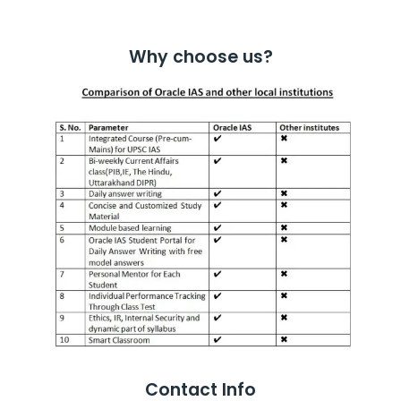
Why choose us?
Contact Info