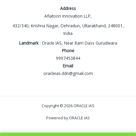
Address
Aflatoon Innovation LLP,
432/340, Krishna Nagar, Dehradun, Uttarakhand, 248001,
India
Landmark
: Oracle IAS, Near Ram Dass Gurudwara
Phone
9997453844
Email
oracleias.ddn@gmail.com
Copyright © 2026 ORACLE IAS
Powered by ORACLE IAS