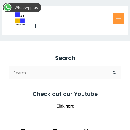
Skip
MAI
WhatsApp us
to
MEN
No Access
content
[dlm_no_access]
Search
Search
for:
Check out our Youtube
Click here