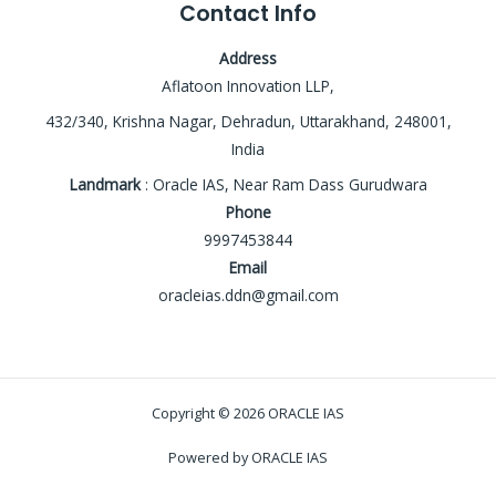
Contact Info
Address
Aflatoon Innovation LLP,
432/340, Krishna Nagar, Dehradun, Uttarakhand, 248001,
India
Landmark
: Oracle IAS, Near Ram Dass Gurudwara
Phone
9997453844
Email
oracleias.ddn@gmail.com
Copyright © 2026 ORACLE IAS
Powered by ORACLE IAS