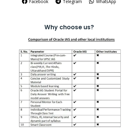
Facebook
Telegram
WhatsApp
Why choose us?