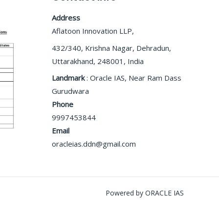
Address
Aflatoon Innovation LLP,
432/340, Krishna Nagar, Dehradun,
Uttarakhand, 248001, India
Landmark
: Oracle IAS, Near Ram Dass
Gurudwara
Phone
9997453844
Email
oracleias.ddn@gmail.com
Powered by ORACLE IAS