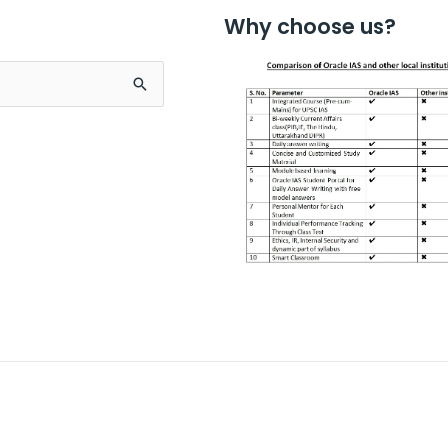
Why choose us?