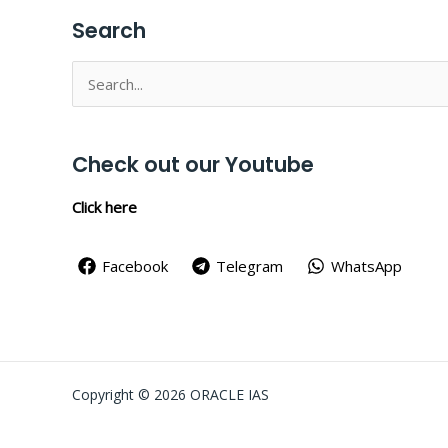
Search
Search
for:
Check out our Youtube
Click here
Facebook
Telegram
WhatsApp
Copyright © 2026 ORACLE IAS