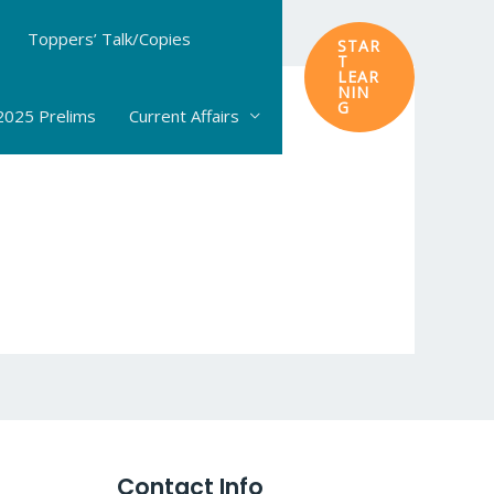
Toppers’ Talk/Copies
STAR
T
LEAR
NIN
G
025 Prelims
Current Affairs
Contact Info