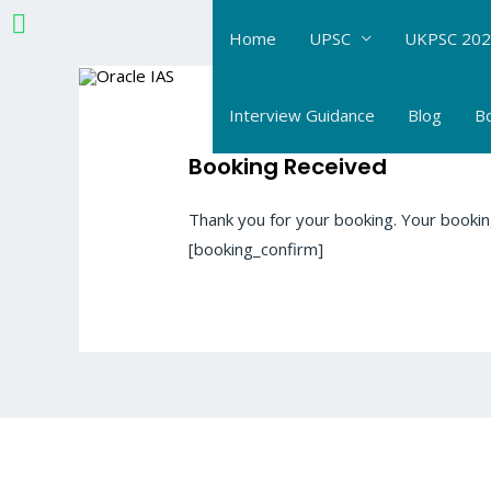
Skip
Home
UPSC
UKPSC 202
to
content
Interview Guidance
Blog
B
Booking Received
Thank you for your booking. Your bookin
[booking_confirm]