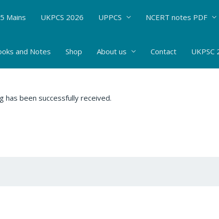
5 Mains
UKPCS 2026
UPPCS
NCERT notes PDF
ooks and Notes
Shop
About us
Contact
UKPSC 2
g has been successfully received.