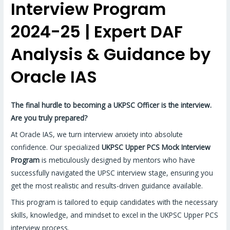
Interview Program
2024-25 | Expert DAF
Analysis & Guidance by
Oracle IAS
The final hurdle to becoming a UKPSC Officer is the interview.
Are you truly prepared?
At Oracle IAS, we turn interview anxiety into absolute
confidence. Our specialized
UKPSC Upper PCS Mock Interview
Program
is meticulously designed by mentors who have
successfully navigated the UPSC interview stage, ensuring you
get the most realistic and results-driven guidance available.
This program is tailored to equip candidates with the necessary
skills, knowledge, and mindset to excel in the UKPSC Upper PCS
interview process.