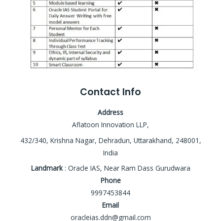
Contact Info
Address
Aflatoon Innovation LLP,
432/340, Krishna Nagar, Dehradun, Uttarakhand, 248001,
India
Landmark
: Oracle IAS, Near Ram Dass Gurudwara
Phone
9997453844
Email
oracleias.ddn@gmail.com