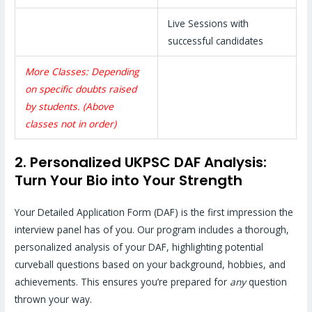
Live Sessions with
successful candidates
More Classes: Depending
on specific doubts raised
by students. (Above
classes not in order)
2. Personalized UKPSC DAF Analysis:
Turn Your Bio into Your Strength
Your Detailed Application Form (DAF) is the first impression the
interview panel has of you. Our program includes a thorough,
personalized analysis of your DAF, highlighting potential
curveball questions based on your background, hobbies, and
achievements. This ensures you’re prepared for
any
question
thrown your way.