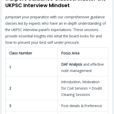
UKPSC Interview Mindset
Jumpstart your preparation with our comprehensive guidance
classes led by experts who have an in-depth understanding of
the UKPSC interview panel’s expectations. These sessions
provide essential insights into what the board looks for and
how to present your best self under pressure.
Class Number
Focus Area
DAF Analysis
and effective
1
note management
Introduction, Motivation
2
for Civil Services + Doubt
Clearing Sessions
3
Post details & Preference