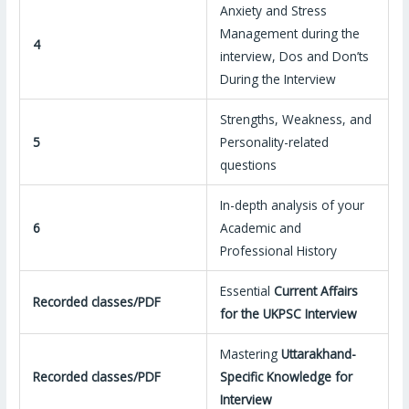
Anxiety and Stress
Management during the
4
interview, Dos and Don’ts
During the Interview
Strengths, Weakness, and
5
Personality-related
questions
In-depth analysis of your
6
Academic and
Professional History
Essential
Current Affairs
Recorded classes/PDF
for the UKPSC Interview
Mastering
Uttarakhand-
Recorded classes/PDF
Specific Knowledge for
Interview