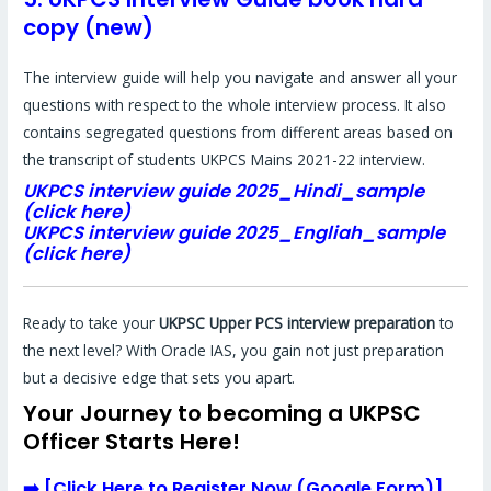
copy (new)
The interview guide will help you navigate and answer all your
questions with respect to the whole interview process. It also
contains segregated questions from different areas based on
the transcript of students UKPCS Mains 2021-22 interview.
UKPCS interview guide 2025_Hindi_sample
(click here)
UKPCS interview guide 2025_Engliah_sample
(click here)
Ready to take your
UKPSC Upper PCS interview preparation
to
the next level? With Oracle IAS, you gain not just preparation
but a decisive edge that sets you apart.
Your Journey to becoming a UKPSC
Officer Starts Here!
➡️
[
Click Here to Register Now (Google Form)
]