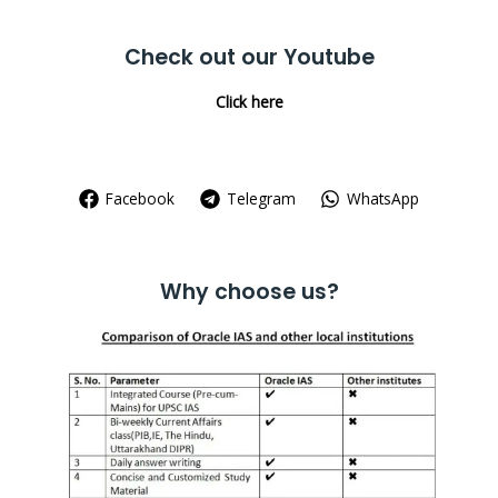
for:
Check out our Youtube
Click here
Facebook
Telegram
WhatsApp
Why choose us?