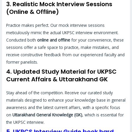
3. Realistic Mock Interview Sessions
(Online & Offline)
Practice makes perfect. Our mock interview sessions
meticulously mimic the actual UKPSC interview environment.
Conducted both
online and offline
for your convenience, these
sessions offer a safe space to practice, make mistakes, and
receive constructive feedback from our experienced faculty and
former panelists.
4. Updated Study Material for UKPSC
Current Affairs & Uttarakhand GK
Stay ahead of the competition. Receive our curated study
materials designed to enhance your knowledge base in general
awareness and the latest current affairs, with a specific focus
on
Uttarakhand General Knowledge (GK)
, which is essential for
the UKPSC interview.
5. UKPCS Interview Guide book hard