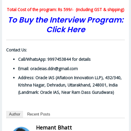
Total Cost of the program: Rs 599/- (including GST & shipping)
To Buy the Interview Program:
Click Here
Contact Us:
Call/WhatsApp: 9997453844 for details
Email: oracleias.ddn@gmail.com
Address: Oracle IAS (Aflatoon Innovation LLP), 432/340,
Krishna Nagar, Dehradun, Uttarakhand, 248001, India
(Landmark: Oracle IAS, Near Ram Dass Gurudwara)
Author
Recent Posts
Hemant Bhatt