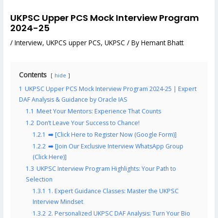
UKPSC Upper PCS Mock Interview Program
2024-25
/
Interview
,
UKPCS upper PCS
,
UKPSC
/ By
Hemant Bhatt
Contents
hide
1
UKPSC Upper PCS Mock Interview Program 2024-25 | Expert
DAF Analysis & Guidance by Oracle IAS
1.1
Meet Your Mentors: Experience That Counts
1.2
Don’t Leave Your Success to Chance!
1.2.1
➡️ [Click Here to Register Now (Google Form)]
1.2.2
➡️ [Join Our Exclusive Interview WhatsApp Group
(Click Here)]
1.3
UKPSC Interview Program Highlights: Your Path to
Selection
1.3.1
1. Expert Guidance Classes: Master the UKPSC
Interview Mindset
1.3.2
2. Personalized UKPSC DAF Analysis: Turn Your Bio