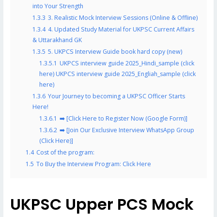
into Your Strength
1.3.3
3. Realistic Mock Interview Sessions (Online & Offline)
1.3.4
4. Updated Study Material for UKPSC Current Affairs
& Uttarakhand GK
1.3.5
5. UKPCS Interview Guide book hard copy (new)
1.3.5.1
UKPCS interview guide 2025_Hindi_sample (click
here) UKPCS interview guide 2025_Engliah_sample (click
here)
1.3.6
Your Journey to becoming a UKPSC Officer Starts
Here!
1.3.6.1
➡️ [Click Here to Register Now (Google Form)]
1.3.6.2
➡️ [Join Our Exclusive Interview WhatsApp Group
(Click Here)]
1.4
Cost of the program:
1.5
To Buy the Interview Program: Click Here
UKPSC Upper PCS Mock