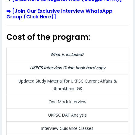
➡️
[
Join Our Exclusive Interview WhatsApp
Group (Click Here)
]
Cost of the program:
What is included?
UKPCS Interview Guide book hard copy
Updated Study Material for UKPSC Current Affairs &
Uttarakhand GK
One Mock Interview
UKPSC DAF Analysis
Interview Guidance Classes