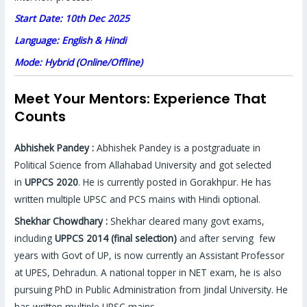
Start Date: 10th Dec 2025
Language: English & Hindi
Mode: Hybrid (Online/Offline)
Meet Your Mentors: Experience That
Counts
Abhishek Pandey :
Abhishek Pandey is a postgraduate in
Political Science from Allahabad University and got selected
in
UPPCS 2020
. He is currently posted in Gorakhpur. He has
written multiple UPSC and PCS mains with Hindi optional.
Shekhar Chowdhary :
Shekhar cleared many govt exams,
including
UPPCS 2014 (final selection)
and after serving few
years with Govt of UP, is now currently an Assistant Professor
at UPES, Dehradun. A national topper in NET exam, he is also
pursuing PhD in Public Administration from Jindal University. He
has written multiple UPSC mains.