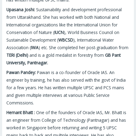
Upasana Joshi:
Sustainability and development professional
from Uttarakhand. She has worked with both National and
International organizations like the International Union for
Conservation of Nature (
IUCN
), World Business Council on
Sustainable Development (
WBCSD
), International Water
Association (
IWA
) etc. She completed her post-graduation from
TERI (Delhi)
and is a gold medalist in forestry from
GB Pant
University, Pantnagar.
Pawan Pandey:
Pawan is a co-founder of Oracle IAS. An
engineer by training, he has also served with the govt of India
for a few years. He has written multiple UPSC and PCS mains
and given multiple interviews at various Public Service
Commissions.
Hemant Bhatt :
One of the founders of Oracle IAS, Mr. Bhatt is
an engineer from College of Technology (Pantnagar) and has
worked in Singapore before returning and writing 5 UPSC
mains back to back and multiple interviews. He has also