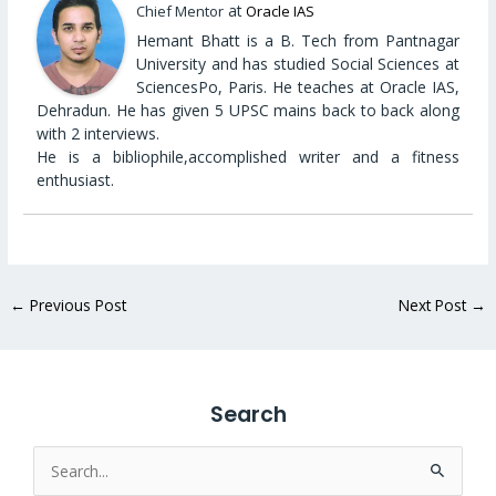
at
Chief Mentor
Oracle IAS
Hemant Bhatt is a B. Tech from Pantnagar
University and has studied Social Sciences at
SciencesPo, Paris. He teaches at Oracle IAS,
Dehradun. He has given 5 UPSC mains back to back along
with 2 interviews.
He is a bibliophile,accomplished writer and a fitness
enthusiast.
←
Previous Post
Next Post
→
Search
Search