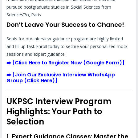
pursued postgraduate studies in Social Sciences from
Sciences’Po, Paris.
Don’t Leave Your Success to Chance!
Seats for our interview guidance program are highly limited
and fill up fast. Enroll today to secure your personalized mock
sessions and expert guidance.
➡️
[
Click Here to Register Now (Google Form)
]
➡️
[
Join Our Exclusive Interview WhatsApp
Group (Click Here)
]
UKPSC Interview Program
Highlights: Your Path to
Selection
1. Expert Guidance Classes: Master the