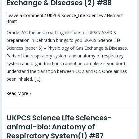
Exchange & Diseases (2) #88
Sciences-
animal-
Leave a Comment
/
UKPCS Science_Life Sciences
/
Hemant
Bhatt
bio:
Physiology
Oracle IAS, the best coaching institute for UPSC/IAS/PCS
of
preparation in Dehradun brings to you UKPCS Science Life
Gas
Sciences (paper 6) – Physiology of Gas Exchange & Diseases.
Exchange
Parts of the respiratory system and anatomy of respiratory
&
system and organ functions cannot be complete if you don’t
Diseases
understand the transition between CO2 and O2. Once air has
(2)
been inhaled, […]
#88
Read More »
UKPCS Science Life Sciences-
UKPCS
Science
animal-bio: Anatomy of
Life
Respiratory System(1) #87