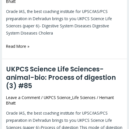
Bhatt
bio:
Digestive
Oracle IAS, the best coaching institute for UPSC/IAS/PCS
System
preparation in Dehradun brings to you UKPCS Science Life
Diseases(4)
Sciences (paper 6)- Digestive System Diseases Digestive
#86
System Diseases Cholera
Read More »
UKPCS Science Life Sciences-
UKPCS
Science
animal-bio: Process of digestion
Life
(3) #85
Sciences-
animal-
Leave a Comment
/
UKPCS Science_Life Sciences
/
Hemant
Bhatt
bio:
Process
Oracle IAS, the best coaching institute for UPSC/IAS/PCS
of
preparation in Dehradun brings to you UKPCS Science Life
digestion
Sciences (paper 6)-Process of digestion This mode of digestion