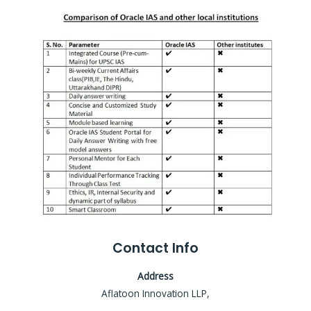
Contact Info
Address
Aflatoon Innovation LLP,