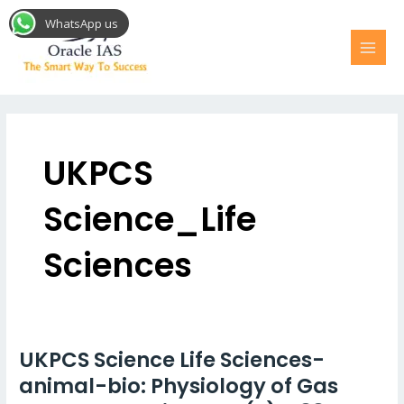
Skip
MAI
WhatsApp us
to
MEN
content
Post
pagination
UKPCS
Science_Life
Sciences
UKPCS Science Life Sciences-
UKPCS
Science
animal-bio: Physiology of Gas
Life