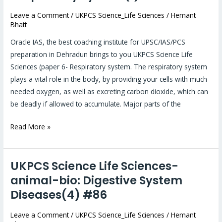
Sciences-
animal-
Leave a Comment
/
UKPCS Science_Life Sciences
/
Hemant
Bhatt
bio:
Anatomy
Oracle IAS, the best coaching institute for UPSC/IAS/PCS
of
preparation in Dehradun brings to you UKPCS Science Life
Respiratory
Sciences (paper 6- Respiratory system. The respiratory system
System(1)
plays a vital role in the body, by providing your cells with much
#87
needed oxygen, as well as excreting carbon dioxide, which can
be deadly if allowed to accumulate. Major parts of the
Read More »
UKPCS Science Life Sciences-
UKPCS
Science
animal-bio: Digestive System
Life
Diseases(4) #86
Sciences-
animal-
Leave a Comment
/
UKPCS Science_Life Sciences
/
Hemant