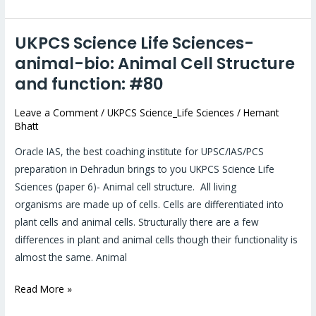
UKPCS Science Life Sciences-
UKPCS
Science
animal-bio: Animal Cell Structure
Life
and function: #80
Sciences-
animal-
Leave a Comment
/
UKPCS Science_Life Sciences
/
Hemant
Bhatt
bio:
Animal
Oracle IAS, the best coaching institute for UPSC/IAS/PCS
Cell
preparation in Dehradun brings to you UKPCS Science Life
Structure
Sciences (paper 6)- Animal cell structure. All living
and
organisms are made up of cells. Cells are differentiated into
function:
plant cells and animal cells. Structurally there are a few
#80
differences in plant and animal cells though their functionality is
almost the same. Animal
Read More »