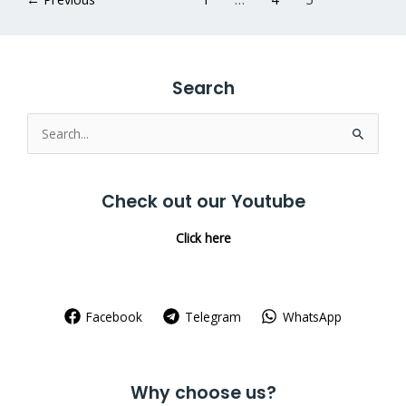
Search
Search
for:
Check out our Youtube
Click here
Facebook
Telegram
WhatsApp
Why choose us?