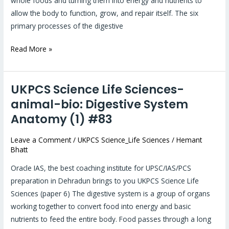
whole foods and turning them into energy and nutrients to
allow the body to function, grow, and repair itself. The six
primary processes of the digestive
Read More »
UKPCS Science Life Sciences-
UKPCS
Science
animal-bio: Digestive System
Life
Anatomy (1) #83
Sciences-
animal-
Leave a Comment
/
UKPCS Science_Life Sciences
/
Hemant
Bhatt
bio:
Digestive
Oracle IAS, the best coaching institute for UPSC/IAS/PCS
System
preparation in Dehradun brings to you UKPCS Science Life
Anatomy
Sciences (paper 6) The digestive system is a group of organs
(1)
working together to convert food into energy and basic
#83
nutrients to feed the entire body. Food passes through a long