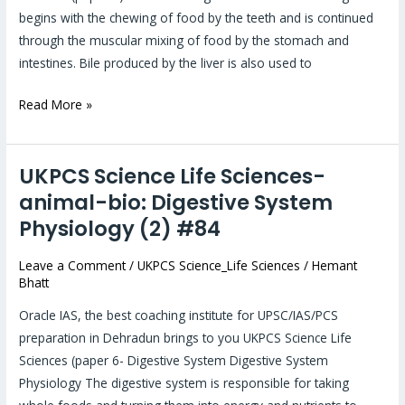
(3)
begins with the chewing of food by the teeth and is continued
#85
through the muscular mixing of food by the stomach and
intestines. Bile produced by the liver is also used to
Read More »
UKPCS Science Life Sciences-
UKPCS
Science
animal-bio: Digestive System
Life
Physiology (2) #84
Sciences-
animal-
Leave a Comment
/
UKPCS Science_Life Sciences
/
Hemant
Bhatt
bio:
Digestive
Oracle IAS, the best coaching institute for UPSC/IAS/PCS
System
preparation in Dehradun brings to you UKPCS Science Life
Physiology
Sciences (paper 6- Digestive System Digestive System
(2)
Physiology The digestive system is responsible for taking
#84