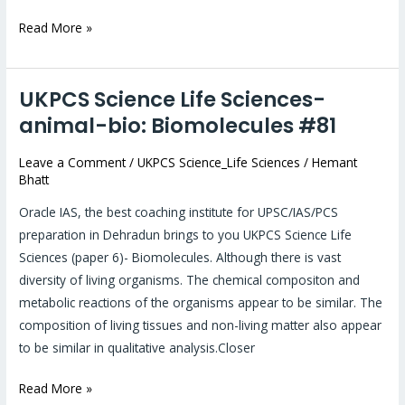
Read More »
UKPCS Science Life Sciences-
UKPCS
Science
animal-bio: Biomolecules #81
Life
Leave a Comment
/
UKPCS Science_Life Sciences
/
Hemant
Sciences-
Bhatt
animal-
bio:
Oracle IAS, the best coaching institute for UPSC/IAS/PCS
Biomolecules
preparation in Dehradun brings to you UKPCS Science Life
#81
Sciences (paper 6)- Biomolecules. Although there is vast
diversity of living organisms. The chemical compositon and
metabolic reactions of the organisms appear to be similar. The
composition of living tissues and non-living matter also appear
to be similar in qualitative analysis.Closer
Read More »