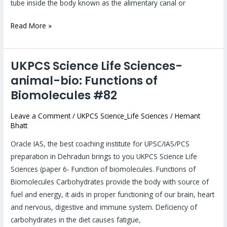
tube inside the body known as the alimentary canal or
Read More »
UKPCS Science Life Sciences-
UKPCS
Science
animal-bio: Functions of
Life
Biomolecules #82
Sciences-
animal-
Leave a Comment
/
UKPCS Science_Life Sciences
/
Hemant
Bhatt
bio:
Functions
Oracle IAS, the best coaching institute for UPSC/IAS/PCS
of
preparation in Dehradun brings to you UKPCS Science Life
Biomolecules
Sciences (paper 6- Function of biomolecules. Functions of
#82
Biomolecules Carbohydrates provide the body with source of
fuel and energy, it aids in proper functioning of our brain, heart
and nervous, digestive and immune system. Deficiency of
carbohydrates in the diet causes fatigue,