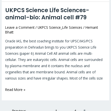
UKPCS Science Life Sciences-
UKPCS
Science
animal-bio: Animal cell #79
Life
Leave a Comment
/
UKPCS Science_Life Sciences
/
Hemant
Sciences-
Bhatt
animal-
bio:
Oracle IAS, the best coaching institute for UPSC/IAS/PCS
Animal
preparation in Dehradun brings to you UKPCS Science Life
cell
Sciences (paper 6) Animal Cell All animal cells are multi-
#79
cellular. They are eukaryotic cells. Animal cells are surrounded
by plasma membrane and it contains the nucleus and
organelles that are membrane bound. Animal cells are of
various sizes and have irregular shapes. Most of the cells size
Read More »
←
Previous
1
…
4
5