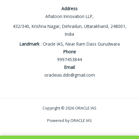
Address
Aflatoon Innovation LLP,
432/340, Krishna Nagar, Dehradun, Uttarakhand, 248001,
India
Landmark
: Oracle IAS, Near Ram Dass Gurudwara
Phone
9997453844
Email
oracleias.ddn@gmail.com
Copyright © 2026 ORACLE IAS
Powered by ORACLE IAS