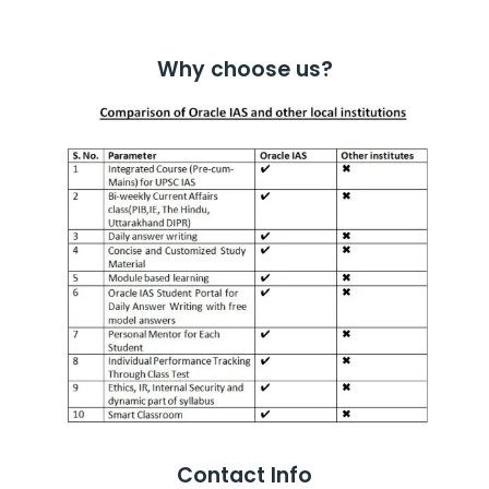
Why choose us?
Contact Info