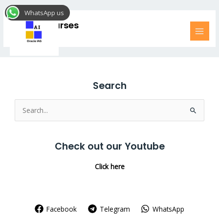
Skip
MAI
WhatsApp us
to
MEN
Online Courses
content
Search
Search
for:
Check out our Youtube
Click here
Facebook
Telegram
WhatsApp