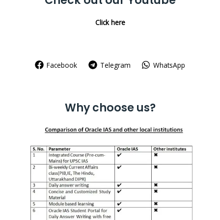
Check out our Youtube
Click here
Facebook
Telegram
WhatsApp
Why choose us?