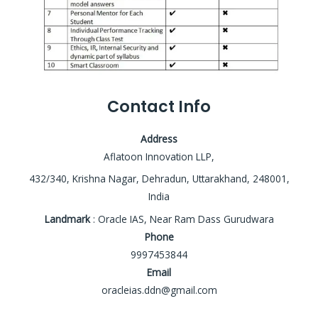
Contact Info
Address
Aflatoon Innovation LLP,
432/340, Krishna Nagar, Dehradun, Uttarakhand, 248001,
India
Landmark
: Oracle IAS, Near Ram Dass Gurudwara
Phone
9997453844
Email
oracleias.ddn@gmail.com