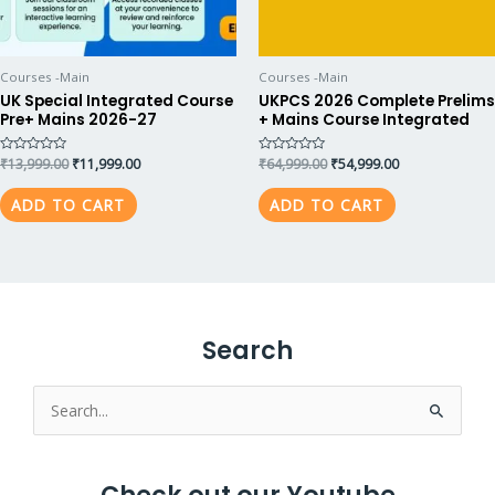
Courses -Main
Courses -Main
UK Special Integrated Course
UKPCS 2026 Complete Prelims
Pre+ Mains 2026-27
+ Mains Course Integrated
Rated
₹
13,999.00
₹
11,999.00
Rated
₹
64,999.00
₹
54,999.00
0
0
out
out
of
of
ADD TO CART
ADD TO CART
5
5
Search
Search
for: