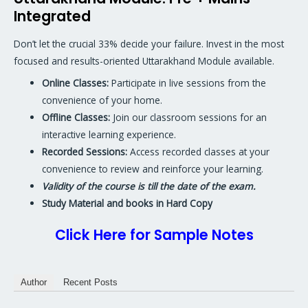
Integrated
Don’t let the crucial 33% decide your failure. Invest in the most
focused and results-oriented Uttarakhand Module available.
Online Classes:
Participate in live sessions from the
convenience of your home.
Offline Classes:
Join our classroom sessions for an
interactive learning experience.
Recorded Sessions:
Access recorded classes at your
convenience to review and reinforce your learning.
Validity of the course is till the date of the exam.
Study Material and books in Hard Copy
Click Here for Sample Notes
Author
Recent Posts