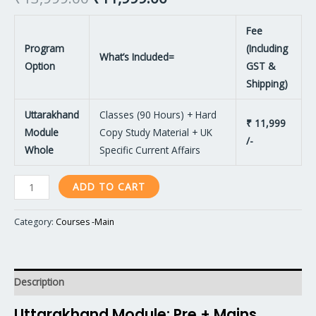
Fee
Program
(Including
What’s Included=
Option
GST &
Shipping)
Uttarakhand
Classes (90 Hours) + Hard
₹ 11,999
Module
Copy Study Material + UK
/-
Whole
Specific Current Affairs
ADD TO CART
Category:
Courses -Main
Description
Uttarakhand Module: Pre + Mains