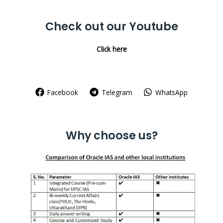
for:
Check out our Youtube
Click here
Facebook
Telegram
WhatsApp
Why choose us?