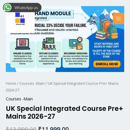
Skip
MAI
WhatsApp us
UK
Original
Current
to
MEN
Sale!
Special
content
price
price
Integrated
Course
was:
is:
Pre+
₹13,999.00.
₹11,999.00.
Mains
2026-
27
quantity
Home
/
Courses -Main
/ UK Special Integrated Course Pre+ Mains
2026-27
Courses -Main
UK Special Integrated Course Pre+
Mains 2026-27
₹
13,999.00
₹
11,999.00