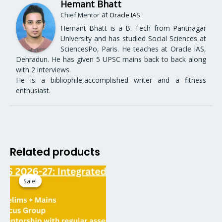
Hemant Bhatt
at
Chief Mentor
Oracle IAS
Hemant Bhatt is a B. Tech from Pantnagar
University and has studied Social Sciences at
SciencesPo, Paris. He teaches at Oracle IAS,
Dehradun. He has given 5 UPSC mains back to back along
with 2 interviews.
He is a bibliophile,accomplished writer and a fitness
enthusiast.
Related products
Original
Current
price
price
Sale!
Sale!
was:
is:
₹64,999.00.
₹54,999.00.