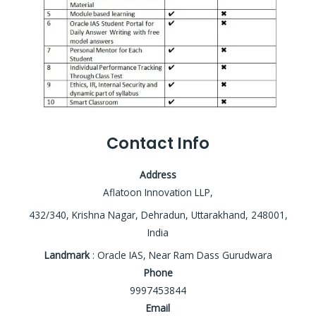
Contact Info
Address
Aflatoon Innovation LLP,
432/340, Krishna Nagar, Dehradun, Uttarakhand, 248001,
India
Landmark
: Oracle IAS, Near Ram Dass Gurudwara
Phone
9997453844
Email