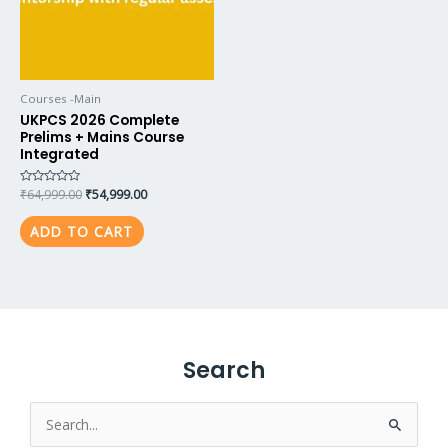
Courses -Main
UKPCS 2026 Complete
Prelims + Mains Course
Integrated
Rated
₹
64,999.00
₹
54,999.00
0
out
of
ADD TO CART
5
Search
Search