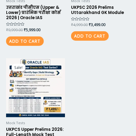
Mock Tests
Mock Tests
उत्तराखंड पीसीएस (Upper &
UKPSC 2026 Prelims
Lower) प्रारंभिक परीक्षा कोर्स
Uttarakhand GK Module
2026 | Oracle IAS
Rated
₹
4,999.00
₹
3,499.00
0
Rated
₹
9,999.00
₹
5,999.00
out
0
of
ADD TO CART
out
5
of
ADD TO CART
5
Original
Current
price
price
Sale!
Sale!
was:
is:
₹2,100.00.
₹1,499.00.
Mock Tests
UKPCS Upper Prelims 2026:
Full-Length Mock Test