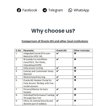
Facebook
Telegram
WhatsApp
Why choose us?