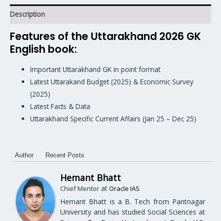
Description
Features of the Uttarakhand 2026 GK
English book:
Important Uttarakhand GK in point format
Latest Uttarakand Budget (2025) & Economic Survey
(2025)
Latest Facts & Data
Uttarakhand Specific Current Affairs (Jan 25 – Dec 25)
Author
Recent Posts
Hemant Bhatt
at
Chief Mentor
Oracle IAS
Hemant Bhatt is a B. Tech from Pantnagar
University and has studied Social Sciences at