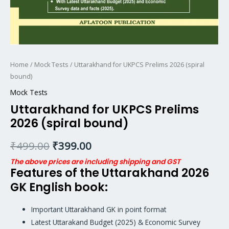
Home
/
Mock Tests
/ Uttarakhand for UKPCS Prelims 2026 (spiral
bound)
Mock Tests
Uttarakhand for UKPCS Prelims
2026 (spiral bound)
₹
499.00
₹
399.00
The above prices are including shipping and GST
Features of the Uttarakhand 2026
GK English book:
Important Uttarakhand GK in point format
Latest Uttarakand Budget (2025) & Economic Survey