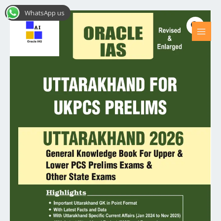
Skip
MAI
WhatsApp us
Uttarakhand
Original
Current
to
MEN
Sale!
for
content
price
price
UKPCS
Prelims
was:
is:
2026
₹499.00.
₹399.00.
(spiral
bound)
quantity