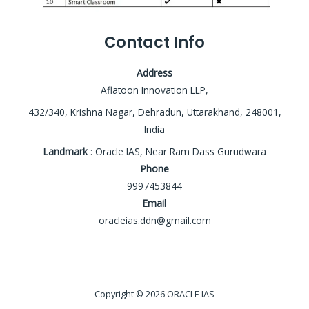
Contact Info
Address
Aflatoon Innovation LLP,
432/340, Krishna Nagar, Dehradun, Uttarakhand, 248001,
India
Landmark
: Oracle IAS, Near Ram Dass Gurudwara
Phone
9997453844
Email
oracleias.ddn@gmail.com
Copyright © 2026 ORACLE IAS