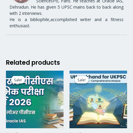
SciencesPo, Paris. He teaches at Oracle IAS,
Dehradun. He has given 5 UPSC mains back to back along
with 2 interviews.
He is a bibliophile,accomplished writer and a fitness
enthusiast.
Related products
Original
Current
Original
Current
price
price
price
price
Sale!
Sale!
Sale!
Sale!
was:
is:
was:
is:
₹9,999.00.
₹5,999.00.
₹4,999.00.
₹3,499.00.