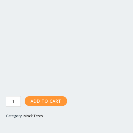
ADD TO CART
Category:
Mock Tests