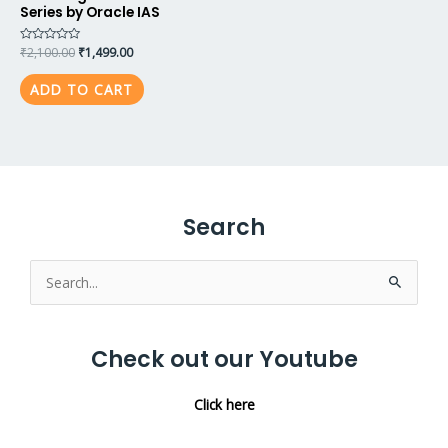
Series by Oracle IAS
Rated
₹
2,100.00
₹
1,499.00
0
out
of
ADD TO CART
5
Search
Search
for:
Check out our Youtube
Click here