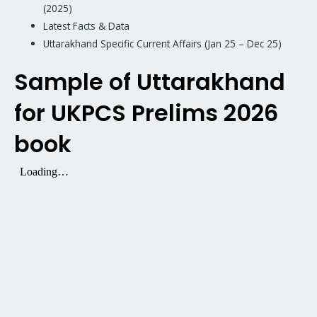
(2025)
Latest Facts & Data
Uttarakhand Specific Current Affairs (Jan 25 – Dec 25)
Sample of Uttarakhand
for UKPCS Prelims 2026
book