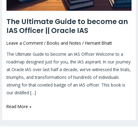
The Ultimate Guide to become an
IAS Officer || Oracle IAS
Leave a Comment
/
Books and Notes
/
Hemant Bhatt
The Ultimate Guide to become an IAS Officer Welcome to a
roadmap designed just for you, the IAS aspirant. In our journey
at Oracle IAS over last half a decade, we’ve witnessed the trials,
triumphs, and transformations of hundreds of individuals
striving for that coveted badge of an IAS officer. This book is
our distilled […]
Read More »