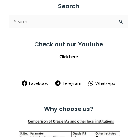
Search
Search
for:
Check out our Youtube
Click here
Facebook
Telegram
WhatsApp
Why choose us?