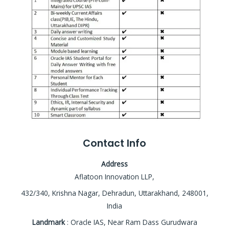
Contact Info
Address
Aflatoon Innovation LLP,
432/340, Krishna Nagar, Dehradun, Uttarakhand, 248001,
India
Landmark
: Oracle IAS, Near Ram Dass Gurudwara