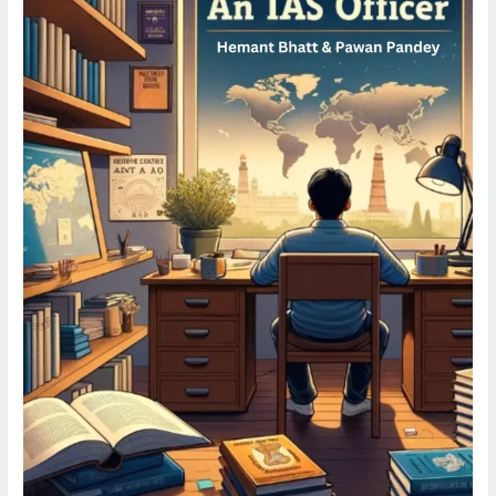
Officer
||
Oracle
IAS