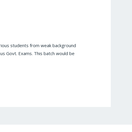
itorious students from weak background
ious Govt. Exams. This batch would be