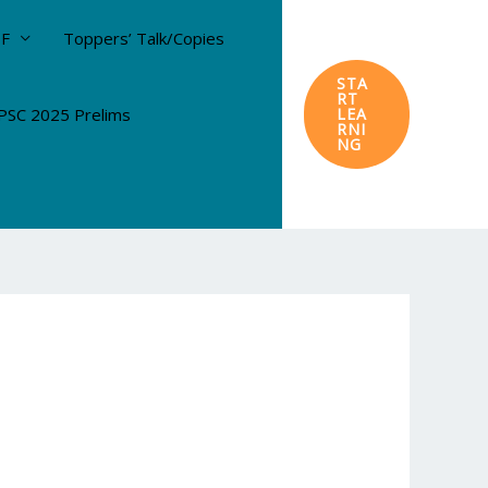
DF
Toppers’ Talk/Copies
STA
RT
SC 2025 Prelims
LEA
RNI
NG