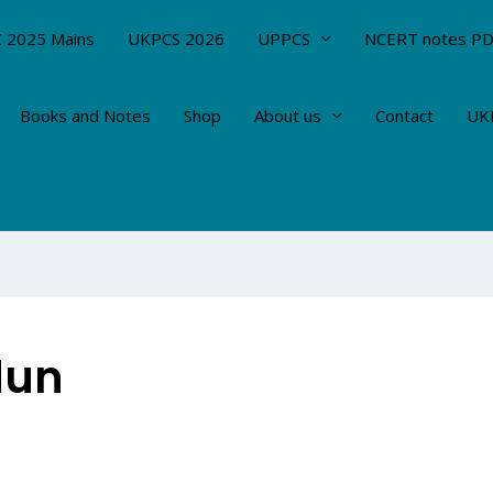
 2025 Mains
UKPCS 2026
UPPCS
NCERT notes P
Books and Notes
Shop
About us
Contact
UKP
dun