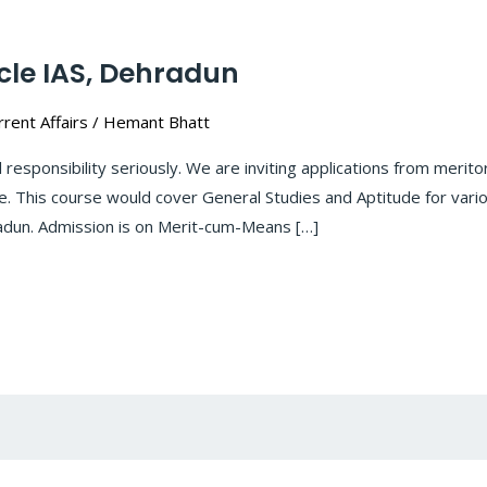
cle IAS, Dehradun
rent Affairs
/
Hemant Bhatt
l responsibility seriously. We are inviting applications from mer
e. This course would cover General Studies and Aptitude for var
radun. Admission is on Merit-cum-Means […]