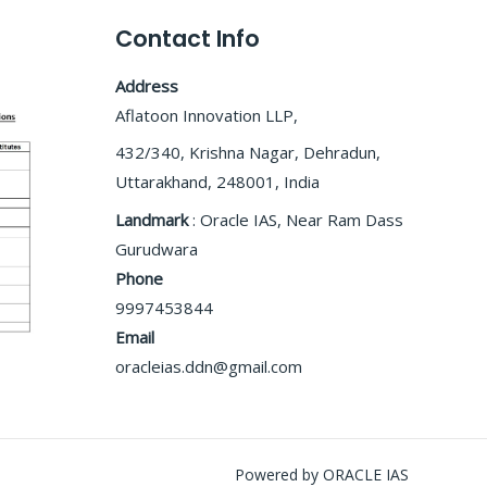
Contact Info
Address
Aflatoon Innovation LLP,
432/340, Krishna Nagar, Dehradun,
Uttarakhand, 248001, India
Landmark
: Oracle IAS, Near Ram Dass
Gurudwara
Phone
9997453844
Email
oracleias.ddn@gmail.com
Powered by ORACLE IAS