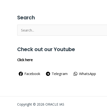
Search
Search
for:
Check out our Youtube
Click here
Facebook
Telegram
WhatsApp
Copyright © 2026 ORACLE IAS