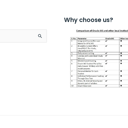
Why choose us?