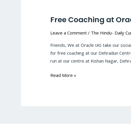
Free Coaching at Ora
Free
Coaching
Leave a Comment
/
The Hindu- Daily Cur
at
Oracle
Friends, We at Oracle IAS take our socia
IAS,
for free coaching at our Dehradun Centr
Dehradun
run at our centre at Kishan Nagar, Deh
Read More »