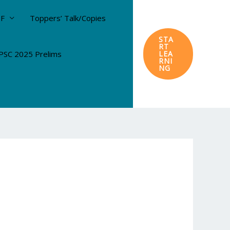
DF
Toppers’ Talk/Copies
STA
RT
SC 2025 Prelims
LEA
RNI
NG