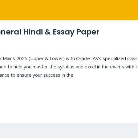
neral Hindi & Essay Paper
Mains 2025 (Upper & Lower) with Oracle IAS’s specialized classe
ed to help you master the syllabus and excel in the exams with c
dance to ensure your success in the