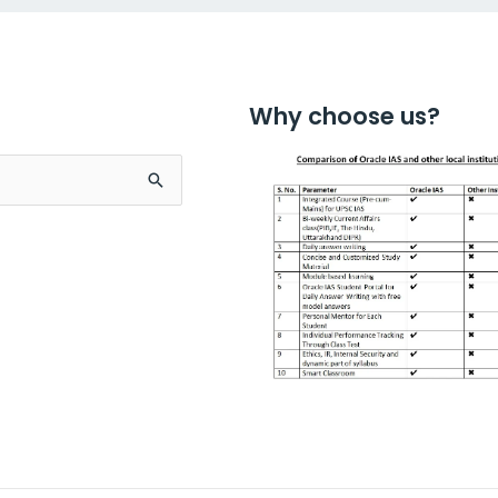
Why choose us?