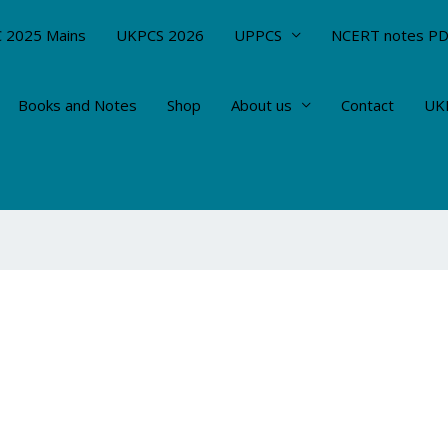
 2025 Mains
UKPCS 2026
UPPCS
NCERT notes P
Books and Notes
Shop
About us
Contact
UKP