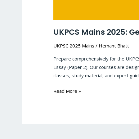
UKPCS Mains 2025: Ge
UKPSC 2025 Mains
/
Hemant Bhatt
Prepare comprehensively for the UKPCS 
Essay (Paper 2). Our courses are design
classes, study material, and expert gui
Read More »