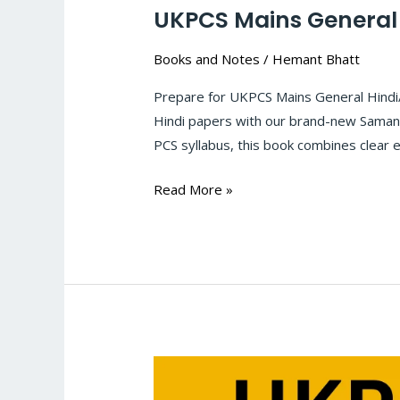
UKPCS Mains General
Books and Notes
/
Hemant Bhatt
Prepare for UKPCS Mains General Hindi
Hindi papers with our brand-new Samany
PCS syllabus, this book combines clear 
Read More »
UKPCS
Mains