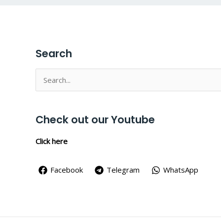
Search
Search
for:
Check out our Youtube
Click here
Facebook
Telegram
WhatsApp