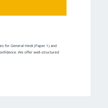
s for General Hindi (Paper 1) and
onfidence. We offer well-structured