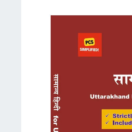
UKPCS
Mains
General
Hindi/Samanya
Hindi
Language
Book