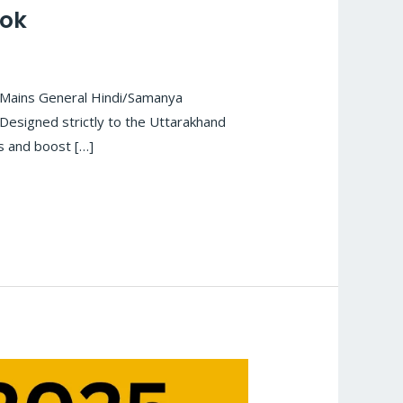
ook
 Mains General Hindi/Samanya
Designed strictly to the Uttarakhand
ls and boost […]