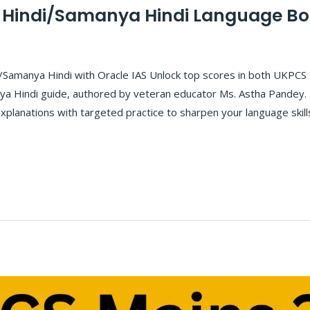
 Hindi/Samanya Hindi Language B
/Samanya Hindi with Oracle IAS Unlock top scores in both UKPCS
a Hindi guide, authored by veteran educator Ms. Astha Pandey. 
explanations with targeted practice to sharpen your language skil