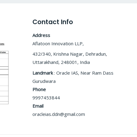
Contact Info
Address
Aflatoon Innovation LLP,
432/340, Krishna Nagar, Dehradun,
Uttarakhand, 248001, India
Landmark
: Oracle IAS, Near Ram Dass
Gurudwara
Phone
9997453844
Email
oracleias.ddn@gmail.com