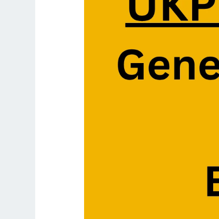
2025:
General
Hindi
&
Essay
Paper