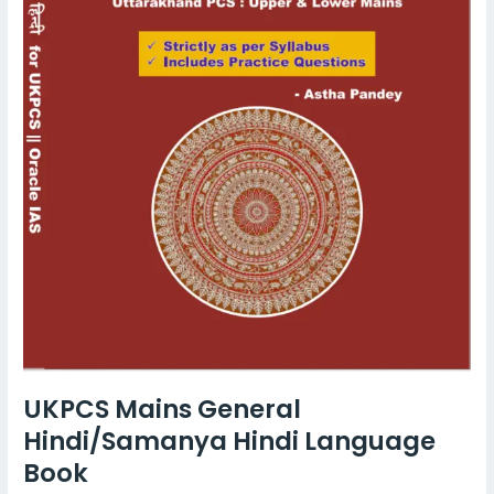
UKPCS Mains General
Hindi/Samanya Hindi Language
Book