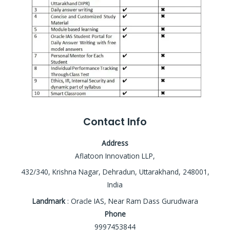
Contact Info
Address
Aflatoon Innovation LLP,
432/340, Krishna Nagar, Dehradun, Uttarakhand, 248001,
India
Landmark
: Oracle IAS, Near Ram Dass Gurudwara
Phone
9997453844