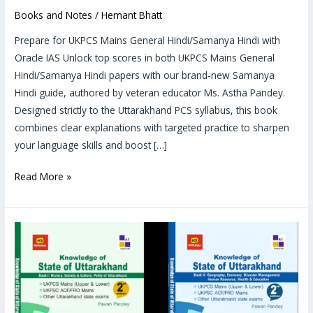
Books and Notes
/
Hemant Bhatt
Prepare for UKPCS Mains General Hindi/Samanya Hindi with
Oracle IAS Unlock top scores in both UKPCS Mains General
Hindi/Samanya Hindi papers with our brand-new Samanya
Hindi guide, authored by veteran educator Ms. Astha Pandey.
Designed strictly to the Uttarakhand PCS syllabus, this book
combines clear explanations with targeted practice to sharpen
your language skills and boost […]
Read More »
UKPCS
Paper
5
and
6