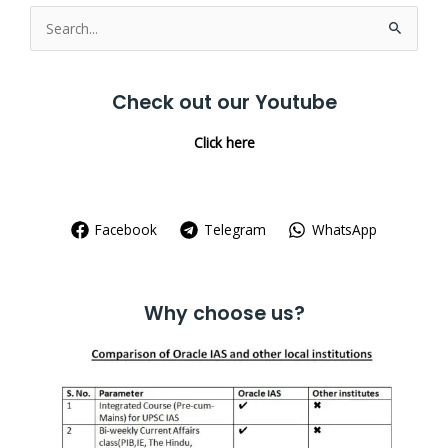
Search
for:
Check out our Youtube
Click here
Facebook
Telegram
WhatsApp
Why choose us?