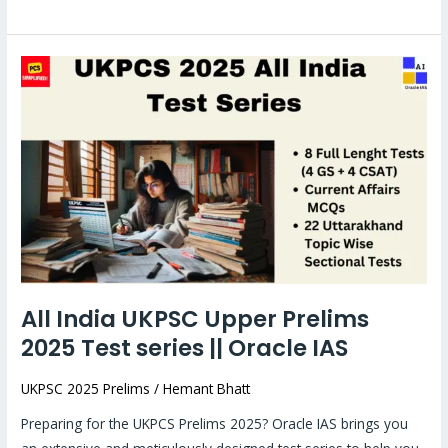
All
India
UKPSC
Upper
Prelims
2025
Test
series
||
Oracle
All India UKPSC Upper Prelims
IAS
2025 Test series || Oracle IAS
UKPSC 2025 Prelims
/
Hemant Bhatt
Preparing for the UKPCS Prelims 2025? Oracle IAS brings you