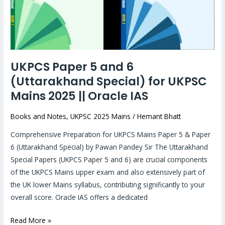
(Uttarakhand
Special)
for
UKPSC
Mains
UKPCS Paper 5 and 6
2025
(Uttarakhand Special) for UKPSC
||
Oracle
Mains 2025 || Oracle IAS
IAS
Books and Notes
,
UKPSC 2025 Mains
/
Hemant Bhatt
Comprehensive Preparation for UKPCS Mains Paper 5 & Paper
6 (Uttarakhand Special) by Pawan Pandey Sir The Uttarakhand
Special Papers (UKPCS Paper 5 and 6) are crucial components
of the UKPCS Mains upper exam and also extensively part of
the UK lower Mains syllabus, contributing significantly to your
overall score. Oracle IAS offers a dedicated
Read More »