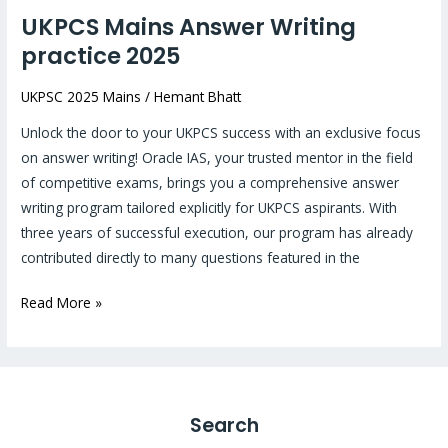
UKPCS Mains Answer Writing
practice 2025
UKPSC 2025 Mains
/
Hemant Bhatt
Unlock the door to your UKPCS success with an exclusive focus
on answer writing! Oracle IAS, your trusted mentor in the field
of competitive exams, brings you a comprehensive answer
writing program tailored explicitly for UKPCS aspirants. With
three years of successful execution, our program has already
contributed directly to many questions featured in the
Read More »
Search