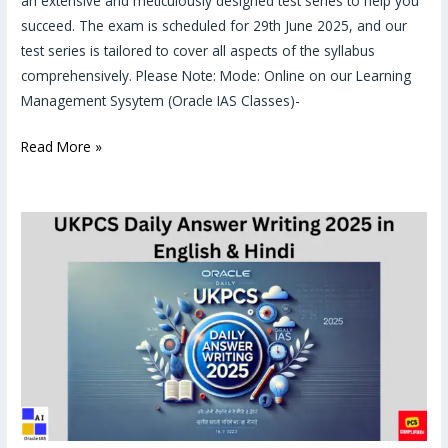
an extensive and meticulously designed test series to help you
succeed. The exam is scheduled for 29th June 2025, and our
test series is tailored to cover all aspects of the syllabus
comprehensively. Please Note: Mode: Online on our Learning
Management Sysytem (Oracle IAS Classes)-
Read More »
UKPCS
Mains
Answer
Writing
practice
2025