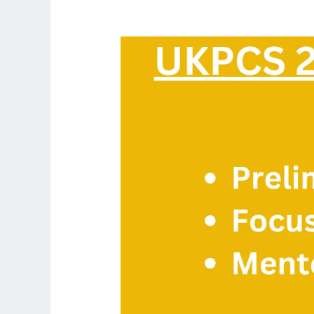
UKPCS
2026
Complete
Prelims
+
Mains
Course:
Focus
Group