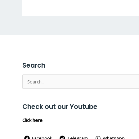
Search
Search
for:
Check out our Youtube
Click here
Facebook
Telegram
WhatsApp