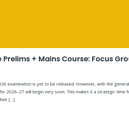
Prelims + Mains Course: Focus Gr
2026 examination is yet to be released. However, with the general
 for 2026–27 will begin very soon. This makes it a strategic time 
heir […]