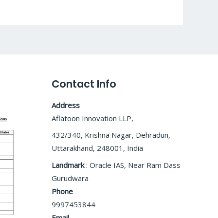
Contact Info
Address
Aflatoon Innovation LLP,
432/340, Krishna Nagar, Dehradun,
Uttarakhand, 248001, India
Landmark
: Oracle IAS, Near Ram Dass
Gurudwara
Phone
9997453844
Email