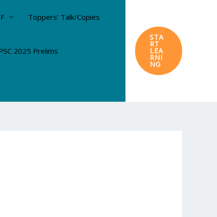
DF
Toppers’ Talk/Copies
STA
RT
SC 2025 Prelims
LEA
RNI
NG