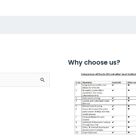
Why choose us?