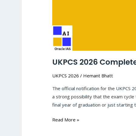
UKPCS 2026 Complete 
UKPCS 2026
/
Hemant Bhatt
The official notification for the UKPCS 
a strong possibility that the exam cycle
final year of graduation or just starting t
Read More »