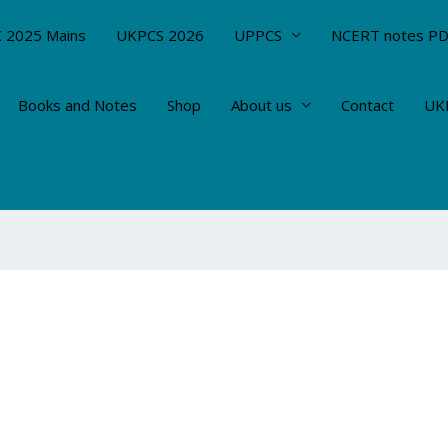
 2025 Mains
UKPCS 2026
UPPCS
NCERT notes P
Books and Notes
Shop
About us
Contact
UKP