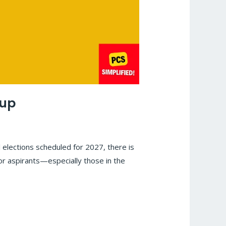
oup
 elections scheduled for 2027, there is
for aspirants—especially those in the