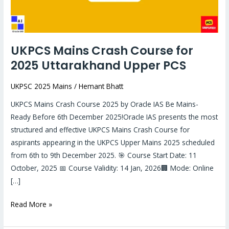
Upper
PCS
UKPCS Mains Crash Course for
2025 Uttarakhand Upper PCS
UKPSC 2025 Mains
/
Hemant Bhatt
UKPCS Mains Crash Course 2025 by Oracle IAS Be Mains-
Ready Before 6th December 2025!Oracle IAS presents the most
structured and effective UKPCS Mains Crash Course for
aspirants appearing in the UKPCS Upper Mains 2025 scheduled
from 6th to 9th December 2025. 🎯 Course Start Date: 11
October, 2025 📅 Course Validity: 14 Jan, 2026🏢 Mode: Online
[…]
Read More »