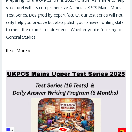
Preparing for the UKPCS Mains 2025? Oracle IAS is here to help
you excel with its comprehensive All India UKPCS Mains Mock
Test Series. Designed by expert faculty, our test series will not
only help you practice but also polish your answer writing skills
to meet the exam’s requirements. Whether you’re focusing on
General Studies
Read More »
UKPCS
Mains
2025
Mock
Test
Series
&
Daily