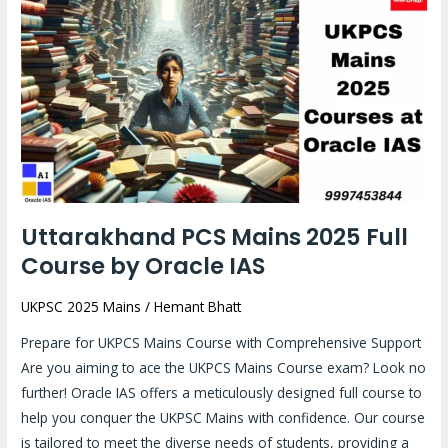
PCS
Mains
2025
Full
Course
by
Oracle
IAS
Uttarakhand PCS Mains 2025 Full
Course by Oracle IAS
UKPSC 2025 Mains
/
Hemant Bhatt
Prepare for UKPCS Mains Course with Comprehensive Support
Are you aiming to ace the UKPCS Mains Course exam? Look no
further! Oracle IAS offers a meticulously designed full course to
help you conquer the UKPSC Mains with confidence. Our course
is tailored to meet the diverse needs of students, providing a