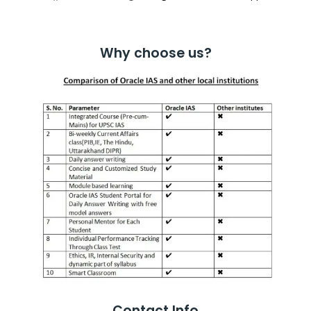
Why choose us?
Contact Info