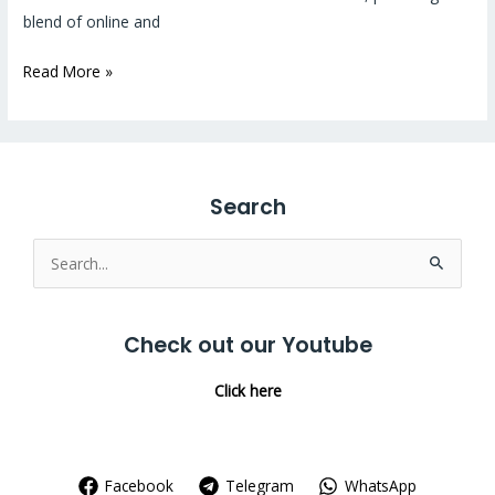
blend of online and
Read More »
Search
Search
for:
Check out our Youtube
Click here
Facebook
Telegram
WhatsApp