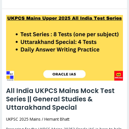
All
India
UKPCS
Mains
Mock
Test
Series
||
General
Studies
All India UKPCS Mains Mock Test
&
Series || General Studies &
Uttarakhand
Special
Uttarakhand Special
UKPSC 2025 Mains
/
Hemant Bhatt