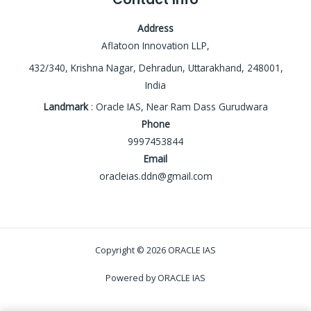
Address
Aflatoon Innovation LLP,
432/340, Krishna Nagar, Dehradun, Uttarakhand, 248001,
India
Landmark
: Oracle IAS, Near Ram Dass Gurudwara
Phone
9997453844
Email
oracleias.ddn@gmail.com
Copyright © 2026 ORACLE IAS
Powered by ORACLE IAS