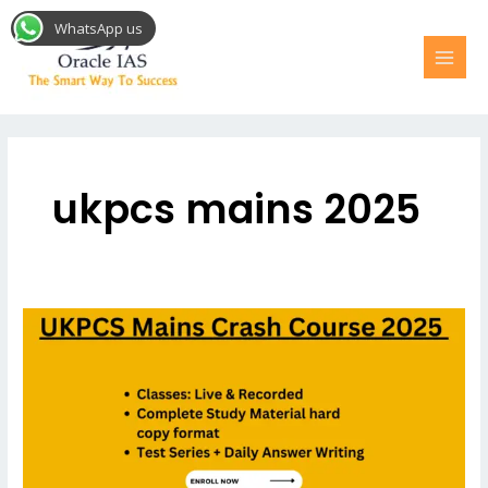
Skip
MAI
WhatsApp us
to
MEN
content
ukpcs mains 2025
UKPCS
Mains
Crash
Course
for
2025
Uttarakhand