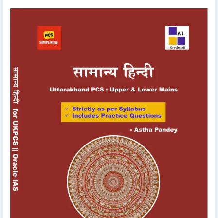
UKPCS
Mains
General
Hindi/Samanya
Hindi
Language
Book