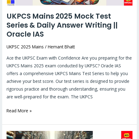
Answer
Writing
UKPCS Mains 2025 Mock Test
||
Series & Daily Answer Writing ||
Oracle
IAS
Oracle IAS
UKPSC 2025 Mains
/
Hemant Bhatt
Ace the UKPSC Exam with Confidence Are you preparing for the
UKPCS Mains 2025 exam conducted by UKPSC? Oracle IAS
offers a comprehensive UKPCS Mains Test Series to help you
achieve your best score. Our test series is designed to provide
rigorous practice and thorough understanding, ensuring you
are well-prepared for the exam. The UKPCS
Read More »
Uttarakhand