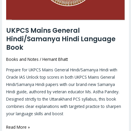
UKPCS Mains General
Hindi/Samanya Hindi Language
Book
Books and Notes
/
Hemant Bhatt
Prepare for UKPCS Mains General Hindi/Samanya Hindi with
Oracle IAS Unlock top scores in both UKPCS Mains General
Hindi/Samanya Hindi papers with our brand-new Samanya
Hindi guide, authored by veteran educator Ms. Astha Pandey.
Designed strictly to the Uttarakhand PCS syllabus, this book
combines clear explanations with targeted practice to sharpen
your language skills and boost
Read More »