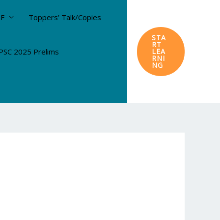
DF
Toppers’ Talk/Copies
STA
RT
SC 2025 Prelims
LEA
RNI
NG