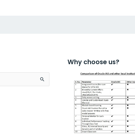
Why choose us?