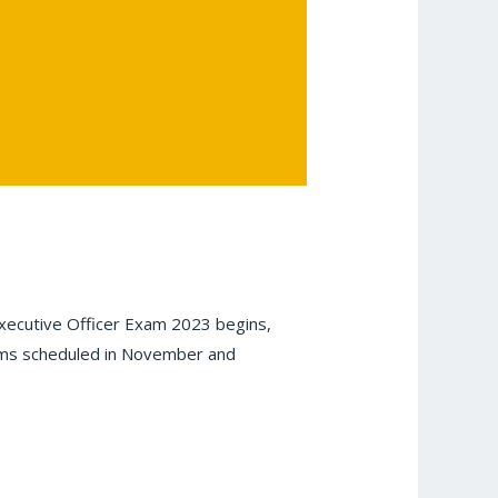
ecutive Officer Exam 2023 begins,
exams scheduled in November and