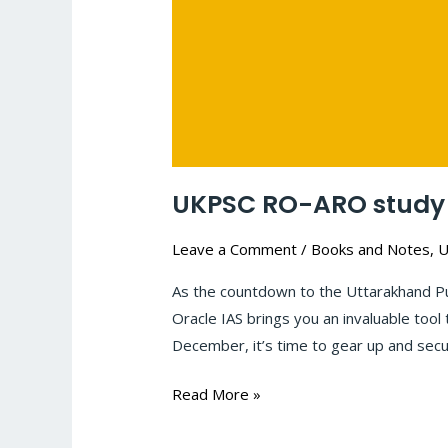
UKPSC RO-ARO study 
Leave a Comment
/
Books and Notes
,
U
As the countdown to the Uttarakhand P
Oracle IAS brings you an invaluable too
December, it’s time to gear up and secu
Read More »