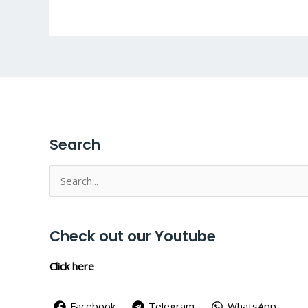
Search
Search
for:
Check out our Youtube
Click here
Facebook
Telegram
WhatsApp