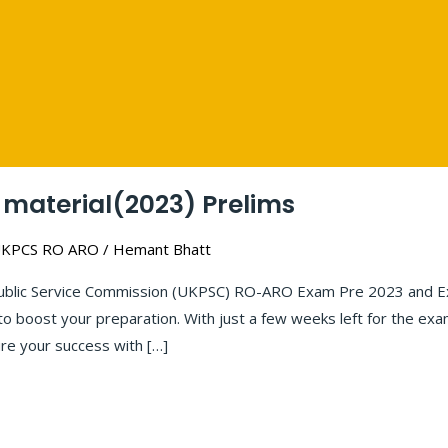
material(2023) Prelims
KPCS RO ARO
/
Hemant Bhatt
ublic Service Commission (UKPSC) RO-ARO Exam Pre 2023 and Ex
l to boost your preparation. With just a few weeks left for the 
re your success with […]