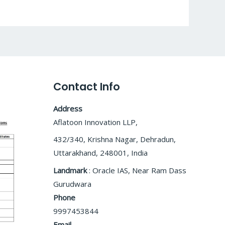
Contact Info
Address
Aflatoon Innovation LLP,
432/340, Krishna Nagar, Dehradun,
Uttarakhand, 248001, India
Landmark
: Oracle IAS, Near Ram Dass
Gurudwara
Phone
9997453844
Email