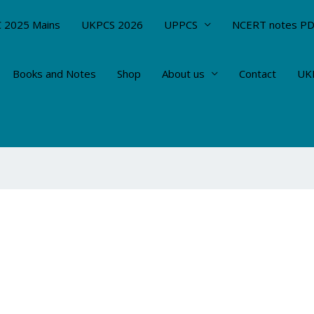
 2025 Mains
UKPCS 2026
UPPCS
NCERT notes P
Books and Notes
Shop
About us
Contact
UKP