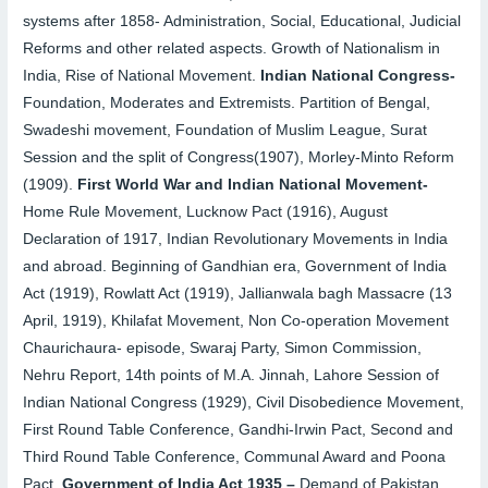
systems after 1858- Administration, Social, Educational, Judicial
Reforms and other related aspects. Growth of Nationalism in
India, Rise of National Movement.
Indian National Congress-
Foundation, Moderates and Extremists. Partition of Bengal,
Swadeshi movement, Foundation of Muslim League, Surat
Session and the split of Congress(1907), Morley-Minto Reform
(1909).
First World War and Indian National Movement-
Home Rule Movement, Lucknow Pact (1916), August
Declaration of 1917, Indian Revolutionary Movements
in India
and abroad. Beginning of Gandhian era, Government of India
Act (1919), Rowlatt Act (1919), Jallianwala bagh Massacre (13
April, 1919), Khilafat Movement, Non Co-operation Movement
Chaurichaura- episode, Swaraj Party, Simon Commission,
Nehru Report, 14th points of M.A. Jinnah, Lahore Session of
Indian National Congress (1929), Civil Disobedience Movement,
First Round Table Conference, Gandhi-Irwin Pact, Second and
Third Round Table Conference, Communal Award and Poona
Pact.
Government of India Act 1935
–
Demand of Pakistan,