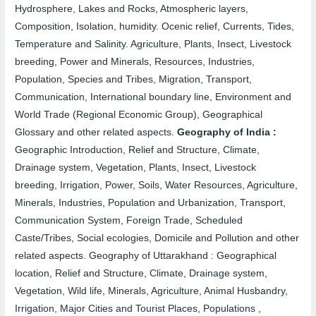
Hydrosphere, Lakes and Rocks, Atmospheric layers,
Composition, Isolation, humidity. Ocenic relief, Currents, Tides,
Temperature and Salinity. Agriculture, Plants, Insect, Livestock
breeding, Power and Minerals, Resources, Industries,
Population, Species and Tribes, Migration, Transport,
Communication, International boundary line, Environment and
World Trade (Regional Economic Group), Geographical
Glossary and other related aspects.
Geography of India :
Geographic Introduction, Relief and Structure, Climate,
Drainage system, Vegetation, Plants, Insect, Livestock
breeding, Irrigation, Power, Soils, Water Resources, Agriculture,
Minerals, Industries, Population and Urbanization, Transport,
Communication System, Foreign Trade, Scheduled
Caste/Tribes, Social ecologies, Domicile and Pollution and other
related aspects.
Geography of Uttarakhand :
Geographical
location, Relief and Structure, Climate, Drainage system,
Vegetation, Wild life, Minerals, Agriculture, Animal Husbandry,
Irrigation, Major Cities and Tourist Places, Populations ,