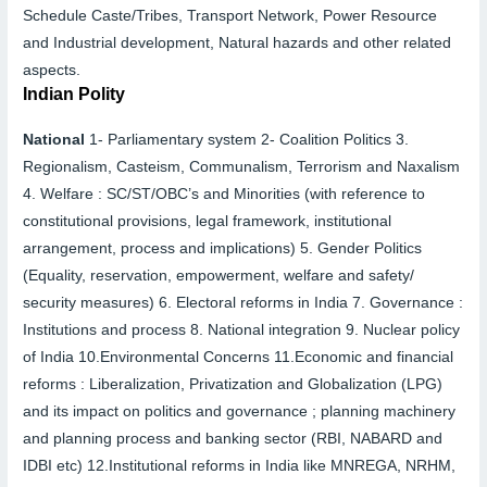
Schedule Caste/Tribes, Transport Network, Power Resource
and Industrial development, Natural hazards and other related
aspects.
Indian Polity
National
1-
Parliamentary system
2-
Coalition Politics
3.
Regionalism, Casteism, Communalism, Terrorism and Naxalism
4.
Welfare : SC/ST/OBC’s and Minorities (with reference to
constitutional provisions, legal framework, institutional
arrangement, process and implications)
5.
Gender Politics
(Equality, reservation, empowerment, welfare and safety/
security measures)
6.
Electoral reforms in India
7.
Governance :
Institutions and process
8.
National integration
9.
Nuclear policy
of India
10.
Environmental Concerns
11.
Economic and financial
reforms : Liberalization, Privatization and Globalization (LPG)
and its impact on politics and governance ; planning machinery
and planning process and banking sector (RBI, NABARD and
IDBI etc)
12.
Institutional reforms in India like MNREGA, NRHM,