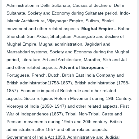
Administration in Delhi Sultanate, Causes of decline of Delhi
Sultanate, Society and Economy during Sultanate period, Indo-
Islamic Architecture, Vijaynagar Empire, Sufism, Bhakti
movement and other related aspects.
Mughal Empire –
Babar,
Shershah Suri, Akbar, Shahjahan, Aurangzeb and decline of
Mughal Empire, Mughal administration, Jagirdari and
Mansabdari systems, Society and Economy during the Mughal
period, Literature, Art and Architecture; Maratha, Sikh and Jat
and other related aspects.
Advent of Europeans –
Portuguese, French, Dutch, British East India Company and
British administration(1758-1857), British administration (1758-
1857). Economic impact of British rule and other related
aspects. Socio-religious Reform Movement during 19th Century.
Viceroys of India (1858- 1947) and other related aspects. First
War of Independence (1857), Tribal, Non-Tribal, Caste and
Peasant movements during 19nth and 20th century; British
administration after 1857 and other related aspects.
Government of India Act 1858, Administrative and Judicial