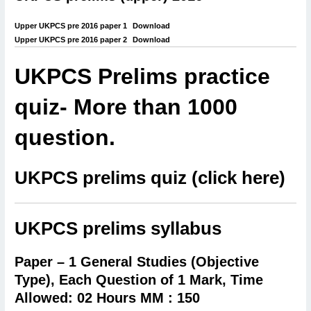
Upper UKPCS pre 2016 paper 1
Download
Upper UKPCS pre 2016 paper 2
Download
UKPCS Prelims practice
quiz- More than 1000
question.
UKPCS prelims quiz (click here)
UKPCS prelims syllabus
Paper – 1 General Studies (Objective
Type),
Each Question of 1 Mark, Time
Allowed: 02 Hours MM : 150