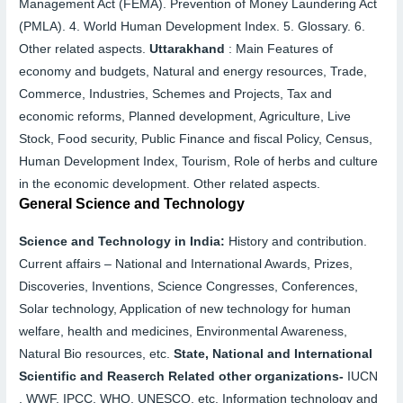
Management Act (FEMA). Prevention of Money Laundering Act
(PMLA).
4.
World Human Development Index.
5.
Glossary.
6.
Other related aspects.
Uttarakhand
:
Main Features of
economy and budgets, Natural and energy resources, Trade,
Commerce, Industries, Schemes and Projects, Tax and
economic reforms, Planned development, Agriculture, Live
Stock, Food security, Public Finance and fiscal
Policy, Census,
Human Development Index, Tourism, Role of herbs and culture
in the economic development. Other related aspects.
General Science and Technology
Science and Technology in India:
History and contribution.
Current affairs –
National and International Awards, Prizes,
Discoveries, Inventions, Science Congresses, Conferences,
Solar technology, Application of new technology for human
welfare, health and medicines, Environmental Awareness,
Natural Bio resources, etc.
State, National and International
Scientific and Reaserch Related other
organizations-
IUCN
, WWF, IPCC, WHO, UNESCO, etc. Information technology and