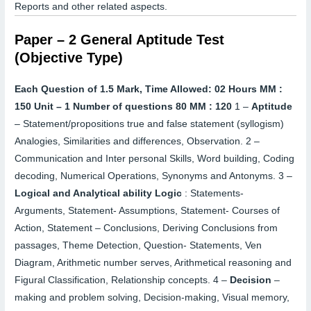
Reports and other related aspects.
Paper – 2 General Aptitude Test
(Objective Type)
Each Question of 1.5 Mark, Time Allowed: 02 Hours MM :
150
Unit – 1
Number of questions 80 MM : 120
1 –
Aptitude
–
Statement/propositions true and false statement (syllogism)
Analogies, Similarities and differences, Observation.
2 –
Communication and Inter personal Skills, Word building, Coding
decoding, Numerical Operations, Synonyms and Antonyms.
3 –
Logical and Analytical ability Logic
:
Statements-
Arguments, Statement- Assumptions, Statement- Courses of
Action, Statement – Conclusions, Deriving Conclusions from
passages, Theme Detection, Question- Statements, Ven
Diagram, Arithmetic number serves, Arithmetical reasoning and
Figural Classification, Relationship concepts.
4 –
Decision
–
making and problem solving, Decision-making, Visual memory,