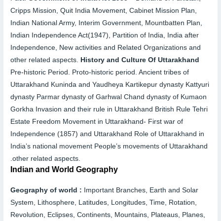
Cripps Mission, Quit India Movement, Cabinet Mission Plan,
Indian National Army, Interim Government, Mountbatten Plan,
Indian Independence Act(1947), Partition of India, India after
Independence, New activities and Related Organizations and
other related aspects.
History and Culture Of Uttarakhand
Pre-historic Period. Proto-historic period. Ancient tribes of
Uttarakhand Kuninda and Yaudheya Kartikepur dynasty Kattyuri
dynasty Parmar dynasty of Garhwal Chand dynasty of Kumaon
Gorkha Invasion and their rule in Uttarakhand British Rule Tehri
Estate Freedom Movement in Uttarakhand- First war of
Independence (1857) and Uttarakhand Role of Uttarakhand in
India’s national movement People’s movements of Uttarakhand
.
other related aspects.
Indian and World Geography
Geography of world :
Important Branches, Earth and Solar
System, Lithosphere, Latitudes, Longitudes, Time, Rotation,
Revolution, Eclipses, Continents, Mountains, Plateaus, Planes,