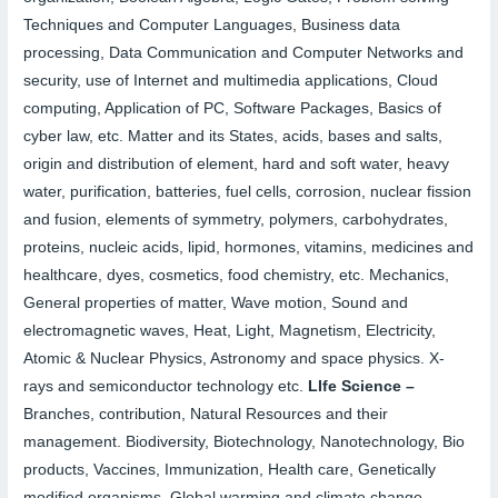
Techniques and Computer Languages, Business data
processing, Data Communication and Computer Networks and
security, use of Internet and multimedia applications, Cloud
computing, Application of PC, Software Packages, Basics of
cyber law, etc. Matter and its States, acids, bases and salts,
origin and distribution of element, hard and soft water, heavy
water, purification, batteries, fuel cells, corrosion, nuclear fission
and fusion, elements of symmetry, polymers, carbohydrates,
proteins, nucleic acids, lipid, hormones, vitamins, medicines and
healthcare, dyes, cosmetics, food chemistry, etc. Mechanics,
General properties of matter, Wave motion, Sound and
electromagnetic waves, Heat, Light, Magnetism, Electricity,
Atomic & Nuclear Physics, Astronomy and space physics. X-
rays and semiconductor technology etc.
LIfe Science –
Branches, contribution, Natural Resources and their
management. Biodiversity, Biotechnology, Nanotechnology, Bio
products, Vaccines, Immunization, Health care, Genetically
modified organisms, Global warming and climate change,