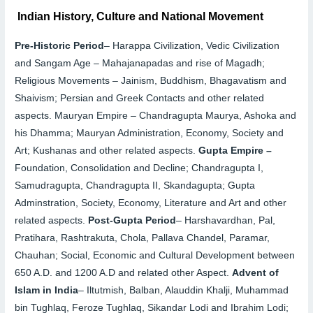
Indian History, Culture and National Movement
Pre-Historic Period
–
Harappa Civilization, Vedic Civilization
and Sangam Age – Mahajanapadas and rise of Magadh;
Religious Movements – Jainism, Buddhism, Bhagavatism and
Shaivism; Persian and Greek Contacts and other related
aspects.
Mauryan Empire –
Chandragupta Maurya, Ashoka and
his Dhamma; Mauryan Administration, Economy, Society and
Art; Kushanas and other related aspects.
Gupta Empire –
Foundation, Consolidation and Decline; Chandragupta I,
Samudragupta, Chandragupta II, Skandagupta; Gupta
Adminstration, Society, Economy, Literature and Art and other
related aspects.
Post-Gupta Period
–
Harshavardhan, Pal,
Pratihara, Rashtrakuta, Chola, Pallava Chandel, Paramar,
Chauhan; Social, Economic and Cultural Development between
650 A.D. and 1200 A.D and related other Aspect.
Advent of
Islam in India
–
Iltutmish, Balban, Alauddin Khalji, Muhammad
bin Tughlaq, Feroze Tughlaq, Sikandar Lodi and Ibrahim Lodi;