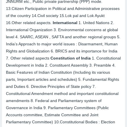
JNNURM etc., Public private partnership (PPP) mode.
13.
Citizen Participation in Political and Administrative processes
of the country
14.
Civil society
15.
Lok pal and Lok Ayukt
16.
Other related aspects.
International
1.
United Nations
2.
International Organization
3.
Environmental concerns at global
level
4.
SAARC, ASEAN , SAFTA and another regional groups
5.
India’s Approach to major world issues : Disarmament, Human
Rights and Globalization
6.
BRICS and its importance for India
7.
Other related aspects
Constitution of India
1.
Constitutional
Development in India
2.
Constituent Assembly
3.
Preamble
4.
Basic Features of Indian Constitution (Including its various
parts, Important articles and schedules)
5.
Fundamental Rights
and Duties
6.
Directive Principles of State policy
7.
Constitutional Amendment method and important constitutional
amendments
8.
Federal and Parliamentary system of
Governance in India
9.
Parliamentary Committees (Public
Accounts committee, Estimate Committee and Joint
Parliamentary Committee)
10.
Constitutional Bodies : Election