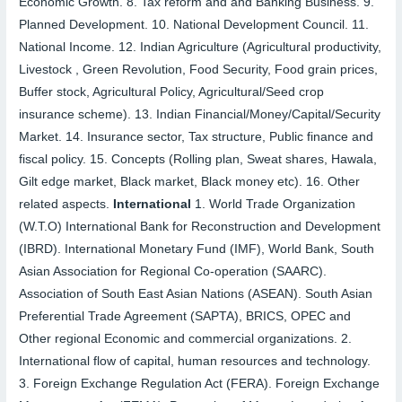
Economic Growth.
8.
Tax reform and and Banking Business.
9.
Planned Development.
10.
National Development Council.
11.
National Income.
12.
Indian Agriculture (Agricultural productivity,
Livestock , Green Revolution, Food Security, Food grain prices,
Buffer stock, Agricultural Policy, Agricultural/Seed crop
insurance scheme).
13.
Indian Financial/Money/Capital/Security
Market.
14.
Insurance sector, Tax structure, Public finance and
fiscal policy.
15.
Concepts (Rolling plan, Sweat shares, Hawala,
Gilt edge market, Black market, Black money etc).
16.
Other
related aspects.
International
1.
World Trade Organization
(W.T.O) International Bank for Reconstruction and Development
(IBRD). International Monetary Fund (IMF), World Bank, South
Asian Association for Regional Co-operation (SAARC).
Association of South East Asian Nations (ASEAN). South Asian
Preferential Trade Agreement (SAPTA), BRICS, OPEC and
Other regional Economic and commercial organizations.
2.
International flow of capital, human resources and technology.
3.
Foreign Exchange Regulation Act (FERA). Foreign Exchange