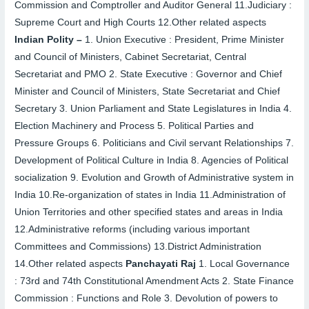
Commission and Comptroller and Auditor General
11.
Judiciary :
Supreme Court and High Courts
12.
Other related aspects
Indian Polity –
1.
Union Executive : President, Prime Minister
and Council of Ministers, Cabinet Secretariat, Central
Secretariat and PMO
2.
State Executive : Governor and Chief
Minister and Council of Ministers, State Secretariat and Chief
Secretary
3.
Union Parliament and State Legislatures in India
4.
Election Machinery and Process
5.
Political Parties and
Pressure Groups
6.
Politicians and Civil servant Relationships
7.
Development of Political Culture in India
8.
Agencies of Political
socialization
9.
Evolution and Growth of Administrative system in
India
10.
Re-organization of states in India
11.
Administration of
Union Territories and other specified states and areas in India
12.
Administrative reforms (including various important
Committees and Commissions)
13.
District Administration
14.
Other related aspects
Panchayati Raj
1.
Local Governance
: 73
rd
and 74
th
Constitutional Amendment Acts
2.
State Finance
Commission : Functions and Role
3.
Devolution of powers to