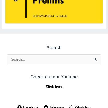
Search
Search
for:
Check out our Youtube
Click here
Facebook
Telegram
WhatsApp