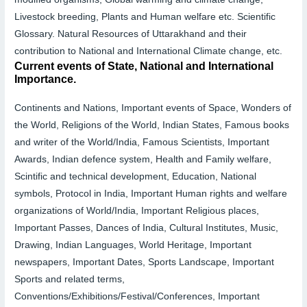
Livestock breeding, Plants and Human welfare etc.
Scientific
Glossary.
Natural Resources of Uttarakhand and their
contribution to National and International Climate change, etc.
Current events of State, National and International
Importance.
Continents and Nations, Important events of Space, Wonders of
the World, Religions of the World, Indian States, Famous books
and writer of the World/India, Famous Scientists, Important
Awards, Indian defence system, Health and Family welfare,
Scintific and technical development, Education, National
symbols, Protocol in India, Important Human rights and welfare
organizations of World/India, Important Religious places,
Important Passes, Dances of India, Cultural Institutes, Music,
Drawing, Indian Languages, World Heritage, Important
newspapers, Important Dates, Sports Landscape, Important
Sports and related terms,
Conventions/Exhibitions/Festival/Conferences, Important