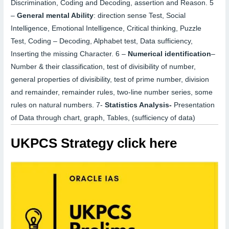
Discrimination, Coding and Decoding, assertion and Reason.
5
–
General mental Ability
:
direction sense Test, Social
Intelligence, Emotional Intelligence, Critical thinking, Puzzle
Test, Coding – Decoding, Alphabet test, Data sufficiency,
Inserting the missing Character.
6 –
Numerical identification
–
Number & their classification, test of divisibility of number,
general properties of divisibility, test of prime number, division
and remainder, remainder rules, two-line number series, some
rules on natural numbers.
7-
S
tatistics Analysis-
Presentation
of Data through chart, graph, Tables,
(sufficiency
of data)
UKPCS Strategy click here