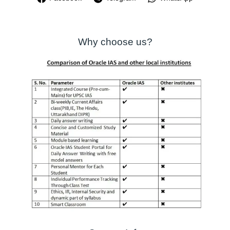
Why choose us?