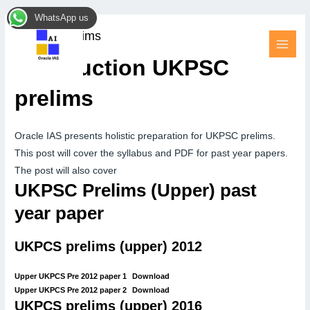
Skip
MAI
WhatsApp us
to
MEN
UKPSC prelims
content
Introduction UKPSC
prelims
Oracle IAS presents holistic preparation for UKPSC prelims.
This post will cover the syllabus and PDF for past year papers.
The post will also cover
UKPSC Prelims (Upper) past
year paper
UKPCS prelims (upper) 2012
Upper UKPCS Pre 2012 paper 1
Download
Upper UKPCS Pre 2012 paper 2
Download
UKPCS prelims (upper) 2016