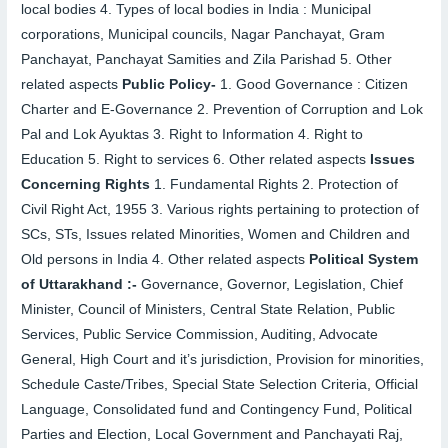
local bodies
4.
Types of local bodies in India : Municipal
corporations, Municipal councils, Nagar Panchayat, Gram
Panchayat, Panchayat Samities and Zila Parishad
5.
Other
related aspects
Public Policy-
1.
Good Governance : Citizen
Charter and E-Governance
2.
Prevention of Corruption and Lok
Pal and Lok Ayuktas
3.
Right to Information
4.
Right to
Education
5.
Right to services
6.
Other related aspects
Issues
Concerning Rights
1.
Fundamental Rights
2.
Protection of
Civil Right Act, 1955
3.
Various rights pertaining to protection of
SCs, STs, Issues related Minorities, Women and Children and
Old persons in India
4.
Other related aspects
Political System
of Uttarakhand :-
Governance, Governor, Legislation, Chief
Minister, Council of Ministers, Central State Relation, Public
Services, Public Service Commission, Auditing, Advocate
General, High Court and it’s jurisdiction, Provision for minorities,
Schedule Caste/Tribes, Special State Selection Criteria, Official
Language, Consolidated fund and Contingency Fund, Political
Parties and Election, Local Government and Panchayati Raj,