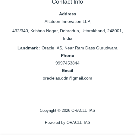
Contact Info
Address
Aflatoon Innovation LLP,
432/340, Krishna Nagar, Dehradun, Uttarakhand, 248001,
India
Landmark
: Oracle IAS, Near Ram Dass Gurudwara
Phone
9997453844
Email
oracleias.ddn@gmail.com
Copyright © 2026 ORACLE IAS
Powered by ORACLE IAS