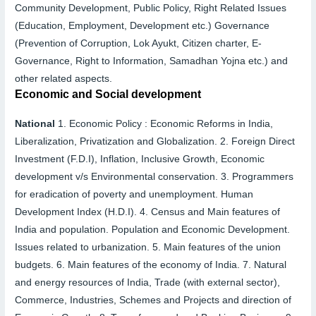
Community Development, Public Policy, Right Related Issues
(Education, Employment, Development etc.) Governance
(Prevention of Corruption, Lok Ayukt, Citizen charter, E-
Governance, Right to Information, Samadhan Yojna etc.) and
other related aspects.
Economic and Social development
National
1.
Economic Policy :
Economic Reforms in India,
Liberalization, Privatization and Globalization.
2.
Foreign Direct
Investment (F.D.I), Inflation, Inclusive Growth, Economic
development v/s Environmental conservation.
3.
Programmers
for eradication of poverty and unemployment. Human
Development Index (H.D.I).
4.
Census and Main features of
India and population. Population and Economic Development.
Issues related to urbanization.
5.
Main features of the union
budgets.
6.
Main features of the economy of India.
7.
Natural
and energy resources of India, Trade (with external sector),
Commerce, Industries, Schemes and Projects and direction of