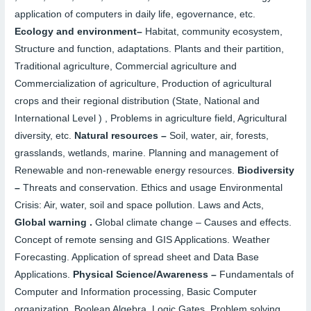
application of computers in daily life, egovernance, etc.
Ecology and environment
–
Habitat, community ecosystem,
Structure and function, adaptations. Plants and their partition,
Traditional agriculture, Commercial agriculture and
Commercialization of agriculture, Production of agricultural
crops and their regional distribution (State, National and
International Level ) , Problems in agriculture field, Agricultural
diversity, etc.
Natural resources –
Soil, water, air, forests,
grasslands, wetlands, marine. Planning and management of
Renewable and non-renewable energy resources.
Biodiversity
–
Threats and conservation. Ethics and usage Environmental
Crisis: Air, water, soil and space pollution. Laws and Acts,
Global warning .
Global climate change – Causes and effects.
Concept of remote sensing and GIS Applications. Weather
Forecasting. Application of spread sheet and Data Base
Applications.
Physical Science/Awareness –
Fundamentals of
Computer and Information processing, Basic Computer
organization, Boolean Algebra, Logic Gates, Problem solving