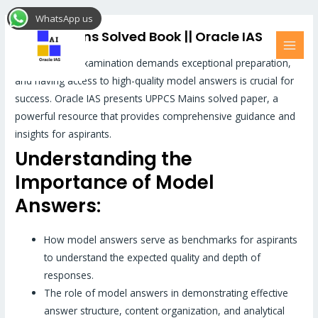
Skip
MAI
WhatsApp us
to
MEN
Uppcs Mains Solved Book || Oracle IAS
content
UPPCS Mains examination demands exceptional preparation,
and having access to high-quality model answers is crucial for
success. Oracle IAS presents UPPCS Mains solved paper, a
powerful resource that provides comprehensive guidance and
insights for aspirants.
Understanding the
Importance of Model
Answers:
How model answers serve as benchmarks for aspirants
to understand the expected quality and depth of
responses.
The role of model answers in demonstrating effective
answer structure, content organization, and analytical