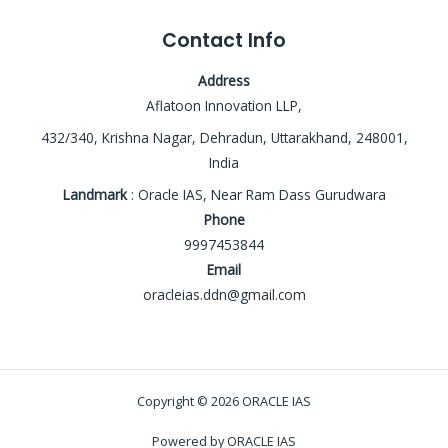
Contact Info
Address
Aflatoon Innovation LLP,
432/340, Krishna Nagar, Dehradun, Uttarakhand, 248001,
India
Landmark
: Oracle IAS, Near Ram Dass Gurudwara
Phone
9997453844
Email
oracleias.ddn@gmail.com
Copyright © 2026 ORACLE IAS
Powered by ORACLE IAS