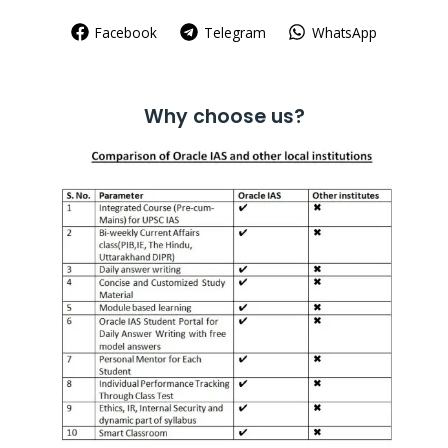
Facebook
Telegram
WhatsApp
Why choose us?