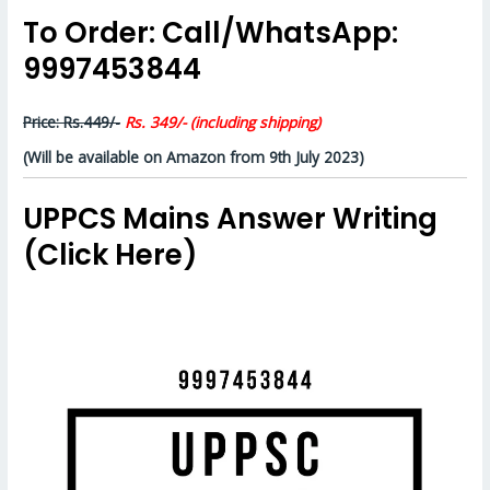
To Order: Call/WhatsApp:
9997453844
Price: Rs.449/-
Rs. 349/- (including shipping)
(Will be available on Amazon from 9th July 2023)
UPPCS Mains Answer Writing
(Click Here)