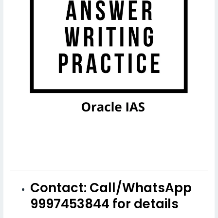
Contact: Call/WhatsApp
9997453844 for details