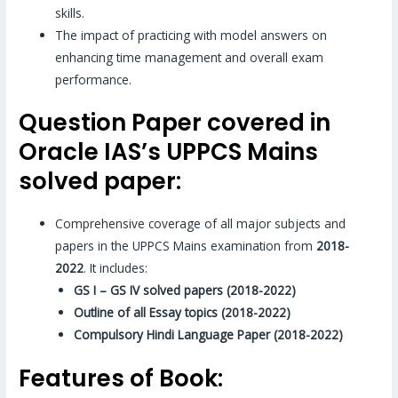
skills.
The impact of practicing with model answers on
enhancing time management and overall exam
performance.
Question Paper covered in
Oracle IAS’s UPPCS Mains
solved paper:
Comprehensive coverage of all major subjects and
papers in the UPPCS Mains examination from
2018-
2022
. It includes:
GS I – GS IV solved papers (2018-2022)
Outline of all Essay topics (2018-2022)
Compulsory Hindi Language Paper (2018-2022)
Features of Book: