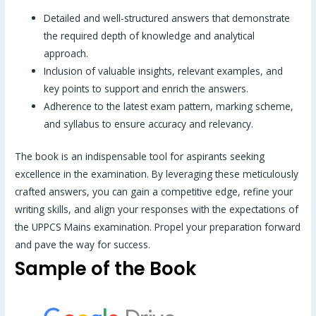
Detailed and well-structured answers that demonstrate
the required depth of knowledge and analytical
approach.
Inclusion of valuable insights, relevant examples, and
key points to support and enrich the answers.
Adherence to the latest exam pattern, marking scheme,
and syllabus to ensure accuracy and relevancy.
The book is an indispensable tool for aspirants seeking
excellence in the examination. By leveraging these meticulously
crafted answers, you can gain a competitive edge, refine your
writing skills, and align your responses with the expectations of
the UPPCS Mains examination. Propel your preparation forward
and pave the way for success.
Sample of the Book