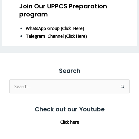
Join Our UPPCS Preparation
program
WhatsApp Group (Click Here)
Telegram Channel (Click Here)
Search
Search
for:
Check out our Youtube
Click here