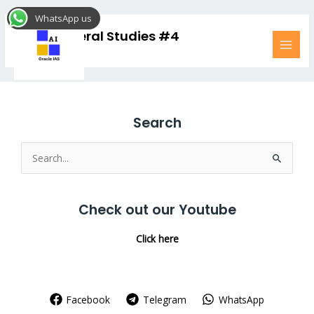
Skip
MAI
WhatsApp us
to
MEN
UPSC General Studies #4
content
Search
Search
for:
Check out our Youtube
Click here
Facebook
Telegram
WhatsApp