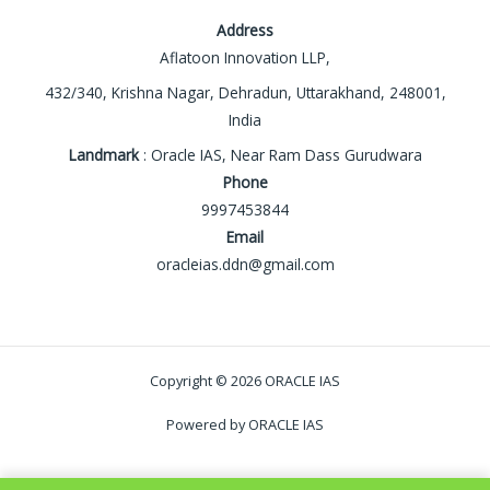
Address
Aflatoon Innovation LLP,
432/340, Krishna Nagar, Dehradun, Uttarakhand, 248001,
India
Landmark
: Oracle IAS, Near Ram Dass Gurudwara
Phone
9997453844
Email
oracleias.ddn@gmail.com
Copyright © 2026 ORACLE IAS
Powered by ORACLE IAS