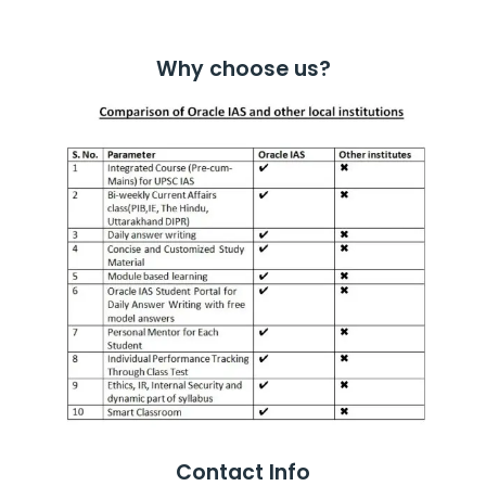
Why choose us?
Contact Info