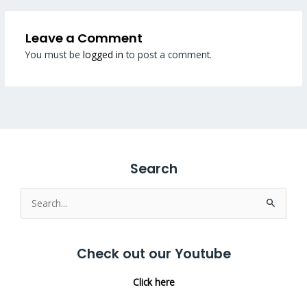
Leave a Comment
You must be
logged in
to post a comment.
Search
Search
for:
Check out our Youtube
Click here