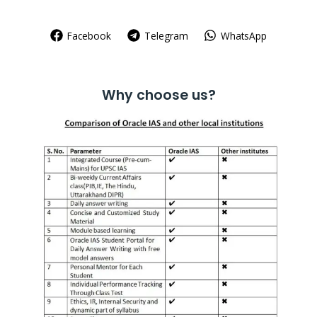
Facebook
Telegram
WhatsApp
Why choose us?