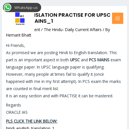
Skip
Post
MAI
WhatsApp us
to
navigation
MEN
HINDI TRANSLATION PRACTISE FOR UPSC
content
AND PSC MAINS_1
Leave a Comment
/
The Hindu- Daily Current Affairs
/ By
Hemant Bhatt
Hi Friends,
As promised we are posting Hindi to English translation. This
part is an important aspect in both
UPSC
and
PCS MAINS
exam
language paper. In UPSC language paper is qualifying.
However, many people at times fail to qualify it (once
happened with me in my first attempt). In PCS exam the marks
are counted in final merit list.
It is an easy section and with PRACTISE it can be mastered.
Regards
ORACLE IAS
PLS CLICK THE LINK BELOW:
hindi_english_translation_1