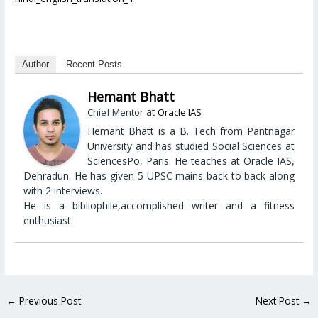
Author
Recent Posts
Hemant Bhatt
at
Chief Mentor
Oracle IAS
Hemant Bhatt is a B. Tech from Pantnagar
University and has studied Social Sciences at
SciencesPo, Paris. He teaches at Oracle IAS,
Dehradun. He has given 5 UPSC mains back to back along
with 2 interviews.
He is a bibliophile,accomplished writer and a fitness
enthusiast.
←
Previous Post
Next Post
→