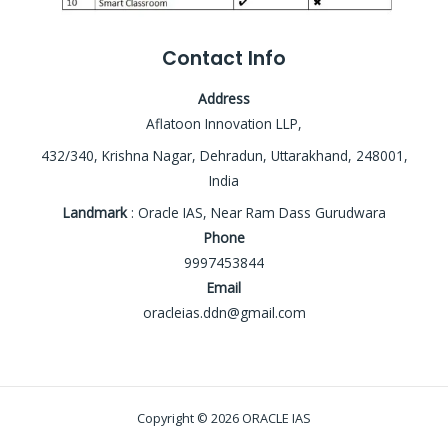
Contact Info
Address
Aflatoon Innovation LLP,
432/340, Krishna Nagar, Dehradun, Uttarakhand, 248001,
India
Landmark
: Oracle IAS, Near Ram Dass Gurudwara
Phone
9997453844
Email
oracleias.ddn@gmail.com
Copyright © 2026 ORACLE IAS