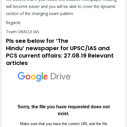
will become easier and you will be able to cover the dynamic
section of the changing exam pattern.
Regards
Team ORACLE IAS
Pls see below for
‘The
Hindu’
newspaper for UPSC/IAS and
PCS
current affairs
: 27.08.19 Relevant
articles