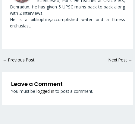
SciencesPo, Paris. He teaches at Oracle IAS,
Dehradun. He has given 5 UPSC mains back to back along
with 2 interviews.
He is a bibliophile,accomplished writer and a fitness
enthusiast.
←
Previous Post
Next Post
→
Leave a Comment
You must be
logged in
to post a comment.