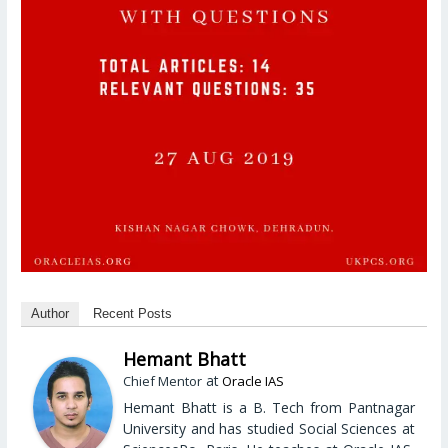
Author
Recent Posts
Hemant Bhatt
at
Chief Mentor
Oracle IAS
Hemant Bhatt is a B. Tech from Pantnagar
University and has studied Social Sciences at