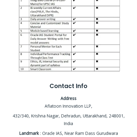
Contact Info
Address
Aflatoon Innovation LLP,
432/340, Krishna Nagar, Dehradun, Uttarakhand, 248001,
India
Landmark
: Oracle IAS, Near Ram Dass Gurudwara