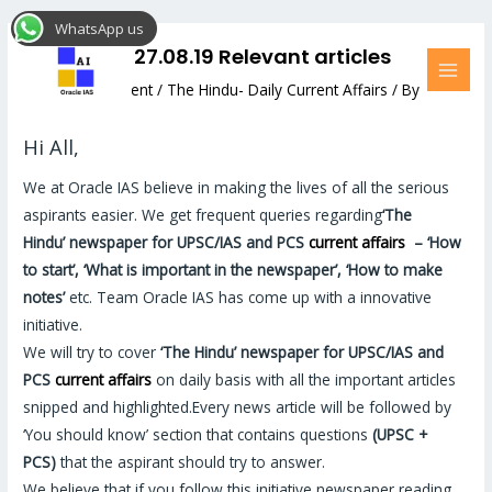
Skip
Post
MAI
WhatsApp us
to
navigation
MEN
The Hindu: 27.08.19 Relevant articles
content
Leave a Comment
/
The Hindu- Daily Current Affairs
/ By
Hemant Bhatt
Hi All,
We at Oracle IAS believe in making the lives of all the serious
aspirants easier. We get frequent queries regarding
‘The
Hindu’
newspaper for UPSC/IAS and PCS
current affairs
–
‘How
to start’, ‘What is important in the newspaper’, ‘How to make
notes’
etc. Team Oracle IAS has come up with a innovative
initiative.
We will try to cover
‘The Hindu’
newspaper for UPSC/IAS and
PCS
current affairs
on daily basis with all the important articles
snipped and highlighted.Every news article will be followed by
‘You should know’ section that contains questions
(UPSC +
PCS)
that the aspirant should try to answer.
We believe that if you follow this initiative newspaper reading