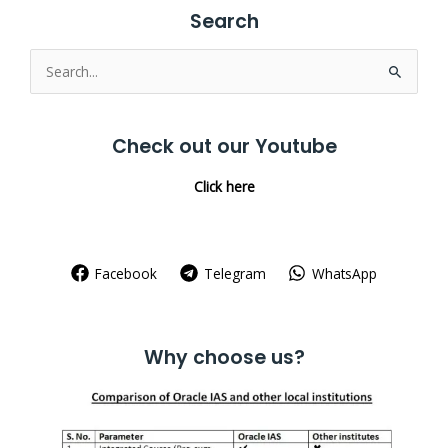
Search
Search
for:
Check out our Youtube
Click here
Facebook
Telegram
WhatsApp
Why choose us?