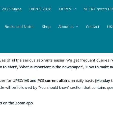
 2025 Mains
UKPCS 2026
UPPCS
NCERT notes P
Books and Notes
Shop
About us
Contact
UKP
s : 04.05.20 Relevant articles
rent Affairs
/ By
Hemant Bhatt
ives of all the serious aspirants easier. We get frequent queries
 to start’, ‘What is important in the newspaper’, ‘How to make n
er for UPSC/IAS and PCS
current affairs
on daily basis
(Monday t
le will be followed by ‘You should know’ section that contains qu
lass on the Zoom app.