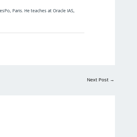
esPo, Paris. He teaches at Oracle IAS,
Next Post
→