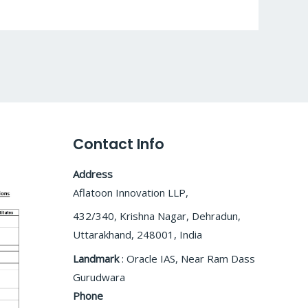
Contact Info
Address
Aflatoon Innovation LLP,
432/340, Krishna Nagar, Dehradun,
Uttarakhand, 248001, India
Landmark
: Oracle IAS, Near Ram Dass
Gurudwara
Phone