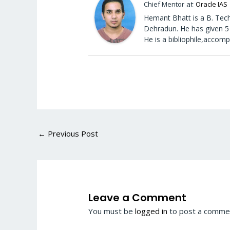
at
Chief Mentor
Oracle IAS
Hemant Bhatt is a B. Tech
Dehradun. He has given 5 
He is a bibliophile,accomp
←
Previous Post
Leave a Comment
You must be
logged in
to post a comme