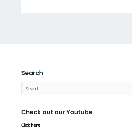
Search
Search
for:
Check out our Youtube
Click here