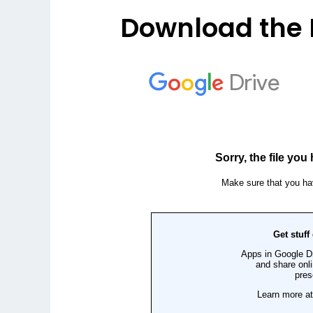
Download the 