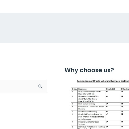
Why choose us?