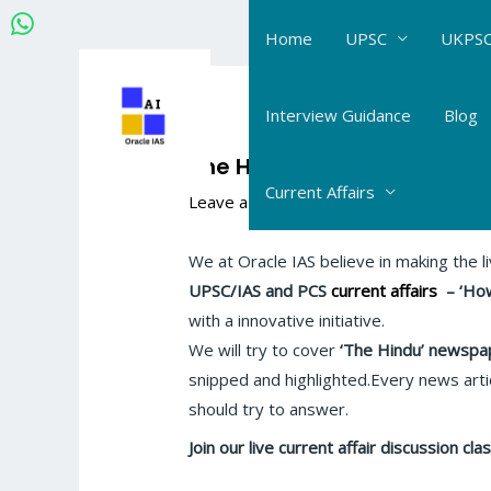
Skip
Home
UPSC
UKPSC
to
content
Post
navigation
Interview Guidance
Blog
The Hindu-IE Current Affair
Current Affairs
Leave a Comment
/
The Hindu- Daily Cur
We at Oracle IAS believe in making the l
UPSC/IAS and PCS
current affairs
–
‘How
with a innovative initiative.
We will try to cover
‘The Hindu’
newspap
snipped and highlighted.Every news artic
should try to answer.
Join our live current affair discussion c