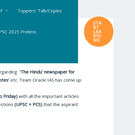
DF
Toppers’ Talk/Copies
STA
RT
SC 2025 Prelims
LEA
RNI
NG
 regarding
‘The Hindu’
newspaper for
otes’
etc. Team Oracle IAS has come up
o Friday)
with all the important articles
estions
(UPSC + PCS)
that the aspirant