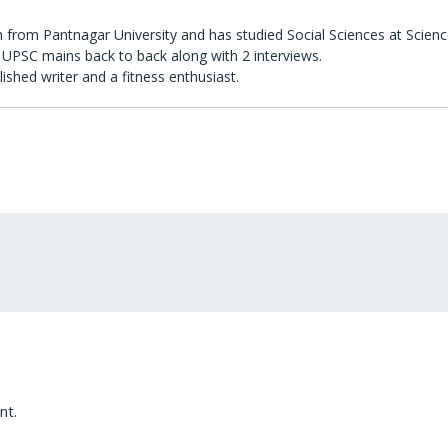
 from Pantnagar University and has studied Social Sciences at Scienc
UPSC mains back to back along with 2 interviews.
lished writer and a fitness enthusiast.
nt.