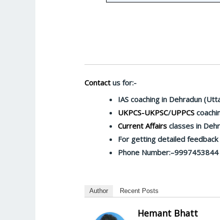
Contact
us for:-
IAS coaching in Dehradun (Utt
UKPCS-UKPSC
/
UPPCS
coachin
Current Affairs
classes in Deh
For getting detailed feedbac
Phone Number:–9997453844
Author
Recent Posts
Hemant Bhatt