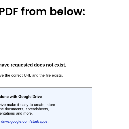
PDF from below: