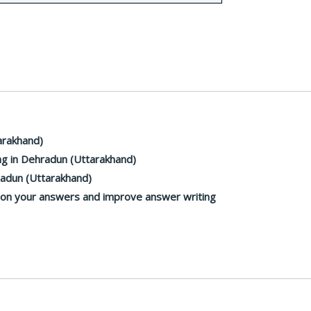
arakhand)
g in Dehradun (Uttarakhand)
radun (Uttarakhand)
k on your answers and improve answer writing