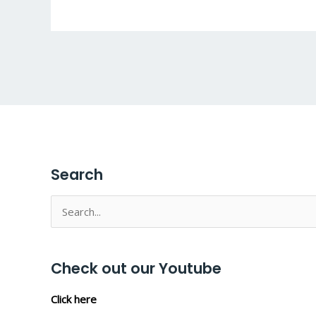
Search
Search
for:
Check out our Youtube
Click here