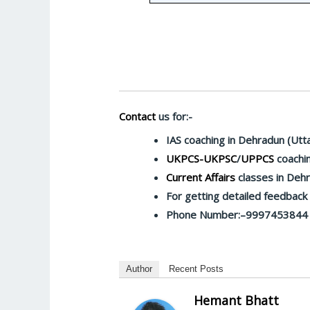
Contact
us for:-
IAS coaching in Dehradun (Utt
UKPCS-UKPSC
/
UPPCS
coachin
Current Affairs
classes in Deh
For getting detailed feedbac
Phone Number:–9997453844
Author
Recent Posts
Hemant Bhatt