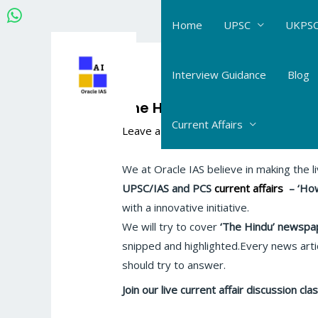
Skip
Home
UPSC
UKPSC
to
content
Post
navigation
Interview Guidance
Blog
The Hindu-IE Current Affairs
Current Affairs
Leave a Comment
/
The Hindu- Daily Cur
We at Oracle IAS believe in making the l
UPSC/IAS and PCS
current affairs
–
‘How
with a innovative initiative.
We will try to cover
‘The Hindu’
newspap
snipped and highlighted.Every news artic
should try to answer.
Join our live current affair discussion c