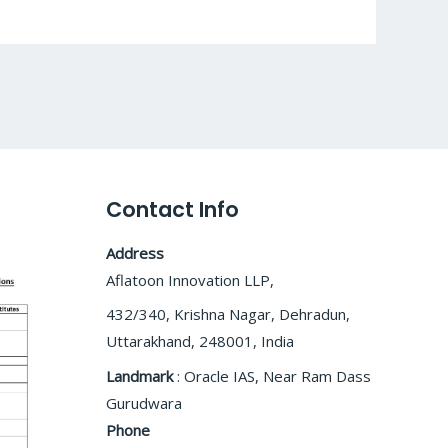
Contact Info
Address
Aflatoon Innovation LLP,
432/340, Krishna Nagar, Dehradun,
Uttarakhand, 248001, India
Landmark
: Oracle IAS, Near Ram Dass
Gurudwara
Phone