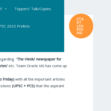
DF
Toppers’ Talk/Copies
STA
RT
SC 2025 Prelims
LEA
RNI
NG
 regarding
‘The Hindu’
newspaper for
otes’
etc. Team Oracle IAS has come up
o Friday)
with all the important articles
estions
(UPSC + PCS)
that the aspirant