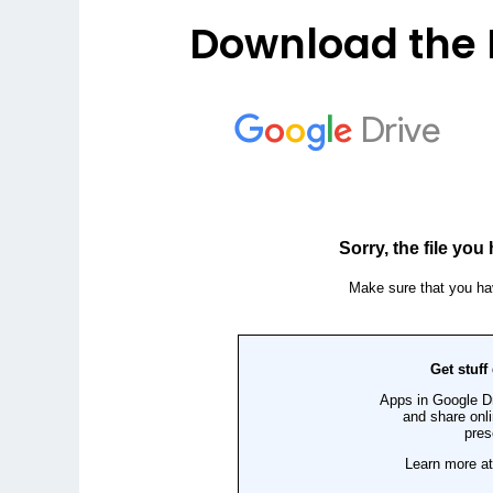
Download the 