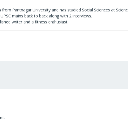
 from Pantnagar University and has studied Social Sciences at Scienc
UPSC mains back to back along with 2 interviews.
lished writer and a fitness enthusiast.
nt.