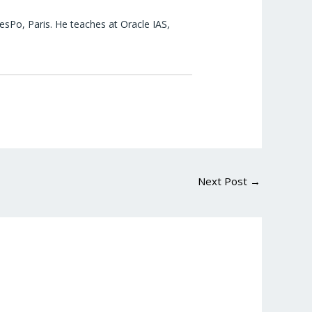
esPo, Paris. He teaches at Oracle IAS,
Next Post
→