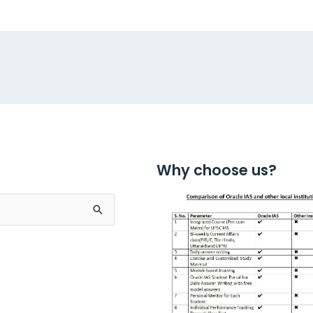
Why choose us?