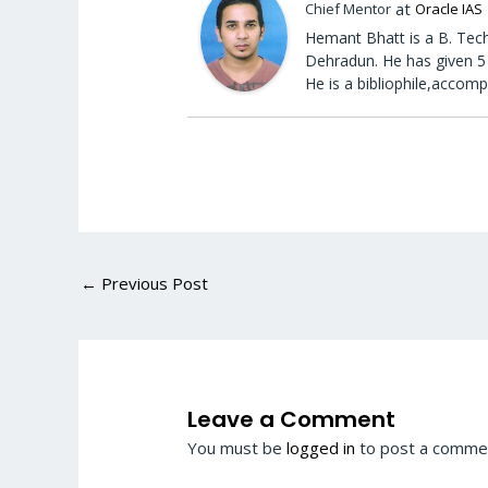
at
Chief Mentor
Oracle IAS
Hemant Bhatt is a B. Tech
Dehradun. He has given 5 
He is a bibliophile,accomp
←
Previous Post
Leave a Comment
You must be
logged in
to post a comme