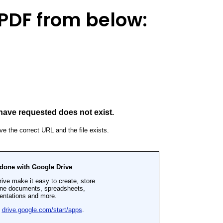
PDF from below: