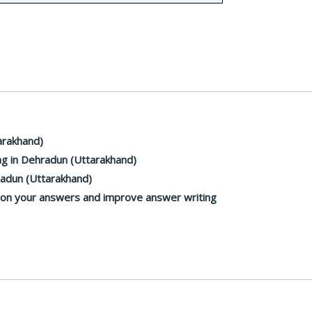
arakhand)
g in Dehradun (Uttarakhand)
radun (Uttarakhand)
k on your answers and improve answer writing