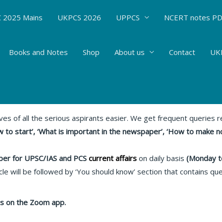
 2025 Mains
UKPCS 2026
UPPCS
NCERT notes P
Books and Notes
Shop
About us
Contact
UKP
 : 11.05.20 Relevant articles
rent Affairs
/ By
Hemant Bhatt
ives of all the serious aspirants easier. We get frequent queries
 to start’, ‘What is important in the newspaper’, ‘How to make n
er for UPSC/IAS and PCS
current affairs
on daily basis
(Monday t
le will be followed by ‘You should know’ section that contains qu
lass on the Zoom app.