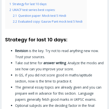
1
Strategy for last 10 days:
2
UKACF test series best copies:
2.1
Question paper: Mock test 5 Hindi
2.2
Evaluated copy: Gaurav Pant mock test 5 hindi
Strategy for last 10 days:
Revision
is the key. Try not to read anything new now.
Trust your sources.
Take out time for
answer writing
. Analyze the mocks and
see how can you improve your score.
In GS, if you did not score good in maths/aptitude
section, now is the time to practice it.
The general essay topics are already given and you can
prepare well in advance for this section. Language
papers generally fetch good marks in UKPSC exams.
Optional subjects are the deciding factor in the final