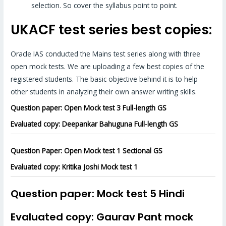
selection. So cover the syllabus point to point.
UKACF test series best copies:
Oracle IAS conducted the Mains test series along with three
open mock tests. We are uploading a few best copies of the
registered students. The basic objective behind it is to help
other students in analyzing their own answer writing skills.
Question paper: Open Mock test 3 Full-length GS
Evaluated copy: Deepankar Bahuguna Full-length GS
Question Paper: Open Mock test 1 Sectional GS
Evaluated copy: Kritika Joshi Mock test 1
Question paper: Mock test 5 Hindi
Evaluated copy: Gaurav Pant mock