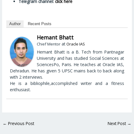
Telegram channel:
click here
Author
Recent Posts
Hemant Bhatt
at
Chief Mentor
Oracle IAS
Hemant Bhatt is a B. Tech from Pantnagar
University and has studied Social Sciences at
SciencesPo, Paris. He teaches at Oracle IAS,
Dehradun. He has given 5 UPSC mains back to back along
with 2 interviews.
He is a bibliophile,accomplished writer and a fitness
enthusiast.
←
Previous Post
Next Post
→