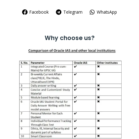
Facebook
Telegram
WhatsApp
Why choose us?