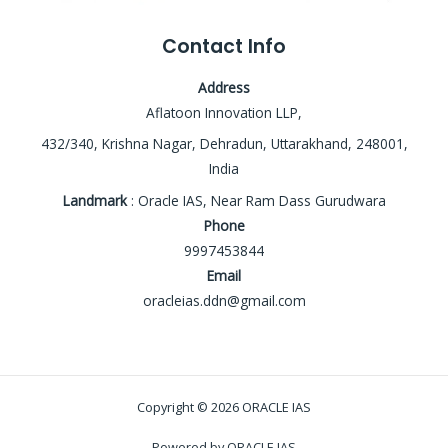
Contact Info
Address
Aflatoon Innovation LLP,
432/340, Krishna Nagar, Dehradun, Uttarakhand, 248001,
India
Landmark
: Oracle IAS, Near Ram Dass Gurudwara
Phone
9997453844
Email
oracleias.ddn@gmail.com
Copyright © 2026 ORACLE IAS
Powered by ORACLE IAS