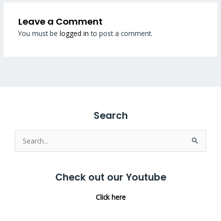
Leave a Comment
You must be
logged in
to post a comment.
Search
Search
for:
Check out our Youtube
Click here