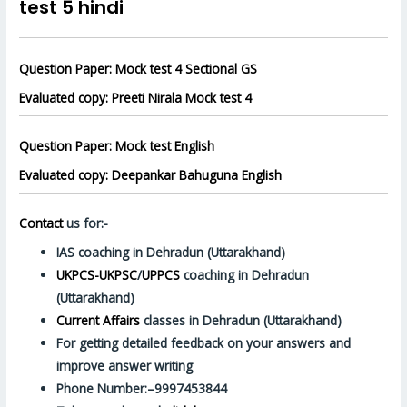
test 5 hindi
Question Paper: Mock test 4 Sectional GS
Evaluated copy: Preeti Nirala Mock test 4
Question Paper: Mock test English
Evaluated copy: Deepankar Bahuguna English
Contact
us for:-
IAS coaching in Dehradun (Uttarakhand)
UKPCS-UKPSC
/
UPPCS
coaching in Dehradun
(Uttarakhand)
Current Affairs
classes in Dehradun (Uttarakhand)
For getting detailed feedback on your answers and
improve answer writing
Phone Number:–9997453844