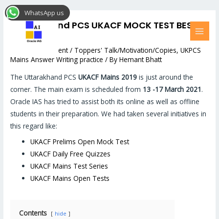
Skip
Post
MAI
WhatsApp us
to
navigation
MEN
Uttarakhand PCS UKACF MOCK TEST BEST
content
COPIES
Leave a Comment
/
Toppers' Talk/Motivation/Copies
,
UKPCS
Mains Answer Writing practice
/ By
Hemant Bhatt
The Uttarakhand PCS
UKACF Mains 2019
is just around the
corner. The main exam is scheduled from
13 -17 March 2021
.
Oracle IAS has tried to assist both its online as well as offline
students in their preparation. We had taken several initiatives in
this regard like:
UKACF Prelims Open Mock Test
UKACF Daily Free Quizzes
UKACF Mains Test Series
UKACF Mains Open Tests
Contents
hide