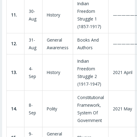
Indian
30-
Freedom
11.
History
—————
Aug
Struggle 1
(1857-1917)
31-
General
Books And
12.
—————
Aug
Awareness
Authors
Indian
4-
Freedom
13.
History
2021 April
Sep
Struggle 2
(1917-1947)
Constitutional
8-
Framework,
14.
Polity
2021 May
Sep
System Of
Government
9-
General