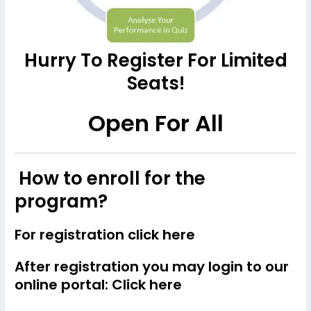
Hurry To Register For Limited
Seats!
Open For All
How to enroll for the
program?
For registration
click here
After registration you may login to our
online portal:
Click here