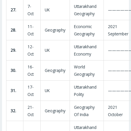
7-
Uttarakhand
27.
UK
—————
Oct
Geography
11-
Economic
2021
28.
Geography
Oct
Geography
September
12-
Uttarakhand
29.
UK
—————
Oct
Economy
16-
World
30.
Geography
—————
Oct
Geography
17-
Uttarakhand
31.
UK
—————
Oct
Polity
21-
Geography
2021
32.
Geography
Oct
Of India
October
Uttarakhand