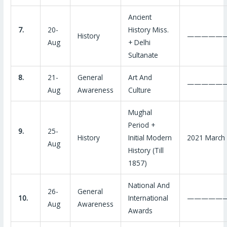
Ancient
7.
20-
History Miss.
History
—————
Aug
+ Delhi
Sultanate
8.
21-
General
Art And
—————
Aug
Awareness
Culture
Mughal
Period +
9.
25-
History
Initial Modern
2021 March
Aug
History (Till
1857)
National And
26-
General
10.
International
—————
Aug
Awareness
Awards