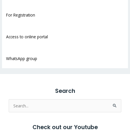
For Registration
Access to online portal
WhatsApp group
Search
Search
for:
Check out our Youtube