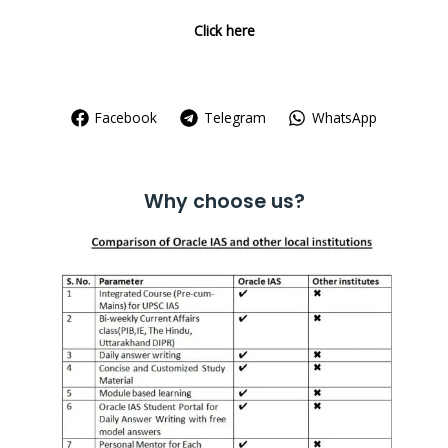
Click here
Facebook
Telegram
WhatsApp
Why choose us?