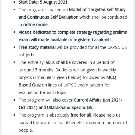
Start Date: 5 August 2021.
The program is based on
Model of Targeted Self Study
and Continuous Self Evaluation
which shall be conducted
in
online mode.
Videos dedicated to complete strategy regarding prelims
exam will made available to registered aspirants.
Free study material
will be provided for all the UKPSC GS
subjects.
The entire syllabus shall be covered in a period of
around
3 months
. Students will be given bi-weekly
targets (schedule is given below) followed by
MCQ
Based Quiz
on lines of UKPSC exam pattern for
evaluation for each topic.
The program will also cover
Current Affairs (Jan 2021-
Oct 2021) and Uttarakhand Specific GS.
The program is absolutely
free for all.
Please help us
spread the word so that it benefits maximum number of
people.