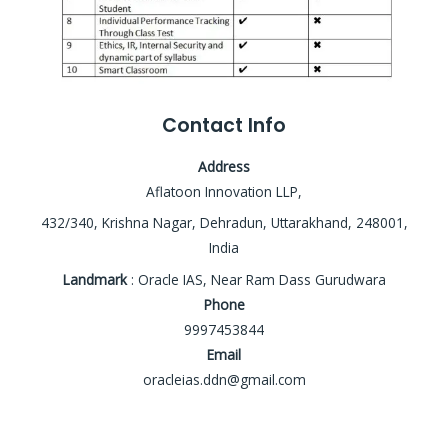
Contact Info
Address
Aflatoon Innovation LLP,
432/340, Krishna Nagar, Dehradun, Uttarakhand, 248001,
India
Landmark
: Oracle IAS, Near Ram Dass Gurudwara
Phone
9997453844
Email
oracleias.ddn@gmail.com