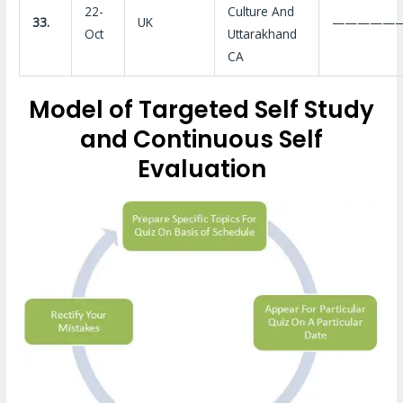
22-
Culture And
33.
UK
—————
Oct
Uttarakhand
CA
Model of Targeted Self Study
and Continuous Self
Evaluation