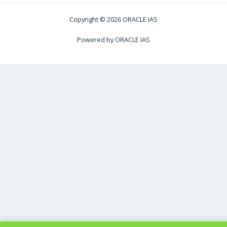
Copyright © 2026 ORACLE IAS
Powered by ORACLE IAS