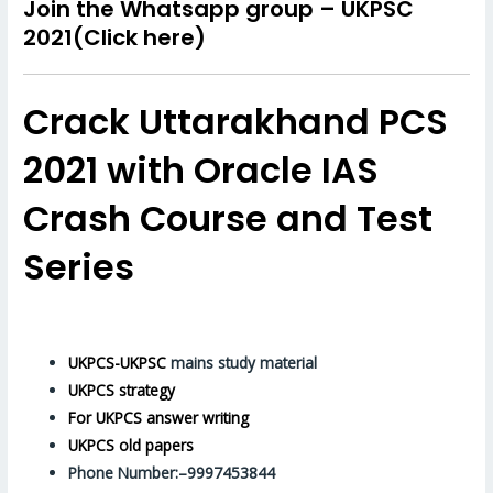
Join the
Whatsapp group –
UKPSC
2021(Click here)
Crack Uttarakhand PCS
2021 with Oracle IAS
Crash Course and Test
Series
UKPCS-UKPSC
mains study material
UKPCS strategy
For UKPCS answer writing
UKPCS old papers
Phone Number:–9997453844