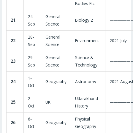
Bodies Etc.
24-
General
21.
Biology 2
—————
Sep
Science
28-
General
22.
Environment
2021 July
Sep
Science
29-
General
Science &
23.
—————
Sep
Science
Technology
1-
24.
Geography
Astronomy
2021 Augus
Oct
2-
Uttarakhand
25.
UK
—————
Oct
History
6-
Physical
26.
Geography
—————
Oct
Geography