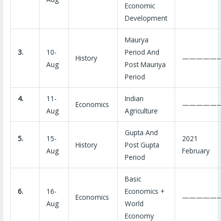
Economic
Development
Maurya
3.
10-
Period And
History
—————
Aug
Post Mauriya
Period
4.
11-
Indian
Economics
—————
Aug
Agriculture
Gupta And
5.
15-
2021
History
Post Gupta
Aug
February
Period
Basic
6.
16-
Economics +
Economics
—————
Aug
World
Economy