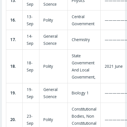
15.
Physics
—————
Sep
Science
13-
Central
16.
Polity
—————
Sep
Government
14-
General
17.
Chemistry
—————
Sep
Science
State
18-
Government
18.
Polity
2021 June
Sep
And Local
Government,
19-
General
19.
Biology 1
—————
Sep
Science
Constitutional
23-
Bodies, Non
20.
Polity
—————
Sep
Constitutional