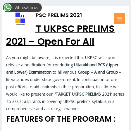
Skip
MAI
WhatsApp us
to
MEN
TARGET UKPSC PRELIMS 2021
content
TARGET UKPSC PRELIMS
2021 – Open For All
As you might be aware, it is expected that UKPSC will soon
release a notification for conducting
Uttarakhand PCS (Upper
and Lower)
Examination
to fill various
Group – A and Group –
B
vacancies under state government. In continuation of our
past efforts to aid aspirants in their preparation, this time we
would like to present our
‘TARGET UKPSC PRELIMS 2021’
series
to assist aspirants in covering UKPSC prelims syllabus in a
comprehensive and a strategic manner.
FEATURES OF THE PROGRAM :