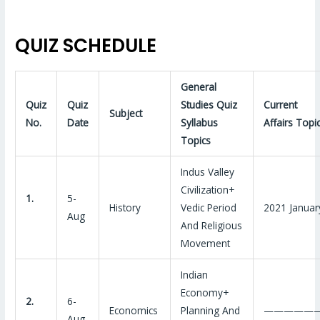
QUIZ SCHEDULE
General
Quiz
Quiz
Studies Quiz
Current
Subject
No.
Date
Syllabus
Affairs Topi
Topics
Indus Valley
Civilization+
1.
5-
History
Vedic Period
2021 Januar
Aug
And Religious
Movement
Indian
Economy+
2.
6-
Economics
Planning And
—————
Aug