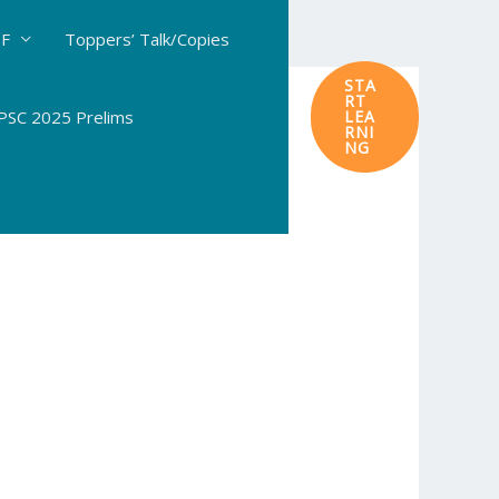
DF
Toppers’ Talk/Copies
STA
RT
SC 2025 Prelims
LEA
RNI
NG