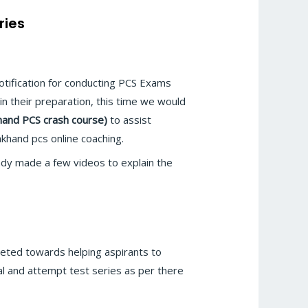
ries
otification for conducting PCS Exams
in their preparation, this time we would
hand PCS crash course)
to assist
khand pcs online coaching.
y made a few videos to explain the
eted towards helping aspirants to
l and attempt test series as per there