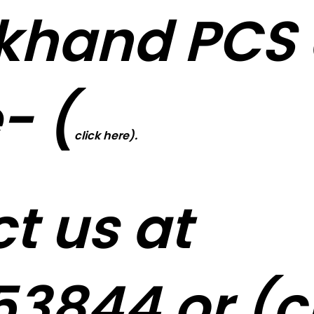
khand PCS 
- (
click here).
t us at
3844 or (
c