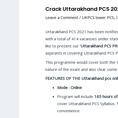
Crack Uttarakhand PCS 202
Leave a Comment
/
UKPCS lower PCS
,
Uttarakhand PCS 2021 has been notified
with a total of 414 vacancies under stat
like to present our
‘Uttarakhand PCS P
aspirants in covering Uttarakhand PCS P
This programme would cover both the U
nature of the exam and also clear some
FEATURES OF THE Uttarakhand pcs onlin
Mode : Online
Program will include
165 hours of
cover Uttarakhand PCS Syllabus. 
convenience.