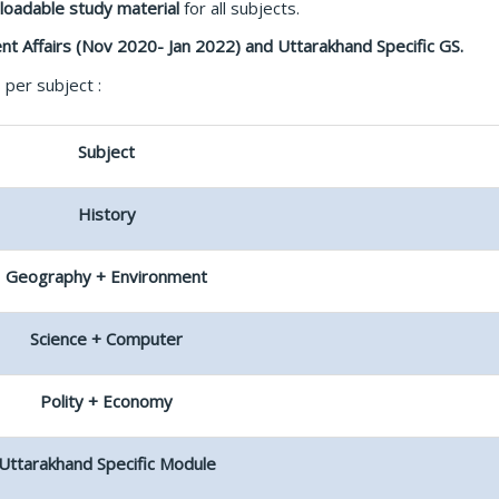
loadable
study material
for all subjects.
nt Affairs (Nov 2020- Jan 2022) and Uttarakhand Specific GS.
per subject :
Subject
History
Geography + Environment
Science + Computer
Polity + Economy
Uttarakhand Specific Module