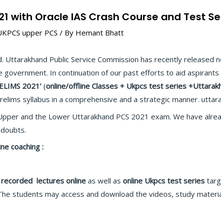
1 with Oracle IAS Crash Course and Test Se
UKPCS upper PCS
/ By
Hemant Bhatt
. Uttarakhand Public Service Commission has recently released n
e government. In continuation of our past efforts to aid aspirants 
RELIMS 2021’
(
online/offline
Classes + Ukpcs test series +Uttarak
relims syllabus in a comprehensive and a strategic manner. uttara
pper and the Lower Uttarakhand PCS 2021 exam. We have alread
 doubts.
e coaching :
 recorded
lectures
online
as well as
online
Ukpcs test series
targ
The students may access and download the videos, study materia