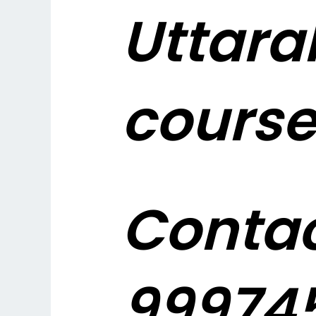
Uttara
course
Contac
999745