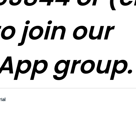
o join our
App group.
ial