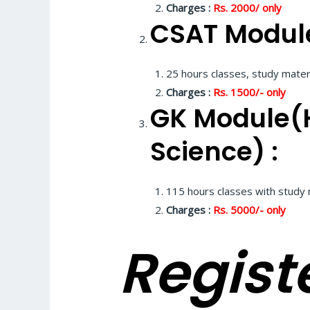
Charges :
Rs. 2000/
only
CSAT Module
25 hours classes, study materi
Charges :
Rs. 1500/- only
GK Module(H
Science) :
115 hours classes with study 
Charges :
Rs. 5000/- only
Registe