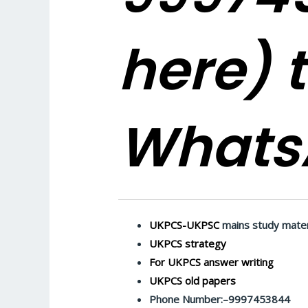
here)
t
Whats
UKPCS-UKPSC
mains study mater
UKPCS strategy
For UKPCS answer writing
UKPCS old papers
Phone Number:–9997453844