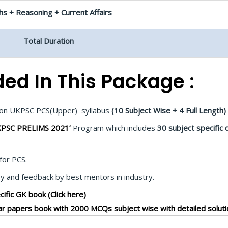
s + Reasoning + Current Affairs
Total Duration
ded In This Package :
d on UKPSC PCS(Upper) syllabus
(10 Subject Wise + 4 Full Length)
PSC PRELIMS 2021’
Program which includes
30 subject specific 
for PCS.
 and feedback by best mentors in industry.
ific GK book (Click here)
r papers book with 2000 MCQs subject wise with detailed soluti