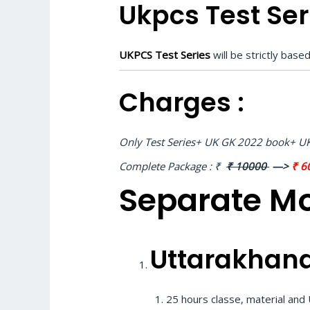
Ukpcs Test Seri
UKPCS Test Series
will be strictly bas
Charges :
Only Test Series+ UK GK 2022 book+ UK
Complete Package :
₹
₹ 10000
—>
₹ 6
Separate Mo
Uttarakhand
25 hours classe, material an