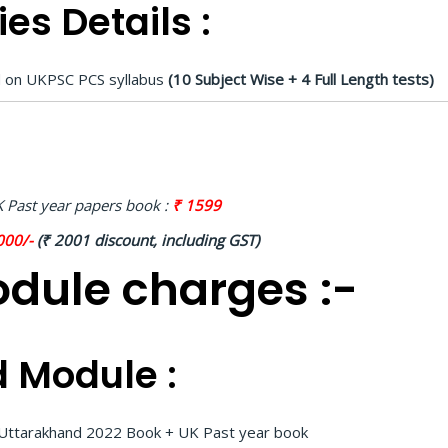
es Details :
ed on UKPSC PCS syllabus
(10 Subject Wise + 4 Full Length tests)
 Past year papers book :
₹ 1599
000/-
(₹ 2001 discount, including GST)
dule charges :-
 Module :
d Uttarakhand 2022 Book + UK Past year book