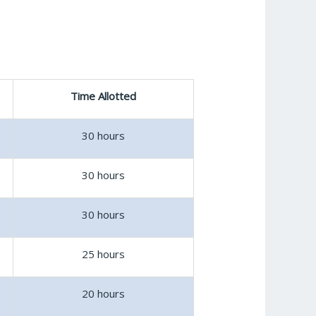
Time Allotted
30 hours
30 hours
30 hours
25 hours
20 hours