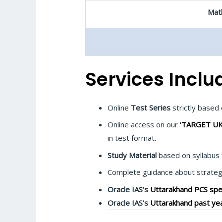
Math
Services Inclu
Online
Test Series
strictly base
Online access on our
‘TARGET UK
in test format.
Study Material
based on syllabus 
Complete guidance about strategy
Oracle IAS’s
Uttarakhand PCS spec
Oracle IAS’s
Uttarakhand past yea