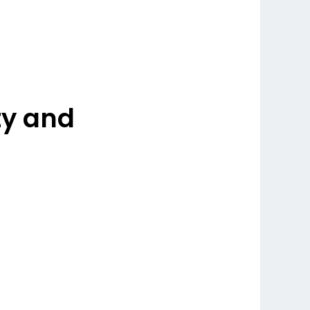
ty and