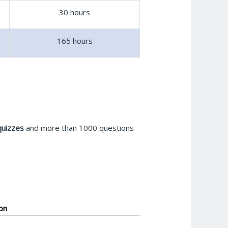
30 hours
165 hours
quizzes
and more than 1000 questions
on