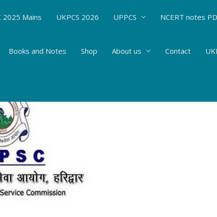
 2025 Mains
UKPCS 2026
UPPCS
NCERT notes P
Books and Notes
Shop
About us
Contact
UKP