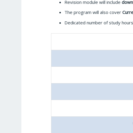
Revision module will include
down
The program will also cover
Curre
Dedicated number of study hours 