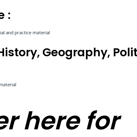
 :
al and practice material
istory, Geography, Poli
material
r here for