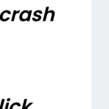
crash
lick