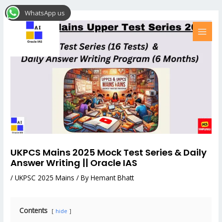
Skip
Post
MAI
WhatsApp us
to
navigation
MEN
content
UKPCS Mains 2025 Mock Test Series & Daily
Answer Writing || Oracle IAS
/
UKPSC 2025 Mains
/ By
Hemant Bhatt
Contents
hide