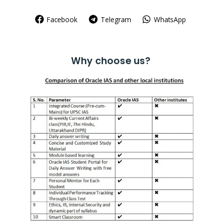
Facebook
Telegram
WhatsApp
Why choose us?