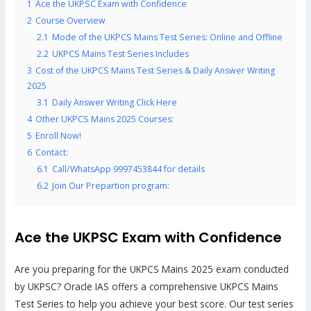
1
Ace the UKPSC Exam with Confidence
2
Course Overview
2.1
Mode of the UKPCS Mains Test Series: Online and Offline
2.2
UKPCS Mains Test Series Includes
3
Cost of the UKPCS Mains Test Series & Daily Answer Writing
2025
3.1
Daily Answer Writing Click Here
4
Other UKPCS Mains 2025 Courses:
5
Enroll Now!
6
Contact:
6.1
Call/WhatsApp 9997453844 for details
6.2
Join Our Prepartion program:
Ace the UKPSC Exam with Confidence
Are you preparing for the UKPCS Mains 2025 exam conducted
by UKPSC? Oracle IAS offers a comprehensive UKPCS Mains
Test Series to help you achieve your best score. Our test series