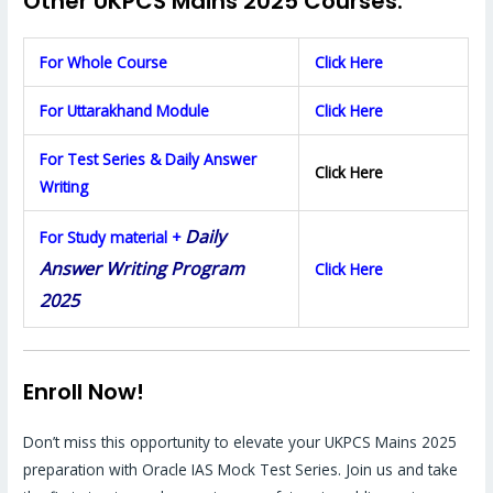
Other UKPCS Mains 2025 Courses:
For Whole Course
Click Here
For Uttarakhand Module
Click Here
For Test Series & Daily Answer
Click Here
Writing
Daily
For Study material +
Answer Writing Program
Click Here
2025
Enroll Now!
Don’t miss this opportunity to elevate your UKPCS Mains 2025
preparation with Oracle IAS Mock Test Series. Join us and take