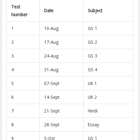
Test
Date
Subject
Number
1
10-Aug
GS 1
2
17-Aug
GS 2
3
24-Aug
GS 3
4
31-Aug
GS 4
5
07-Sept
UK 1
6
14-Sept
UK 2
7
21-Sept
Hindi
8
28-Sept
Essay
9
5-Oct
GS 1