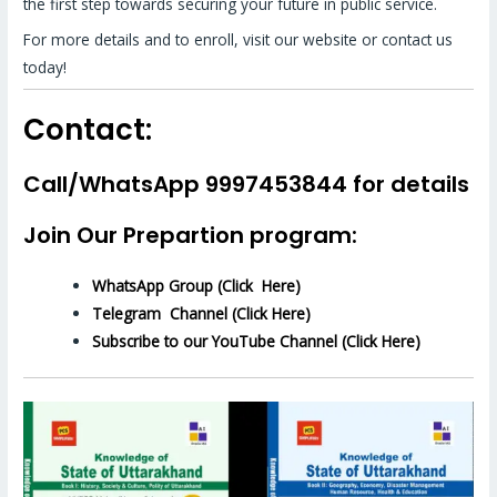
the first step towards securing your future in public service.
For more details and to enroll, visit our website or contact us
today!
Contact:
Call/WhatsApp 9997453844 for details
Join Our Prepartion program:
WhatsApp Group (Click Here)
Telegram Channel (Click Here)
Subscribe to our YouTube Channel (Click Here)