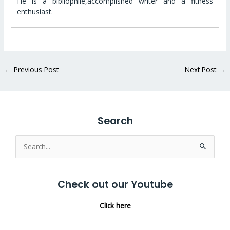
He is a bibliophile,accomplished writer and a fitness
enthusiast.
←
Previous Post
Next Post
→
Search
Search
for:
Check out our Youtube
Click here