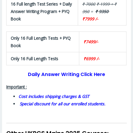
16 Full length Test Series + Daily
₹ 7000
₹ 1999 + ₹
Answer Writing Program + PYQ
350
=
₹ 9350
Book
₹7999 /-
Only 16 Full Length Tests + PYQ
₹7499/-
Book
Only 16 Full Length Tests
₹6999 /-
Daily Answer Writing Click Here
Important :
Cost includes shipping charges & GST
Special discount for all our enrolled students.