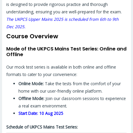
is designed to provide rigorous practice and thorough
understanding, ensuring you are well-prepared for the exam.
The UKPCS Upper Mains 2025 is scheduled from 6th to 9th
Dec 2025.
Course Overview
Mode of the UKPCS Mains Test Series: Online and
Offline
Our mock test series is available in both online and offline
formats to cater to your convenience:
Online Mode:
Take the tests from the comfort of your
home with our user-friendly online platform.
Offline Mode:
Join our classroom sessions to experience
a real exam environment.
Start Date: 10 Aug 2025
Schedule of UKPCS Mains Test Series: