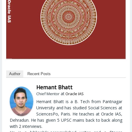
Author
Recent Posts
Hemant Bhatt
at
Chief Mentor
Oracle IAS
Hemant Bhatt is a B. Tech from Pantnagar
University and has studied Social Sciences at
SciencesPo, Paris. He teaches at Oracle IAS,
Dehradun. He has given 5 UPSC mains back to back along
with 2 interviews.