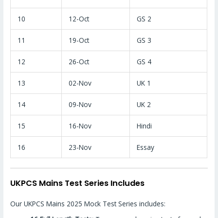
10
12-Oct
GS 2
11
19-Oct
GS 3
12
26-Oct
GS 4
13
02-Nov
UK 1
14
09-Nov
UK 2
15
16-Nov
Hindi
16
23-Nov
Essay
UKPCS Mains Test Series Includes
Our UKPCS Mains 2025 Mock Test Series includes: