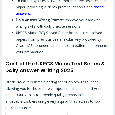
16 Full Length Tests:
Two comprehensive tests for each
paper, providing in-depth practice, analysis and
model
answers.
Daily Answer Writing Practice:
Improve your answer
writing skills with daily practice sessions.
UKPCS Mains PYQ Solved Paper Book:
Access solved
papers from previous years, exclusively provided by
Oracle IAS, to understand the exam pattern and enhance
your preparation.
Cost of the UKPCS Mains Test Series &
Daily Answer Writing 2025
Oracle IAS offers flexible pricing for our Mock Test Series,
allowing you to choose the components that best suit your
needs. Our goal is to provide quality preparation at an
affordable cost, ensuring every aspirant has access to top-
notch resources.