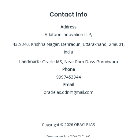
Contact Info
Address
Aflatoon Innovation LLP,
432/340, Krishna Nagar, Dehradun, Uttarakhand, 248001,
India
Landmark
: Oracle IAS, Near Ram Dass Gurudwara
Phone
9997453844
Email
oracleias.ddn@gmail.com
Copyright © 2026 ORACLE IAS
Powered by ORACLE IAS