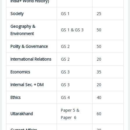
india+ World History)
Society
GS 1
25
Geography &
GS 1 & GS 3
50
Environment
Polity & Governance
GS 2
50
International Relations
GS 2
20
Economics
GS 3
35
Internal Sec. + DM
GS 3
20
Ethics
GS 4
40
Paper 5 &
Uttarakhand
60
Paper 6