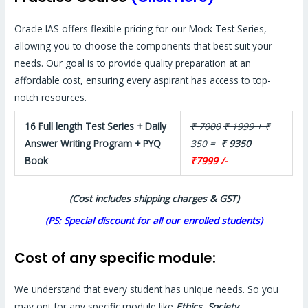
Oracle IAS offers flexible pricing for our Mock Test Series,
allowing you to choose the components that best suit your
needs. Our goal is to provide quality preparation at an
affordable cost, ensuring every aspirant has access to top-
notch resources.
16 Full length Test Series + Daily
₹ 7000
₹ 1999 + ₹
Answer Writing Program + PYQ
350
=
₹ 9350
Book
₹7999 /-
(Cost includes shipping charges & GST)
(PS: Special discount for all our enrolled students)
Cost of any specific module:
We understand that every student has unique needs. So you
may opt for any specific module like
Ethics, Society,