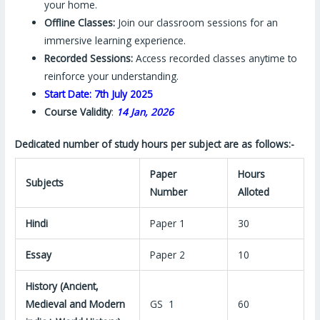
your home.
Offline Classes:
Join our classroom sessions for an
immersive learning experience.
Recorded Sessions:
Access recorded classes anytime to
reinforce your understanding.
Start Date: 7th July 2025
Course Validity
:
14 Jan, 2026
Dedicated number of study hours per subject are as follows:-
Paper
Hours
Subjects
Number
Alloted
Hindi
Paper 1
30
Essay
Paper 2
10
History (Ancient,
Medieval and Modern
GS 1
60