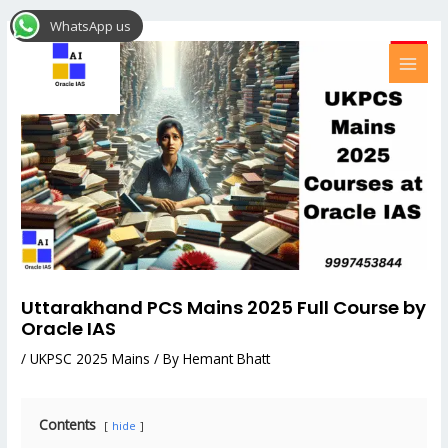
Skip
Post
MAI
WhatsApp us
to
navigation
MEN
content
Uttarakhand PCS Mains 2025 Full Course by
Oracle IAS
/
UKPSC 2025 Mains
/ By
Hemant Bhatt
Contents
hide