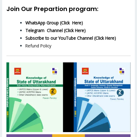
Join Our Prepartion program:
WhatsApp Group (Click Here)
Telegram Channel (Click Here)
Subscribe to our YouTube Channel (Click Here)
Refund Policy