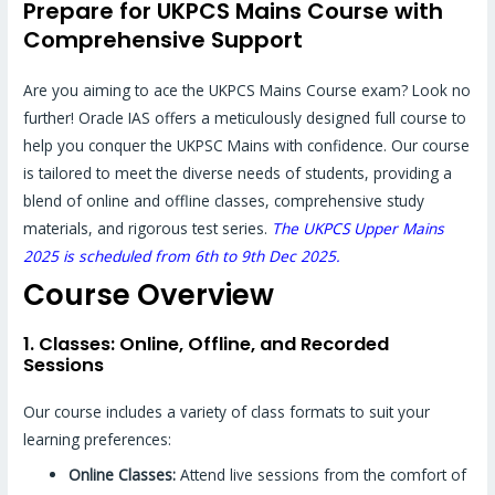
Prepare for UKPCS Mains Course with
Comprehensive Support
Are you aiming to ace the UKPCS Mains Course exam? Look no
further! Oracle IAS offers a meticulously designed full course to
help you conquer the UKPSC Mains with confidence. Our course
is tailored to meet the diverse needs of students, providing a
blend of online and offline classes, comprehensive study
materials, and rigorous test series.
The UKPCS Upper Mains
2025 is scheduled from 6th to 9th Dec 2025.
Course Overview
1. Classes: Online, Offline, and Recorded
Sessions
Our course includes a variety of class formats to suit your
learning preferences:
Online Classes:
Attend live sessions from the comfort of