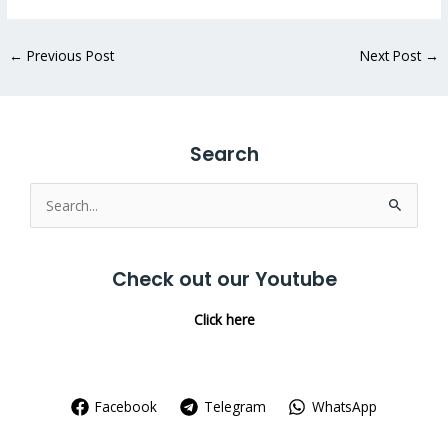
←
Previous Post
Next Post
→
Search
Search
for:
Check out our Youtube
Click here
Facebook
Telegram
WhatsApp