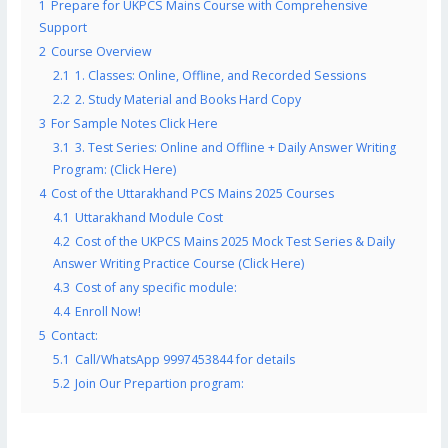
1
Prepare for UKPCS Mains Course with Comprehensive
Support
2
Course Overview
2.1
1. Classes: Online, Offline, and Recorded Sessions
2.2
2. Study Material and Books Hard Copy
3
For Sample Notes Click Here
3.1
3. Test Series: Online and Offline + Daily Answer Writing
Program: (Click Here)
4
Cost of the Uttarakhand PCS Mains 2025 Courses
4.1
Uttarakhand Module Cost
4.2
Cost of the UKPCS Mains 2025 Mock Test Series & Daily
Answer Writing Practice Course (Click Here)
4.3
Cost of any specific module:
4.4
Enroll Now!
5
Contact:
5.1
Call/WhatsApp 9997453844 for details
5.2
Join Our Prepartion program: