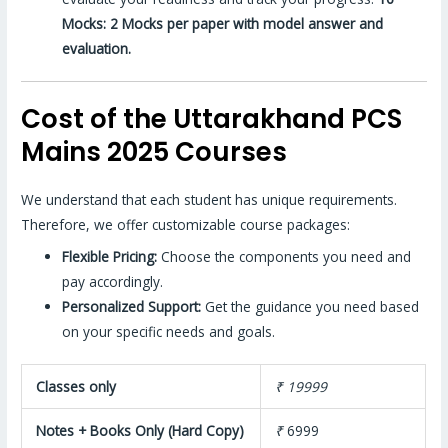
Mocks: 2 Mocks per paper with model answer and
evaluation.
Cost of the Uttarakhand PCS
Mains 2025 Courses
We understand that each student has unique requirements.
Therefore, we offer customizable course packages:
Flexible Pricing:
Choose the components you need and
pay accordingly.
Personalized Support:
Get the guidance you need based
on your specific needs and goals.
Classes only
₹ 19999
Notes + Books Only (Hard Copy)
₹
6999