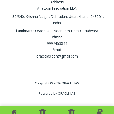
Address
Aflatoon Innovation LLP,
432/340, Krishna Nagar, Dehradun, Uttarakhand, 248001,
India
Landmark
: Oracle IAS, Near Ram Dass Gurudwara
Phone
9997453844
Email
oracleias.ddn@gmail.com
Copyright © 2026 ORACLE IAS
Powered by ORACLE IAS