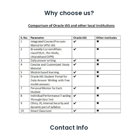
Why choose us?
Contact Info