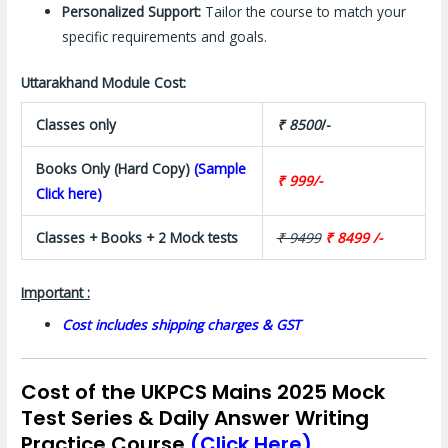
Personalized Support:
Tailor the course to match your
specific requirements and goals.
Uttarakhand Module Cost:
Classes only
₹ 8500
/-
Books Only (Hard Copy)
(Sample
₹ 999/-
Click here)
Classes + Books + 2 Mock tests
₹ 9499
₹ 8499 /-
Important :
Cost includes shipping charges & GST
Cost of the UKPCS Mains 2025 Mock
Test Series & Daily Answer Writing
Practice Course
(Click Here)