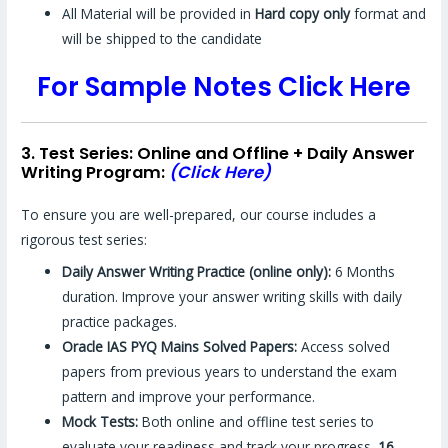
All Material will be provided in
Hard copy only
format and
will be shipped to the candidate
For Sample Notes Click Here
3. Test Series: Online and Offline + Daily Answer
Writing Program:
(Click Here)
To ensure you are well-prepared, our course includes a
rigorous test series:
Daily Answer Writing Practice (online only):
6 Months
duration. Improve your answer writing skills with daily
practice packages.
Oracle IAS PYQ Mains Solved Papers:
Access solved
papers from previous years to understand the exam
pattern and improve your performance.
Mock Tests:
Both online and offline test series to
evaluate your readiness and track your progress.
16