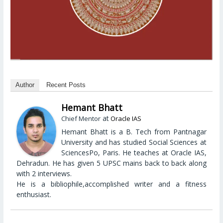
Author
Recent Posts
Hemant Bhatt
at
Chief Mentor
Oracle IAS
Hemant Bhatt is a B. Tech from Pantnagar
University and has studied Social Sciences at
SciencesPo, Paris. He teaches at Oracle IAS,
Dehradun. He has given 5 UPSC mains back to back along
with 2 interviews.
He is a bibliophile,accomplished writer and a fitness
enthusiast.