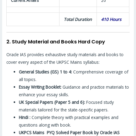
Current Affairs
20
Total Duration
410 Hours
2. Study Material and Books Hard Copy
Oracle IAS provides exhaustive study materials and books to
cover every aspect of the UKPSC Mains syllabus:
General Studies (GS) 1 to 4:
Comprehensive coverage of
all topics.
Essay Writing Booklet:
Guidance and practice materials to
enhance your essay skills.
UK Special Papers (Paper 5 and 6):
Focused study
materials tailored for the state-specific papers.
Hindi :
Complete theory with practical examples and
questions along with book.
UKPCS Mains PYQ Solved Paper Book by Oracle IAS