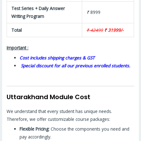
Test Series + Daily Answer
₹
8999
Writing Program
Total
₹ 42499
₹ 31999/-
Important :
Cost includes shipping charges & GST
Special discount for all our previous enrolled students.
Uttarakhand Module Cost
We understand that every student has unique needs.
Therefore, we offer customizable course packages:
Flexible Pricing:
Choose the components you need and
pay accordingly.