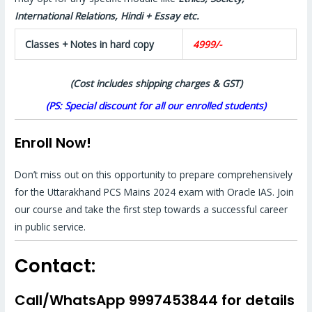
International Relations, Hindi + Essay etc.
Classes + Notes in hard copy
4999/-
(Cost includes shipping charges & GST)
(PS: Special discount for all our enrolled students)
Enroll Now!
Don’t miss out on this opportunity to prepare comprehensively
for the Uttarakhand PCS Mains 2024 exam with Oracle IAS. Join
our course and take the first step towards a successful career
in public service.
Contact:
Call/WhatsApp 9997453844 for details