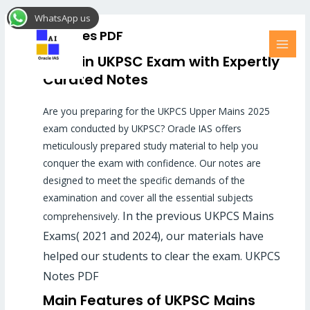
Skip
MAI
WhatsApp us
to
MEN
UKPCS Notes PDF
content
Excel in UKPSC Exam with Expertly
Curated Notes
Are you preparing for the UKPCS Upper Mains 2025
exam conducted by UKPSC? Oracle IAS offers
meticulously prepared study material to help you
conquer the exam with confidence. Our notes are
designed to meet the specific demands of the
examination and cover all the essential subjects
In the previous UKPCS Mains
comprehensively.
Exams( 2021 and 2024), our materials have
helped our students to clear the exam. UKPCS
Notes PDF
Main Features of UKPSC Mains