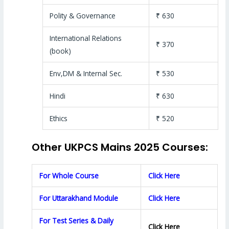
Polity & Governance
₹ 630
International Relations
₹ 370
(book)
Env,DM & Internal Sec.
₹ 530
Hindi
₹ 630
Ethics
₹ 520
Other UKPCS Mains 2025 Courses:
For Whole Course
Click Here
For Uttarakhand Module
Click Here
For Test Series & Daily
Click Here