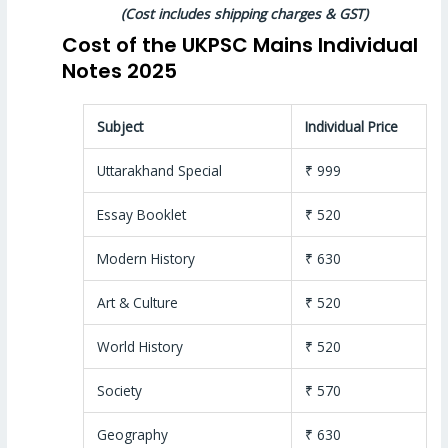
(Cost includes shipping charges & GST)
Cost of the UKPSC Mains Individual
Notes 2025
Subject
Individual Price
Uttarakhand Special
₹ 999
Essay Booklet
₹ 520
Modern History
₹ 630
Art & Culture
₹ 520
World History
₹ 520
Society
₹ 570
Geography
₹ 630