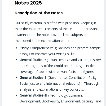
Notes 2025
Description of the Notes
Our study material is crafted with precision, keeping in
mind the exact requirements of the UKPCS Upper Mains
examination. The notes cover all the subjects as
mentioned in the examination pattern:
Essay
: Comprehensive guidelines and practice sample
essays to improve your writing skills.
General Studies-I
: (Indian Heritage and Culture, History
and Geography of the World and Society) – In-depth
coverage of topics with relevant facts and figures.
General Studies-II
: (Governance, Constitution, Polity,
Social Justice and International relations) – Thorough
analysis and explanations of key concepts.
General Studies-III
: (Technology, Economic
Development, Biodiversity, Environment, Security, and