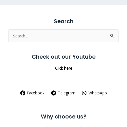
Search
Search
for:
Check out our Youtube
Click here
Facebook
Telegram
WhatsApp
Why choose us?