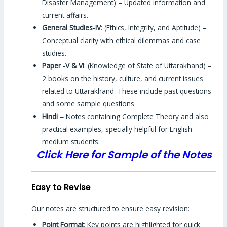
Disaster Management) – Updated information and
current affairs.
General Studies-IV
: (Ethics, Integrity, and Aptitude) –
Conceptual clarity with ethical dilemmas and case
studies.
Paper -V & VI
: (Knowledge of State of Uttarakhand) –
2 books on the history, culture, and current issues
related to Uttarakhand. These include past questions
and some sample questions
Hindi –
Notes containing Complete Theory and also
practical examples, specially helpful for English
medium students.
Click Here for Sample of the Notes
Easy to Revise
Our notes are structured to ensure easy revision:
Point Format
: Key points are highlighted for quick