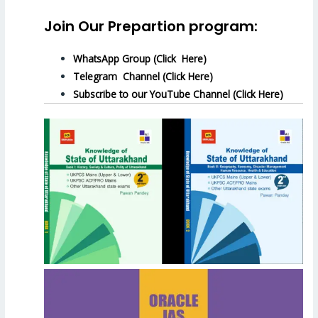
Join Our Prepartion program:
WhatsApp Group (Click Here)
Telegram Channel (Click Here)
Subscribe to our YouTube Channel (Click Here)