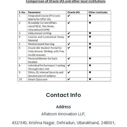
Contact Info
Address
Aflatoon Innovation LLP,
432/340, Krishna Nagar, Dehradun, Uttarakhand, 248001,