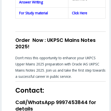
Answer Writing
For Study material
Click Here
Order Now : UKPSC Mains Notes
2025!
Don’t miss this opportunity to enhance your UKPCS
Upper Mains 2025 preparation with Oracle IAS UKPSC
Mains Notes 2025. Join us and take the first step towards
a successful career in public service.
Contact:
Call/WhatsApp 9997453844 for
details