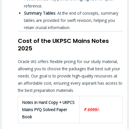
reference.
Summary Tables
: At the end of concepts, summary
tables are provided for swift revision, helping you
retain crucial information.
Cost of the UKPSC Mains Notes
2025
Oracle IAS offers flexible pricing for our study material,
allowing you to choose the packages that best suit your
needs. Our goal is to provide high-quality resources at
an affordable cost, ensuring every aspirant has access to
the best preparation materials.
Notes in Hard Copy + UKPCS
Mains PYQ Solved Paper
₹ 6999/-
Book