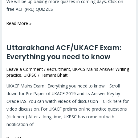
We will be uploading more quizzes in coming days. Click on
free ACF (PRE) QUIZZES
Read More »
Uttarakhand ACF/UKACF Exam:
Uttarakhand
ACF/UKACF
Everything you need to know
Exam:
Leave a Comment
/
Recruitment
,
UKPCS Mains Answer Writing
Everything
practice
,
UKPSC
/
Hemant Bhatt
you
need
UKACF Mains Exam : Everything you need to know! Scroll
to
down for Pre Paper of UKACF 2019 and its Answer Key by
know
Oracle IAS. You can watch videos of discussion– Click here for
video discussion. For UKACF prelims online practice questions
(click here) After a long time, UKPSC has come out with
notification of