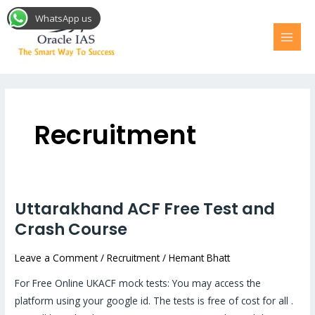
Skip
MAI
WhatsApp us
to
MEN
content
Recruitment
Uttarakhand ACF Free Test and
Uttarakhand
ACF
Crash Course
Free
Leave a Comment
/
Recruitment
/
Hemant Bhatt
Test
and
For Free Online UKACF mock tests: You may access the
Crash
platform using your google id. The tests is free of cost for all .
Course