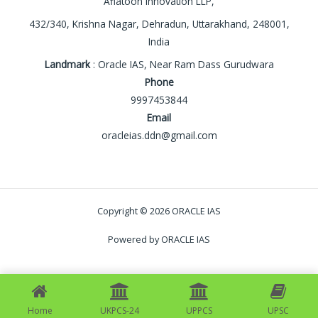
Aflatoon Innovation LLP,
432/340, Krishna Nagar, Dehradun, Uttarakhand, 248001,
India
Landmark
: Oracle IAS, Near Ram Dass Gurudwara
Phone
9997453844
Email
oracleias.ddn@gmail.com
Copyright © 2026 ORACLE IAS
Powered by ORACLE IAS
Home
UKPCS-24
UPPCS
UPSC