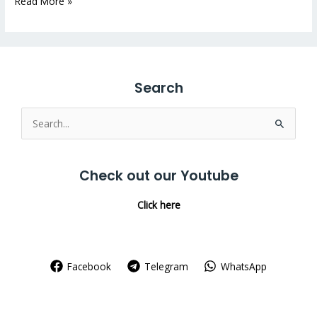
Read More »
Search
Search
for:
Check out our Youtube
Click here
Facebook
Telegram
WhatsApp