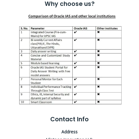
Why choose us?
Contact Info
Address