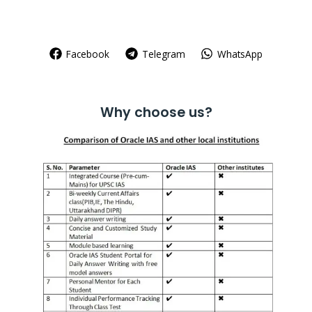
Facebook
Telegram
WhatsApp
Why choose us?