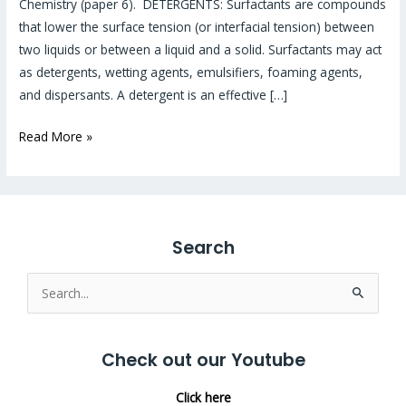
Chemistry (paper 6). DETERGENTS: Surfactants are compounds
that lower the surface tension (or interfacial tension) between
two liquids or between a liquid and a solid. Surfactants may act
as detergents, wetting agents, emulsifiers, foaming agents,
and dispersants. A detergent is an effective […]
Read More »
Search
Search
for:
Check out our Youtube
Click here