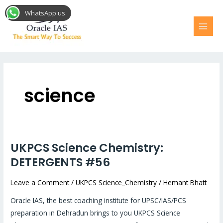
Skip
MAI
WhatsApp us
to
MEN
content
science
UKPCS Science Chemistry:
UKPCS
Science
DETERGENTS #56
Chemistry:
Leave a Comment
/
UKPCS Science_Chemistry
/
Hemant Bhatt
DETERGENTS
#56
Oracle IAS, the best coaching institute for UPSC/IAS/PCS
preparation in Dehradun brings to you UKPCS Science