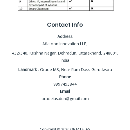
Contact Info
Address
Aflatoon Innovation LLP,
432/340, Krishna Nagar, Dehradun, Uttarakhand, 248001,
India
Landmark
: Oracle IAS, Near Ram Dass Gurudwara
Phone
9997453844
Email
oracleias.ddn@gmail.com
Copyright © 2026 ORACLE IAS