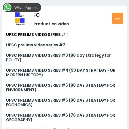
Skip
MAI
WhatsApp us
to
MEN
Videos UPSC
content
ORACLE IAS introduction video
UPSC PRELIMS VIDEO SERIES # 1
UPSC prelims video series #2
UPSC PRELIMS VIDEO SERIES #3 (90 day strategy for
POLITY)
UPSC PRELIMS VIDEO SERIES #4 (90 DAY STRATEGY FOR
MODERN HISTORY)
UPSC PRELIMS VIDEO SERIES #5 (90 DAY STRATEGY FOR
ENVIORNMENT)
UPSC PRELIMS VIDEO SERIES #6 (90 DAY STRATEGY FOR
ECONOMICS)
UPSC PRELIMS VIDEO SERIES #6 (70 DAY STRATEGY FOR
GEOGRAPHY)