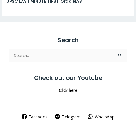
UPSC LAST MINUTE TIPS || OracleIAS
Search
Search
for:
Check out our Youtube
Click here
Facebook
Telegram
WhatsApp