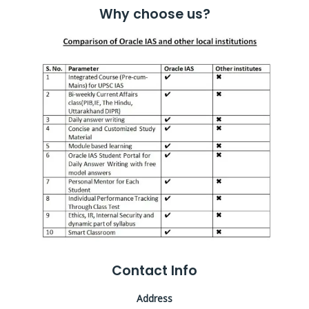
Why choose us?
Contact Info
Address