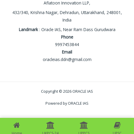
Aflatoon Innovation LLP,
432/340, Krishna Nagar, Dehradun, Uttarakhand, 248001,
India
Landmark
: Oracle IAS, Near Ram Dass Gurudwara
Phone
9997453844
Email
oracleias.ddn@gmail.com
Copyright © 2026 ORACLE IAS
Powered by ORACLE IAS
Home
UKPCS-24
UPPCS
UPSC