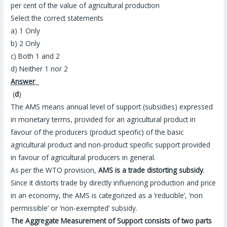
per cent of the value of agricultural production
Select the correct statements
a) 1 Only
b) 2 Only
c) Both 1 and 2
d) Neither 1 nor 2
Answer
(
d
)
The AMS means annual level of support (subsidies) expressed
in monetary terms, provided for an agricultural product in
favour of the producers (product specific) of the basic
agricultural product and non-product specific support provided
in favour of agricultural producers in general.
As per the WTO provision,
AMS is a trade distorting subsidy
.
Since it distorts trade by directly influencing production and price
in an economy, the AMS is categorized as a ‘reducible’, ‘non
permissible’ or ‘non-exempted’ subsidy.
The Aggregate Measurement of Support consists of two parts