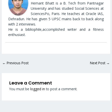
Hemant Bhatt is a B. Tech from Pantnagar
University and has studied Social Sciences at
SciencesPo, Paris. He teaches at Oracle IAS,
Dehradun. He has given 5 UPSC mains back to back along
with 2 interviews.
He is a bibliophile,accomplished writer and a fitness
enthusiast.
←
Previous Post
Next Post
→
Leave a Comment
You must be
logged in
to post a comment.