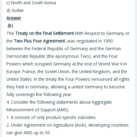
c) North and South Korea
d) Sudan
Answer
(b)
The
Treaty on the Final Settlement
With Respect to Germany or
the
Two Plus Four Agreement
,was negotiated in 1990
between the Federal Republic of Germany and the German
Democratic Republic (the eponymous Two), and the Four
Powers which occupied Germany at the end of World War II in
Europe: France, the Soviet Union, the United Kingdom, and the
United States. In the treaty the Four Powers renounced all rights
they held in Germany, allowing a united Germany to become
fully sovereign the following year.
4. Consider the following statements about Aggregate
Measurement of Support (AMS)
1. It consists of only product-specific subsidies
2. Under Agreement on Agriculture (AoA), developing countries
can give AMS up to 50