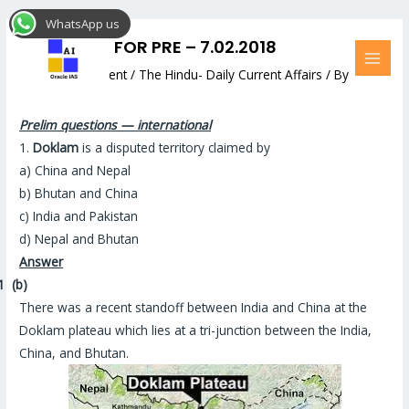
Skip
Post
MAI
WhatsApp us
to
navigation
MEN
DAILY MCQ FOR PRE – 7.02.2018
content
Leave a Comment
/
The Hindu- Daily Current Affairs
/ By
Hemant Bhatt
Prelim questions — international
1.
Doklam
is a disputed territory claimed by
a) China and Nepal
b) Bhutan and China
c) India and Pakistan
d) Nepal and Bhutan
Answer
1
(b)
There was a recent standoff between India and China at the
Doklam plateau which lies at a tri-junction between the India,
China, and Bhutan
.