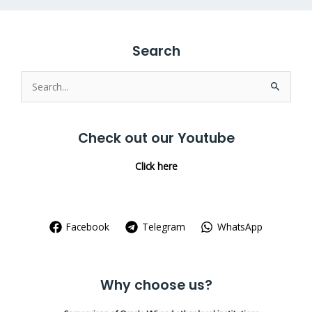
Search
Search
for:
Check out our Youtube
Click here
Facebook
Telegram
WhatsApp
Why choose us?