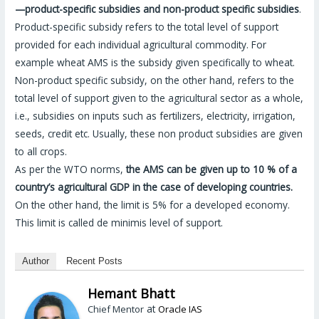
—product-specific subsidies and non-product specific subsidies
.
Product-specific subsidy refers to the total level of support
provided for each individual agricultural commodity. For
example wheat AMS is the subsidy given specifically to wheat.
Non-product specific subsidy, on the other hand, refers to the
total level of support given to the agricultural sector as a whole,
i.e., subsidies on inputs such as fertilizers, electricity, irrigation,
seeds, credit etc. Usually, these non product subsidies are given
to all crops.
As per the WTO norms,
the AMS can be given up to 10 % of a
country’s agricultural GDP in the case of developing countries.
On the other hand, the limit is 5% for a developed economy.
This limit is called de minimis level of support.
Author
Recent Posts
Hemant Bhatt
at
Chief Mentor
Oracle IAS