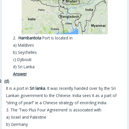
2.
Hambantota
Port is located in
a) Maldives
b) Seychelles
c) Djibouti
d) Sri Lanka
Answer
2
(d)
It is a port in
Sri lanka
. It was recently handed over by the Sri
Lankan government to the Chinese. India sees it as a part of
‘’string of pearl’’ ie a Chinese strategy of encircling India.
3. The ‘Two Plus Four Agreement’ is associated with
a) Israel and Palestine
b) Germany