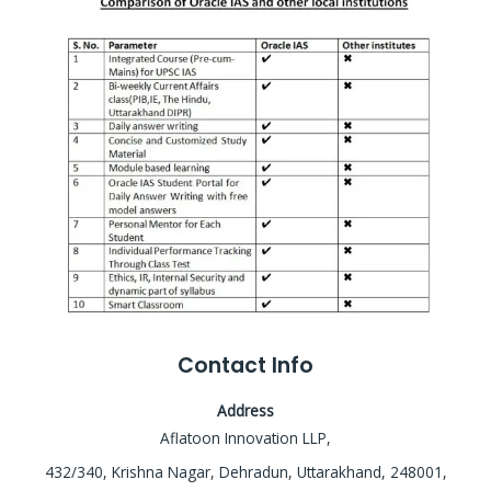
Contact Info
Address
Aflatoon Innovation LLP,
432/340, Krishna Nagar, Dehradun, Uttarakhand, 248001,