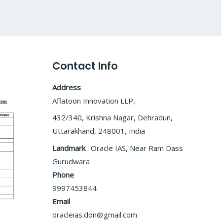
Contact Info
Address
Aflatoon Innovation LLP,
432/340, Krishna Nagar, Dehradun,
Uttarakhand, 248001, India
Landmark
: Oracle IAS, Near Ram Dass
Gurudwara
Phone
9997453844
Email
oracleias.ddn@gmail.com