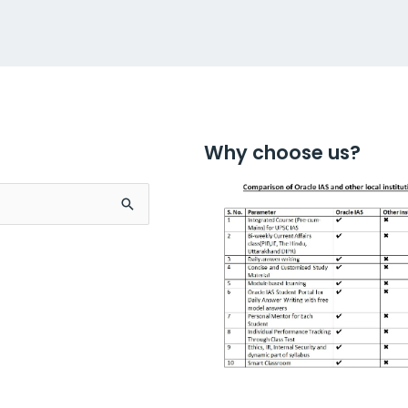
Why choose us?