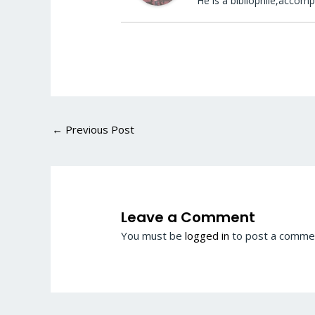
He is a bibliophile,accomp
←
Previous Post
Leave a Comment
You must be
logged in
to post a comme