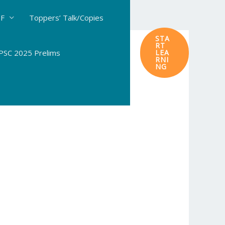
DF
Toppers’ Talk/Copies
STA
RT
SC 2025 Prelims
LEA
RNI
NG