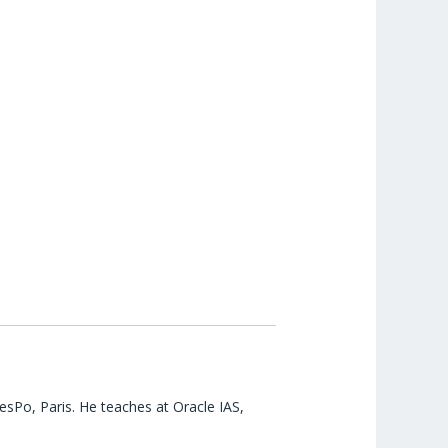
esPo, Paris. He teaches at Oracle IAS,