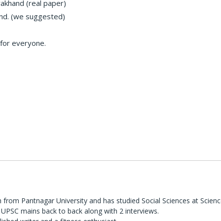
rakhand (real paper)
and. (we suggested)
 for everyone.
 from Pantnagar University and has studied Social Sciences at Scienc
UPSC mains back to back along with 2 interviews.