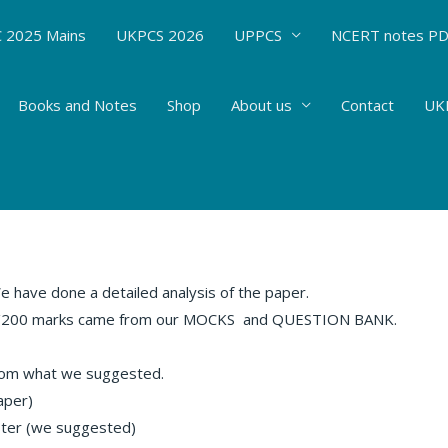
 2025 Mains
UKPCS 2026
UPPCS
NCERT notes P
Books and Notes
Shop
About us
Contact
UKP
IS (18 FEB 2018)
rent Affairs
/ By
Hemant Bhatt
have done a detailed analysis of the paper.
.5/200 marks came from our MOCKS
and QUESTION BANK.
rom what we suggested.
aper)
ster (we suggested)