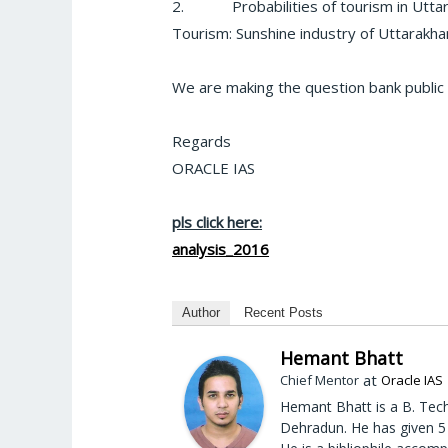
2.
Probabilities of tourism in Utta
Tourism: Sunshine industry of Uttarakh
We are making the question bank public
Regards
ORACLE IAS
pls click here:
analysis_2016
Author
Recent Posts
Hemant Bhatt
at
Chief Mentor
Oracle IAS
Hemant Bhatt is a B. Tech
Dehradun. He has given 5 