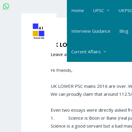
Skip
Home
UPSC
UKPSC
to
content
Post
navigation
Interview Guidance
Blog
UK LOWER PCS MAINS ANALYS
Current Affairs
Leave a Comment
/
The Hindu- Daily Cur
Hi Friends,
UK LOWER PSC mains 2016 are over. We 
We can proudly claim that around 112
Even two essays were directly asked f
1.
Science is Boon or Bane (real p
Science is a good servant but a bad ma