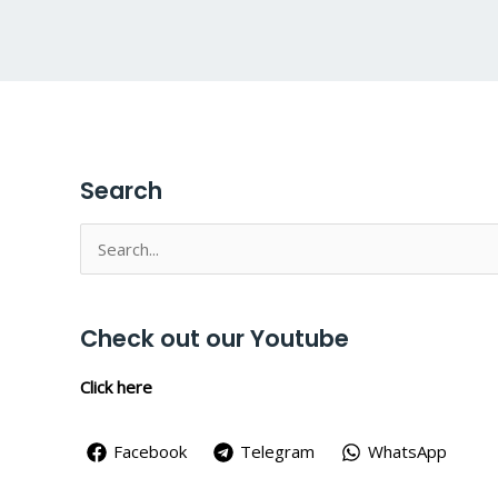
Search
Search
for:
Check out our Youtube
Click here
Facebook
Telegram
WhatsApp