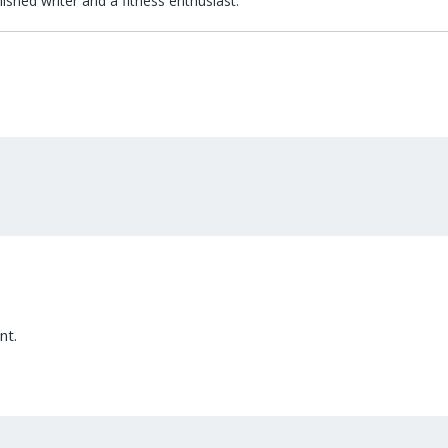
lished writer and a fitness enthusiast.
nt.