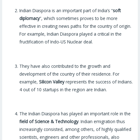
Indian Diaspora is an important part of India’s “
soft
diplomacy
”, which sometimes proves to be more
effective in creating news paths for the country of origin.
For example, Indian Diaspora played a critical in the
fructification of Indo-US Nuclear deal.
They have also contributed to the growth and
development of the country of their residence. For
example,
Silicon Valley
represents the success of Indians.
4 out of 10 startups in the region are Indian.
The Indian Diaspora has played an important role in the
field of Science & Technology
. Indian emigration thus
increasingly consisted, among others, of highly qualified
scientists, engineers and other professionals, also