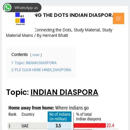
Skip
Post
MAI
WhatsApp us
to
navigation
MEN
CONNECTING THE DOTS INDIAN DIASPORA:
content
#6
2 Comments
/
Connecting the Dots
,
Study Material
,
Study
Material Mains
/ By
Hemant Bhatt
Contents
hide
1
Topic: INDIAN DIASPORA
2
PLS CLICK HERE HINDI_DIASPORA
Topic:
INDIAN DIASPORA