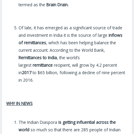
termed as the
Brain Drain.
Of late, it has emerged as a significant source of trade
and investment in India it is the source of large
inflows
of remittances
, which has been helping balance the
current account. According to the World Bank,
Remittances to India
, the world’s
largest
remittance
recipient, will grow by 4.2 percent
in
2017
to $65 billion, following a decline of nine percent
in 2016.
WHY IN NEWS
The Indian Diaspora
is getting influential across the
world
so much so that there are 285 people of Indian