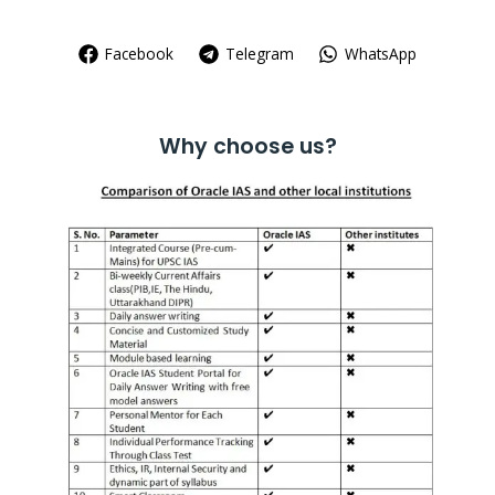
Facebook
Telegram
WhatsApp
Why choose us?