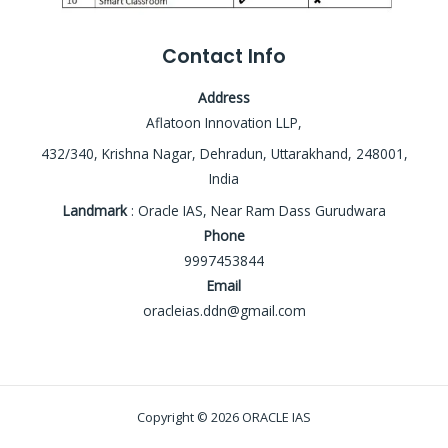
Contact Info
Address
Aflatoon Innovation LLP,
432/340, Krishna Nagar, Dehradun, Uttarakhand, 248001,
India
Landmark
: Oracle IAS, Near Ram Dass Gurudwara
Phone
9997453844
Email
oracleias.ddn@gmail.com
Copyright © 2026 ORACLE IAS