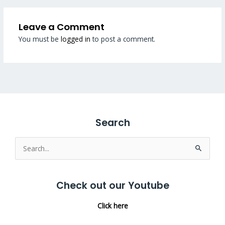
Leave a Comment
You must be
logged in
to post a comment.
Search
Search
for:
Check out our Youtube
Click here