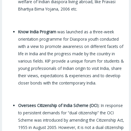
welfare of Indian diaspora living abroad, like Pravasi
Bhartiya Bima Yojana, 2006 etc.
Know India Program
was launched as a three-week
orientation programme for Diaspora youth conducted
with a view to promote awareness on different facets of
life in India and the progress made by the country in
various fields. KIP provide a unique forum for students &
young professionals of Indian origin to visit India, share
their views, expectations & experiences and to develop
closer bonds with the contemporary India.
Oversees Citizenship of India Scheme (OCI
): In response
to persistent demands for “dual citizenship” the OCI
Scheme was introduced by amending the Citizenship Act,
1955 in August 2005. However, it is not a dual citizenship