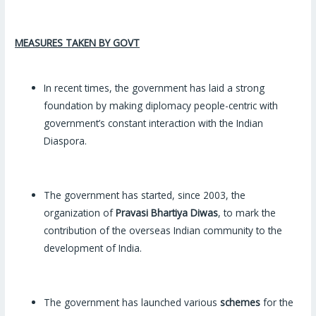
MEASURES TAKEN BY GOVT
In recent times, the government has laid a strong
foundation by making diplomacy people-centric with
government’s constant interaction with the Indian
Diaspora.
The government has started, since 2003, the
organization of
Pravasi Bhartiya Diwas
, to mark the
contribution of the overseas Indian community to the
development of India.
The government has launched various
schemes
for the