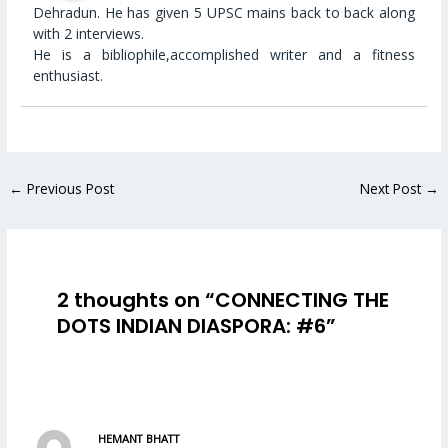
Dehradun. He has given 5 UPSC mains back to back along
with 2 interviews.
He is a bibliophile,accomplished writer and a fitness
enthusiast.
←
Previous Post
Next Post
→
2 thoughts on “CONNECTING THE
DOTS INDIAN DIASPORA: #6”
HEMANT BHATT