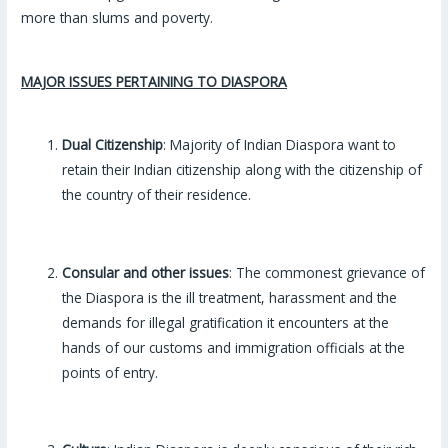
more than slums and poverty.
MAJOR ISSUES PERTAINING TO DIASPORA
Dual Citizenship
: Majority of Indian Diaspora want to
retain their Indian citizenship along with the citizenship of
the country of their residence.
Consular and other issues
: The commonest grievance of
the Diaspora is the ill treatment, harassment and the
demands for illegal gratification it encounters at the
hands of our customs and immigration officials at the
points of entry.