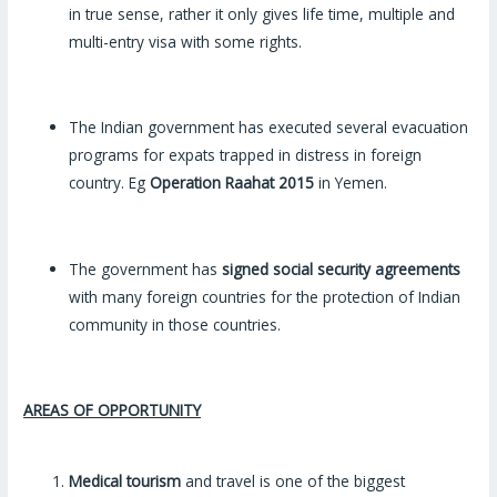
in true sense, rather it only gives life time, multiple and
multi-entry visa with some rights.
The Indian government has executed several evacuation
programs for expats trapped in distress in foreign
country. Eg
Operation Raahat
2015
in Yemen.
The government has
signed social security agreements
with many foreign countries for the protection of Indian
community in those countries.
AREAS OF OPPORTUNITY
Medical tourism
and travel is one of the biggest