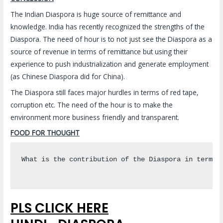
The Indian Diaspora is huge source of remittance and
knowledge. India has recently recognized the strengths of the
Diaspora. The need of hour is to not just see the Diaspora as a
source of revenue in terms of remittance but using their
experience to push industrialization and generate employment
(as Chinese Diaspora did for China).
The Diaspora still faces major hurdles in terms of red tape,
corruption etc. The need of the hour is to make the
environment more business friendly and transparent.
FOOD FOR THOUGHT
What is the contribution of the Diaspora in terms o
PLS CLICK HERE