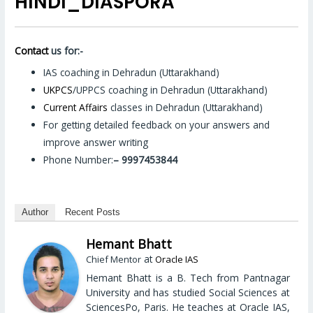
HINDI_DIASPORA
Contact
us for:-
IAS coaching in Dehradun (Uttarakhand)
UKPCS
/UPPCS coaching in Dehradun (Uttarakhand)
Current Affairs
classes in Dehradun (Uttarakhand)
For getting detailed feedback on your answers and
improve answer writing
Phone Number:
– 9997453844
Author
Recent Posts
Hemant Bhatt
at
Chief Mentor
Oracle IAS
Hemant Bhatt is a B. Tech from Pantnagar
University and has studied Social Sciences at
SciencesPo, Paris. He teaches at Oracle IAS,