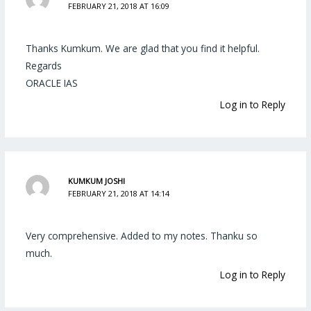
FEBRUARY 21, 2018 AT 16:09
Thanks Kumkum. We are glad that you find it helpful.
Regards
ORACLE IAS
Log in to Reply
KUMKUM JOSHI
FEBRUARY 21, 2018 AT 14:14
Very comprehensive. Added to my notes. Thanku so
much.
Log in to Reply