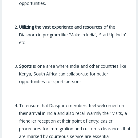
opportunities.
Utilizing the vast experience and resources
of the
Diaspora in program like ‘Make in India’, ‘Start Up India’
etc
Sports
is one area where India and other countries like
Kenya, South Africa can collaborate for better
opportunities for sportspersons
To ensure that Diaspora members feel welcomed on
their arrival in India and also recall warmly their visits, a
friendlier reception at their point of entry; easier
procedures for immigration and customs clearances that
are marked by courteous service are essential.