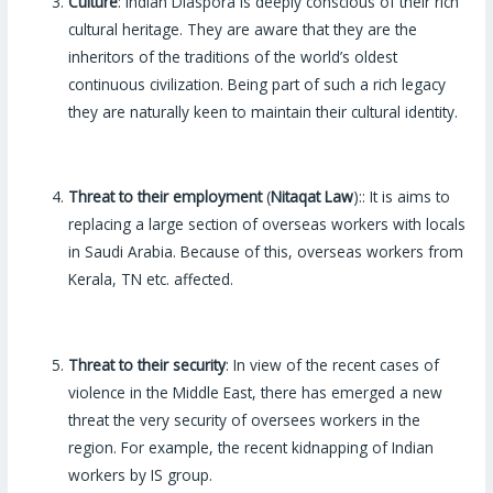
Culture
: Indian Diaspora is deeply conscious of their rich
cultural heritage. They are aware that they are the
inheritors of the traditions of the world’s oldest
continuous civilization. Being part of such a rich legacy
they are naturally keen to maintain their cultural identity.
Threat to their employment
(
Nitaqat Law
):: It is aims to
replacing a large section of overseas workers with locals
in Saudi Arabia. Because of this, overseas workers from
Kerala, TN etc. affected.
Threat to their security
: In view of the recent cases of
violence in the Middle East, there has emerged a new
threat the very security of oversees workers in the
region. For example, the recent kidnapping of Indian
workers by IS group.