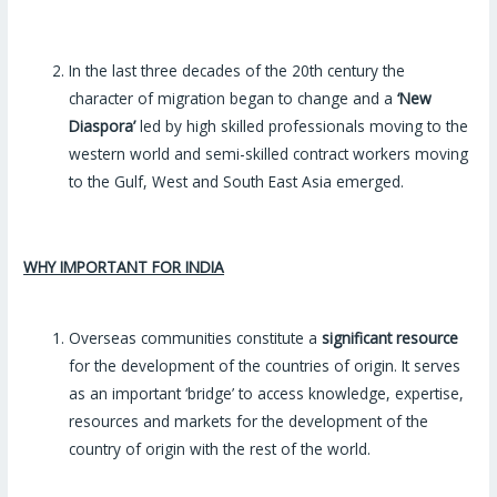
In the last three decades of the 20th century the
character of migration began to change and a
‘New
Diaspora’
led by high skilled professionals moving to the
western world and semi-skilled contract workers moving
to the Gulf, West and South East Asia emerged.
WHY IMPORTANT FOR INDIA
Overseas communities constitute a
significant resource
for the development of the countries of origin. It serves
as an important ‘bridge’ to access knowledge, expertise,
resources and markets for the development of the
country of origin with the rest of the world.