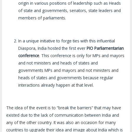
origin in various positions of leadership such as Heads
of state and governments, senators, state leaders and
members of parliaments.
In a unique initiative to forge ties with this influential
Diaspora, India hosted the first ever
PIO Parliamentarian
conference
. This conference is only for MPs and mayors
and not ministers and heads of states and
governments MPs and mayors and not ministers and
heads of states and governments because regular
interactions already happen at that level.
The idea of the event is to “break the barriers” that may have
existed due to the lack of communication between India and
any of the other country. It was also an occasion for many
countries to upgrade their idea and image about India which is