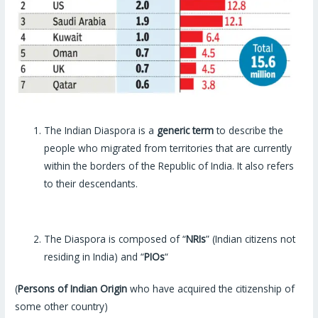
The Indian Diaspora is a
generic term
to describe the
people who migrated from territories that are currently
within the borders of the Republic of India. It also refers
to their descendants.
The Diaspora is composed of “
NRIs
” (Indian citizens not
residing in India) and “
PIOs
“
(
Persons of Indian Origin
who have acquired the citizenship of
some other country)