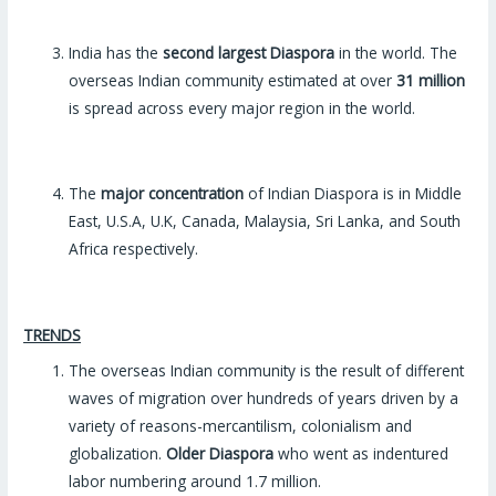
India has the
second largest Diaspora
in the world. The
overseas Indian community estimated at over
31 million
is spread across every major region in the world.
The
major concentration
of Indian Diaspora is in Middle
East, U.S.A, U.K, Canada, Malaysia, Sri Lanka, and South
Africa respectively.
TRENDS
The overseas Indian community is the result of different
waves of migration over hundreds of years driven by a
variety of reasons-mercantilism, colonialism and
globalization.
Older Diaspora
who went as indentured
labor numbering around 1.7 million.