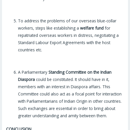
To address the problems of our overseas blue-collar
workers, steps like establishing a
welfare fund
for
repatriated overseas workers in distress, negotiating a
Standard Labour Export Agreements with the host
countries etc.
A Parliamentary
Standing Committee on the Indian
Diaspora
could be constituted. It should have in it,
members with an interest in Diaspora affairs. This
Committee could also act as a focal point for interaction
with Parliamentarians of Indian Origin in other countries.
Such exchanges are essential in order to bring about
greater understanding and amity between them.
CONCLUSION