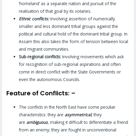
‘homeland’ as a separate nation and pursuit of the
realisation of that goal by its votaries.
Ethnic conflicts:
Involving assertion of numerically
smaller and less dominant tribal groups against the
political and cultural hold of the dominant tribal group. In
Assam this also takes the form of tension between local
and migrant communities.
Sub-regional conflicts:
Involving movements which ask
for recognition of sub-regional aspirations and often
come in direct conflict with the State Governments or
even the autonomous Councils.
Feature of Conflicts: –
The conflicts in the North East have some peculiar
characteristics: they are
asymmetrical
; they
are
ambiguous
, making it difficult to differentiate a friend
from an enemy; they are fought in unconventional