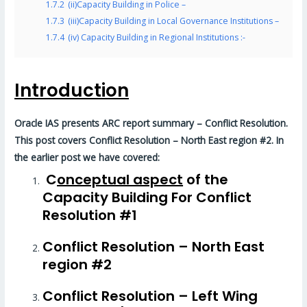
1.7.2
(ii)Capacity Building in Police –
1.7.3
(iii)Capacity Building in Local Governance Institutions –
1.7.4
(iv) Capacity Building in Regional Institutions :-
Introduction
Oracle IAS presents ARC report summary – Conflict Resolution.
This post covers Conflict Resolution – North East region #2. In
the earlier post we have covered:
C
onceptual aspect
of the
Capacity Building For Conflict
Resolution #1
Conflict Resolution – North East
region #2
Conflict Resolution – Left Wing