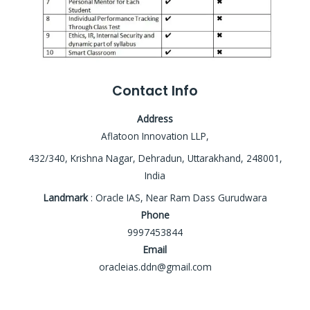
Contact Info
Address
Aflatoon Innovation LLP,
432/340, Krishna Nagar, Dehradun, Uttarakhand, 248001,
India
Landmark
: Oracle IAS, Near Ram Dass Gurudwara
Phone
9997453844
Email
oracleias.ddn@gmail.com