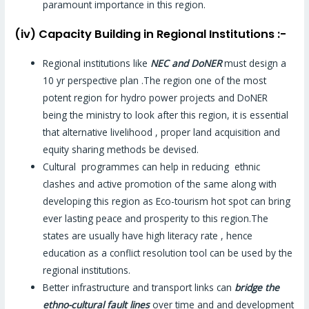
paramount importance in this region.
(iv) Capacity Building in Regional Institutions :-
Regional institutions like
NEC and DoNER
must design a
10 yr perspective plan .The region one of the most
potent region for hydro power projects and DoNER
being the ministry to look after this region, it is essential
that alternative livelihood , proper land acquisition and
equity sharing methods be devised.
Cultural programmes can help in reducing ethnic
clashes and active promotion of the same along with
developing this region as Eco-tourism hot spot can bring
ever lasting peace and prosperity to this region.The
states are usually have high literacy rate , hence
education as a conflict resolution tool can be used by the
regional institutions.
Better infrastructure and transport links can
bridge the
ethno-cultural fault lines
over time and and development