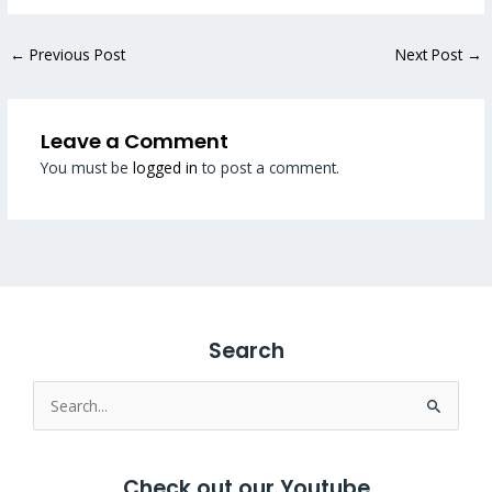
←
Previous Post
Next Post
→
Leave a Comment
You must be
logged in
to post a comment.
Search
Search
for:
Check out our Youtube