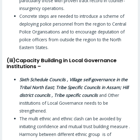
particularly those with proven track record in counter-
insurgency operations.
Concrete steps are needed to introduce a scheme of
deploying police personnel from the region to Central
Police Organisations and to encourage deputation of
police officers from outside the region to the North
Eastern States.
(iii)Capacity Building in Local Governance
Institutions –
Sixth Schedule Councils , Village self-governance in the
Tribal North East; Tribe Specific Councils in Assam; Hill
district councils , Tribe specific councils
and Other
institutions of Local Governance needs to be
strengthened.
The multi ethnic and ethnic clash can be avoided by
initiating confidence and mutual trust building measure .
Harmony between different ethnic group is of