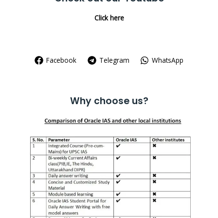
Click here
Facebook
Telegram
WhatsApp
Why choose us?