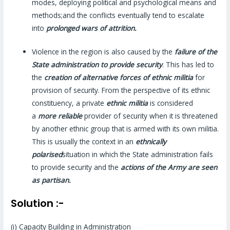
modes, deploying political and psychological means and
methods;and the conflicts eventually tend to escalate
into
prolonged wars of attrition.
Violence in the region is also caused by the
failure of the
State administration to provide security
. This has led to
the
creation of alternative forces of ethnic militia
for
provision of security. From the perspective of its ethnic
constituency, a private
ethnic militia
is considered
a
more reliable
provider of security when it is threatened
by another ethnic group that is armed with its own militia.
This is usually the context in an
ethnically
polarised
situation in which the State administration fails
to provide security and the
actions of the Army are seen
as partisan.
Solution :-
(i) Capacity Building in Administration