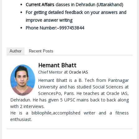
Current Affairs
classes in Dehradun (Uttarakhand)
For getting detailed feedback on your answers and
improve answer writing
Phone Number:–9997453844
Author
Recent Posts
Hemant Bhatt
at
Chief Mentor
Oracle IAS
Hemant Bhatt is a B. Tech from Pantnagar
University and has studied Social Sciences at
SciencesPo, Paris. He teaches at Oracle IAS,
Dehradun. He has given 5 UPSC mains back to back along
with 2 interviews.
He is a bibliophile,accomplished writer and a fitness
enthusiast.