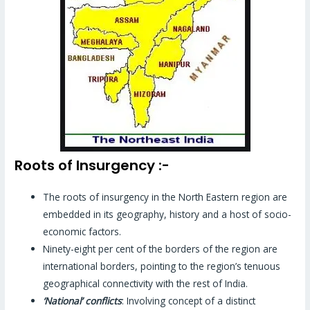
Roots of Insurgency :-
The roots of insurgency in the North Eastern region are
embedded in its geography, history and a host of socio-
economic factors.
Ninety-eight per cent of the borders of the region are
international borders, pointing to the region’s tenuous
geographical connectivity with the rest of India.
‘National’ conflicts
: Involving concept of a distinct