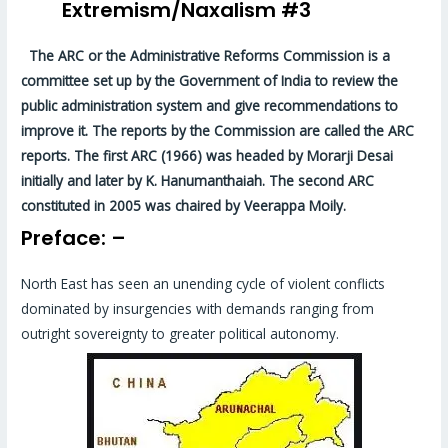
Extremism/Naxalism #3
The ARC or the Administrative Reforms Commission is a
committee set up by the Government of India to review the
public administration system and give recommendations to
improve it. The reports by the Commission are called the ARC
reports. The first ARC (1966) was headed by Morarji Desai
initially and later by K. Hanumanthaiah. The second ARC
constituted in 2005 was chaired by Veerappa Moily.
Preface: –
North East has seen an unending cycle of violent conflicts
dominated by insurgencies with demands ranging from
outright sovereignty to greater political autonomy.