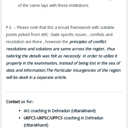
of the same lays with these institutions
P.S. – Please note that this a broad framework with suitable
points picked from ARC. State specific issues , conflicts and
resolution are there , however the
principles of conflict
resolutions and solutions are same across the region
.,
thus
tailoring the details was felt as necessity in order to utilize it
properly in the examination, instead of being lost in the sea of
data and information.The Particular insurgencies of the region
will be dealt in a separate article.
Contact
us for:-
IAS coaching in Dehradun (Uttarakhand)
UKPCS-UKPSC
/
UPPCS
coaching in Dehradun
(Uttarakhand)