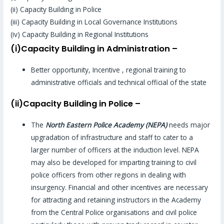
(ii) Capacity Building in Police
(iii) Capacity Building in Local Governance Institutions
(iv) Capacity Building in Regional Institutions
(i)Capacity Building in Administration –
Better opportunity, Incentive , regional training to
administrative officials and technical official of the state
(ii)Capacity Building in Police –
The
North Eastern Police Academy (NEPA)
needs major
upgradation of infrastructure and staff to cater to a
larger number of officers at the induction level. NEPA
may also be developed for imparting training to civil
police officers from other regions in dealing with
insurgency. Financial and other incentives are necessary
for attracting and retaining instructors in the Academy
from the Central Police organisations and civil police