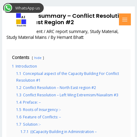
Skip
Post
MAI
WhatsApp us
to
navigation
MEN
ARC report summary – Conflict Resolution
content
– North-East Region #2
Leave a Comment
/
ARC report summary
,
Study Material
,
Study Material Mains
/ By
Hemant Bhatt
Contents
hide
1
Introduction
1.1
Conceptual aspect of the Capacity Building For Conflict
Resolution #1
1.2
Conflict Resolution – North East region #2
1.3
Conflict Resolution – Left Wing Extremism/Naxalism #3
1.4
Preface: –
1.5
Roots of Insurgency :-
1.6
Feature of Conflicts: –
1.7
Solution :-
1.7.1
(i)Capacity Building in Administration –