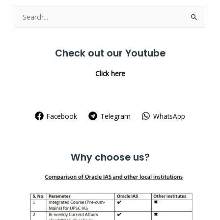
Search
for:
Check out our Youtube
Click here
Facebook
Telegram
WhatsApp
Why choose us?