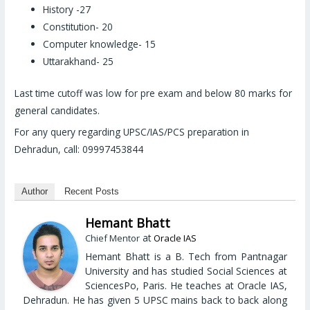
History -27
Constitution- 20
Computer knowledge- 15
Uttarakhand- 25
Last time cutoff was low for pre exam and below 80 marks for
general candidates.
For any query regarding UPSC/IAS/PCS preparation in
Dehradun, call: 09997453844
Author
Recent Posts
Hemant Bhatt
at
Chief Mentor
Oracle IAS
Hemant Bhatt is a B. Tech from Pantnagar
University and has studied Social Sciences at
SciencesPo, Paris. He teaches at Oracle IAS,
Dehradun. He has given 5 UPSC mains back to back along