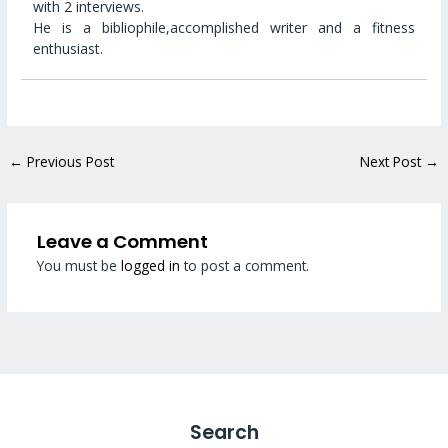
with 2 interviews.
He is a bibliophile,accomplished writer and a fitness
enthusiast.
←
Previous Post
Next Post
→
Leave a Comment
You must be
logged in
to post a comment.
Search