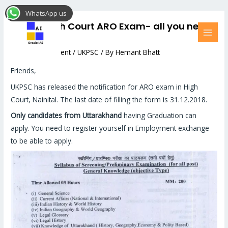
Skip
Post
MAI
WhatsApp us
to
navigation
MEN
UKPSC High Court ARO Exam- all you need
content
to know
Leave a Comment
/
UKPSC
/ By
Hemant Bhatt
Friends,
UKPSC has released the notification for ARO exam in High
Court, Nainital. The last date of filling the form is 31.12.2018.
Only candidates from Uttarakhand
having Graduation can
apply. You need to register yourself in Employment exchange
to be able to apply.