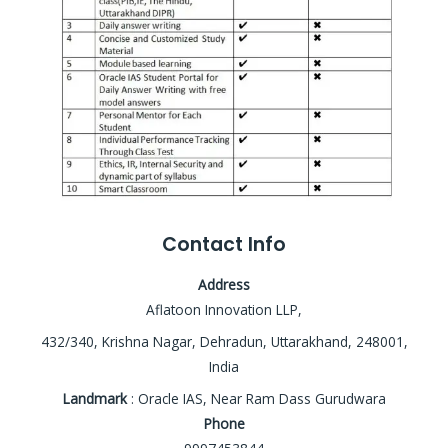
Contact Info
Address
Aflatoon Innovation LLP,
432/340, Krishna Nagar, Dehradun, Uttarakhand, 248001,
India
Landmark
: Oracle IAS, Near Ram Dass Gurudwara
Phone