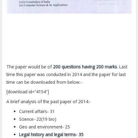
The paper would be of
200 questions having 200 marks
. Last
time this paper was conducted in 2014 and the paper for last
time can be downloaded from below:-
[download id=”4154″]
A brief analysis of the past paper of 2014:-
Current affairs- 31
Science- 22(19 bio)
Geo and environment- 25
Legal history and legal terms- 35