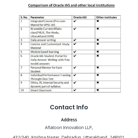
Contact Info
Address
Aflatoon Innovation LLP,
432/340, Krishna Nagar, Dehradun, Uttarakhand, 248001,