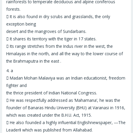
rainforests to temperate deciduous and alpine coniferous
forests.

It is also found in dry scrubs and grasslands,
the only
exception being
desert and the mangroves of Sundarbans
.

It shares its territory with the tiger in 17 states.

Its range stretches from the
Indus river in the west, the
Himalayas in the north
, and all the way to the lower course of
the
Brahmaputra in the east
.
4.
a

Madan Mohan Malaviya was an Indian
educationist, freedom
fighter
and
the thrice president of Indian National Congress.

He was respectfully addressed as ‘Mahamana’, he was the
founder of Banaras Hindu University (BHU) at Varanasi in 1916,
which was created under the B.H.U. Act, 1915.

He also founded a highly influential Englishnewspaper, ―
The
Leader
‖ which was published from Allahabad.