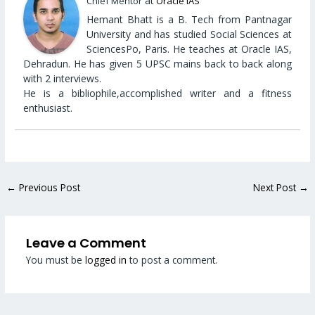
at
Chief Mentor
Oracle IAS
Hemant Bhatt is a B. Tech from Pantnagar
University and has studied Social Sciences at
SciencesPo, Paris. He teaches at Oracle IAS,
Dehradun. He has given 5 UPSC mains back to back along
with 2 interviews.
He is a bibliophile,accomplished writer and a fitness
enthusiast.
←
Previous Post
Next Post
→
Leave a Comment
You must be
logged in
to post a comment.