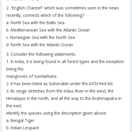
2.
“English Channel”
which was sometimes seen in the news
recently, connects which of the following?
a. North Sea with the Baltic Sea
b. Mediterranean Sea with the Atlantic Ocean
c. Norwegian Sea with the North Sea
d. North Sea with the Atlantic Ocean
3.
Consider the following statements:
1. In India, it is being found in all forest types and the exception
being the
mangroves of Sundarbans.
2. It has been listed as Vulnerable under the IUCN Red list.
3. Its range stretches from the Indus River in the west, the
Himalayas in the north, and all the way to the Brahmaputra in
the east.
Identify the species using the description given above:
a. Bengal Tiger
b. Indian Leopard