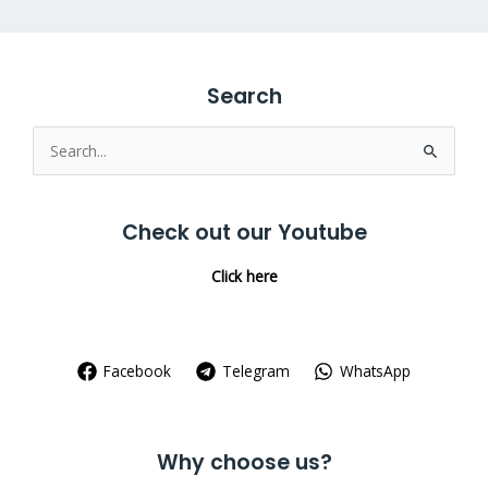
Search
Search
for:
Check out our Youtube
Click here
Facebook
Telegram
WhatsApp
Why choose us?