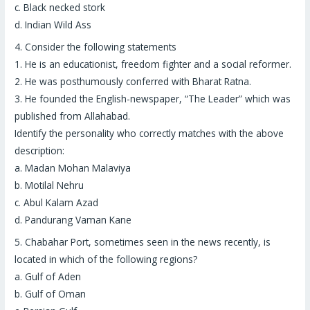
c. Black necked stork
d. Indian Wild Ass
4.
Consider the following statements
1. He is an educationist, freedom fighter and a social reformer.
2. He was posthumously conferred with Bharat Ratna.
3. He founded the English-newspaper, “The Leader” which was
published from Allahabad.
Identify the personality who correctly matches with the above
description:
a. Madan Mohan Malaviya
b. Motilal Nehru
c. Abul Kalam Azad
d. Pandurang Vaman Kane
5.
Chabahar Port
, sometimes seen in the news recently, is
located in which of the following regions?
a. Gulf of Aden
b. Gulf of Oman