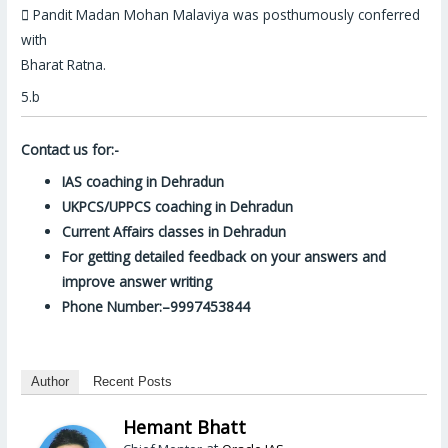

Pandit Madan Mohan Malaviya was
posthumously conferred
with
Bharat Ratna
.
5.b
Contact us for:-
IAS coaching in Dehradun
UKPCS/UPPCS coaching in Dehradun
Current Affairs classes in Dehradun
For getting detailed feedback on your answers and
improve answer writing
Phone Number:–9997453844
Author
Recent Posts
Hemant Bhatt