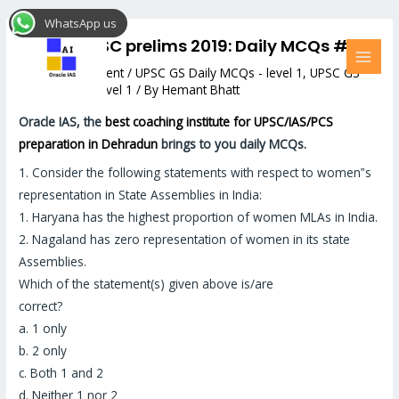
Skip
Post
MAI
WhatsApp us
to
navigation
MEN
Target UPSC prelims 2019: Daily MCQs #32
content
Leave a Comment
/
UPSC GS Daily MCQs - level 1
,
UPSC GS
Daily MCQs - level 1
/ By
Hemant Bhatt
Oracle IAS, the
best coaching institute for UPSC/IAS/PCS
preparation in Dehradun
brings to you daily MCQs.
1.
Consider the following statements with respect to women‟s
representation in State Assemblies in India:
1. Haryana has the highest proportion of women MLAs in India.
2. Nagaland has zero representation of women in its state
Assemblies.
Which of the statement(s) given above is/are
correct?
a. 1 only
b. 2 only
c. Both 1 and 2
d. Neither 1 nor 2