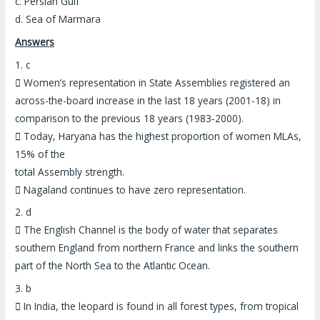
c. Persian Gulf
d. Sea of Marmara
Answers
1.
c

Women’s representation in State Assemblies registered an
across-the-board increase in the last 18 years (2001-18) in
comparison to the previous 18 years (1983-2000).

Today,
Haryana has the highest proportion of women MLAs
,
15% of the
total Assembly strength.

Nagaland continues to have zero representation.
2.
d

The English Channel is the body of water that separates
southern England from northern France and
links the southern
part of the North Sea to the Atlantic Ocean
.
3.
b

In India, the
leopard is found in all forest types
, from tropical