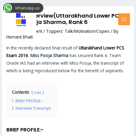
Skip
Post
MAI
WhatsApp us
to
navigation
MEN
Topper Interview(Uttarakhand Lower PCS
content
2016) : Pooja Sharma, Rank 6
Leave a Comment
/
Toppers' Talk/Motivation/Copies
/ By
Hemant Bhatt
In the recently declared final result of
Uttarakhand Lower PCS
Exam 2016
,
Miss Pooja Sharma
has secured Rank 6. Team
Oracle IAS had an interview with Miss Pooja, the transcript of
which is being reproduced below for the benefit of aspirants.
Contents
hide
1
BRIEF PROFILE:-
2
Interview Transcript:
BRIEF PROFILE
:-