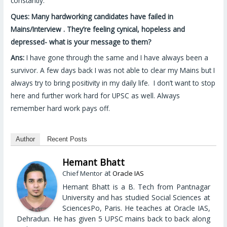
constantly.
Ques: Many hardworking candidates have failed in
Mains/Interview . They’re feeling cynical, hopeless and
depressed- what is your message to them?
Ans:
I have gone through the same and I have always been a
survivor. A few days back I was not able to clear my Mains but I
always try to bring positivity in my daily life. I don’t want to stop
here and further work hard for UPSC as well. Always
remember hard work pays off.
Author
Recent Posts
Hemant Bhatt
at
Chief Mentor
Oracle IAS
Hemant Bhatt is a B. Tech from Pantnagar
University and has studied Social Sciences at
SciencesPo, Paris. He teaches at Oracle IAS,
Dehradun. He has given 5 UPSC mains back to back along