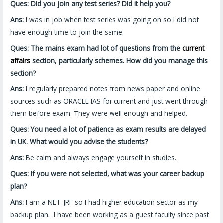
Ques: Did you join any test series? Did it help you?
Ans:
I was in job when test series was going on so I did not
have enough time to join the same.
Ques: The mains exam had lot of questions from the
current
affairs
section, particularly schemes. How did you manage this
section?
Ans:
I regularly prepared notes from news paper and online
sources such as ORACLE IAS for current and just went through
them before exam. They were well enough and helped.
Ques: You need a lot of patience as exam results are delayed
in UK. What would you advise the students?
Ans:
Be calm and always engage yourself in studies.
Ques: If you were not selected, what was your career backup
plan?
Ans:
I am a NET-JRF so I had higher education sector as my
backup plan. I have been working as a guest faculty since past