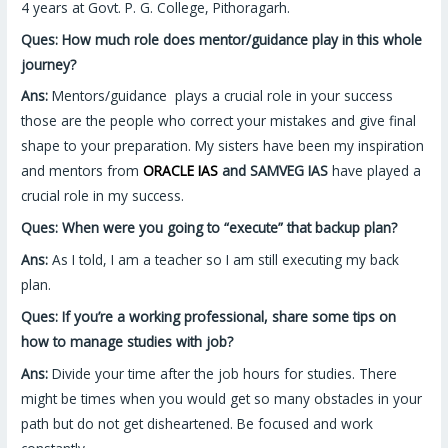
4 years at Govt. P. G. College, Pithoragarh.
Ques: How much role does mentor/guidance play in this whole
journey?
Ans:
Mentors/guidance plays a crucial role in your success
those are the people who correct your mistakes and give final
shape to your preparation. My sisters have been my inspiration
and mentors from
ORACLE IAS
and SAMVEG IAS
have played a
crucial role in my success.
Ques: When were you going to “execute” that backup plan?
Ans:
As I told, I am a teacher so I am still executing my back
plan.
Ques: If you’re a working professional, share some tips on
how to manage studies with job?
Ans:
Divide your time after the job hours for studies. There
might be times when you would get so many obstacles in your
path but do not get disheartened. Be focused and work