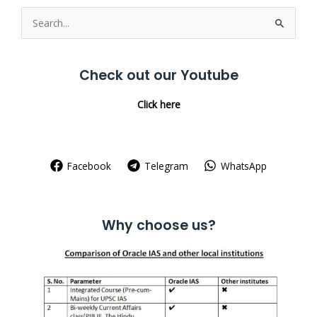
Search
for:
Check out our Youtube
Click here
Facebook
Telegram
WhatsApp
Why choose us?