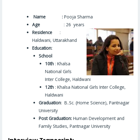
Name :
Pooja Sharma
Age
: 26 years
Residence
:
Haldwani, Uttarakhand
Education:
School
10th
: Khalsa
National Girls
Inter College, Haldwani
12th
: Khalsa National Girls Inter College,
Haldwani
Graduation
: B..Sc. (Home Science), Pantnagar
University
Post Graduation:
Human Development and
Family Studies, Pantnagar University