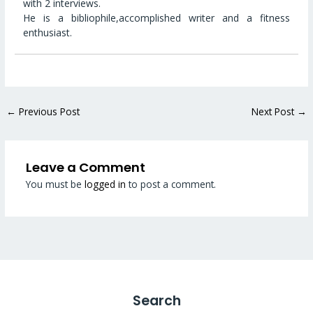
with 2 interviews.
He is a bibliophile,accomplished writer and a fitness
enthusiast.
←
Previous Post
Next Post
→
Leave a Comment
You must be
logged in
to post a comment.
Search