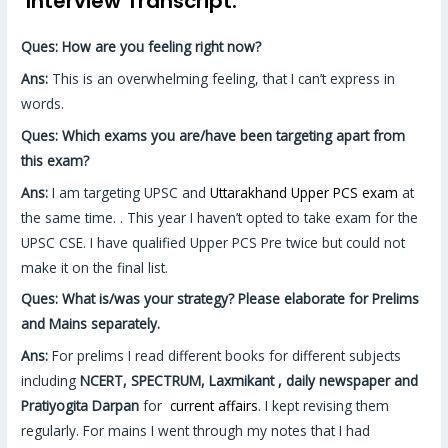
Interview Transcript:
Ques: How are you feeling right now?
Ans:
This is an overwhelming feeling, that I can’t express in
words.
Ques: Which exams you are/have been targeting apart from
this exam?
Ans:
I am targeting UPSC and
Uttarakhand Upper PCS exam
at
the same time. . This year I haven’t opted to take exam for the
UPSC CSE. I have qualified Upper PCS Pre twice but could not
make it on the final list.
Ques: What is/was your strategy? Please elaborate for Prelims
and Mains separately.
Ans:
For prelims I read different books for different subjects
including
NCERT, SPECTRUM, Laxmikant , daily newspaper and
Pratiyogita Darpan
for
current affairs
. I kept revising them
regularly. For mains I went through my notes that I had