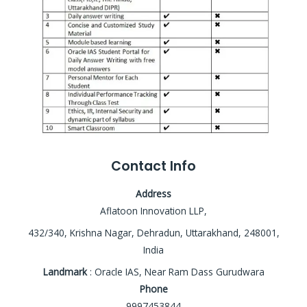
Contact Info
Address
Aflatoon Innovation LLP,
432/340, Krishna Nagar, Dehradun, Uttarakhand, 248001,
India
Landmark
: Oracle IAS, Near Ram Dass Gurudwara
Phone
9997453844