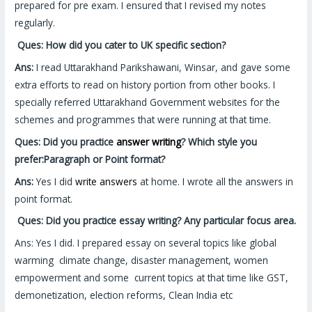
prepared for pre exam. I ensured that I revised my notes
regularly.
Ques: How did you cater to UK specific section?
Ans:
I read Uttarakhand Parikshawani, Winsar, and gave some
extra efforts to read on history portion from other books. I
specially referred Uttarakhand Government websites for the
schemes and programmes that were running at that time.
Ques: Did you practice
answer writing
? Which style you
prefer:Paragraph or Point format?
Ans:
Yes I did
write answers
at home. I wrote all the answers in
point format.
Ques:
Did you practice essay writing? Any particular focus area.
Ans: Yes I did. I prepared essay on several topics like global
warming climate change, disaster management, women
empowerment and some current topics at that time like GST,
demonetization, election reforms, Clean India etc