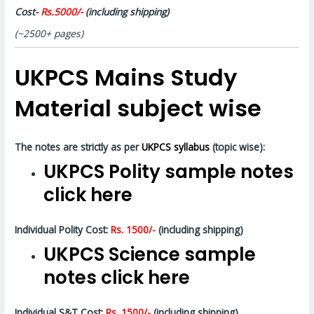
Cost-
Rs.5000/-
(including shipping)
(~2500+ pages)
UKPCS Mains Study
Material subject wise
The notes are strictly as per
UKPCS syllabus
(topic wise):
UKPCS Polity sample notes
click here
Individual Polity Cost:
Rs. 1500/-
(including shipping)
UKPCS Science sample
notes click here
Individual S&T Cost:
Rs. 1500/-
(including shipping)