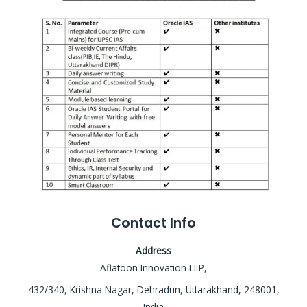
Contact Info
Address
Aflatoon Innovation LLP,
432/340, Krishna Nagar, Dehradun, Uttarakhand, 248001,
India