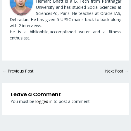
Hemant Bhatt is a B. Tech from Pantnagar
University and has studied Social Sciences at
SciencesPo, Paris. He teaches at Oracle IAS,
Dehradun. He has given 5 UPSC mains back to back along
with 2 interviews.
He is a bibliophile,accomplished writer and a fitness
enthusiast.
←
Previous Post
Next Post
→
Leave a Comment
You must be
logged in
to post a comment.