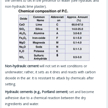
the cement to set in the presence of water (see hydraulic and
non-hydraulic lime plaster).
Non-hydraulic cement
will not set in wet conditions or
underwater; rather, it sets as it dries and reacts with carbon
dioxide in the air. It is resistant to attack by chemicals after
setting.
Hydraulic cements (e.g., Portland cement
) set and become
adhesive due to a chemical reaction between the dry
ingredients and water.