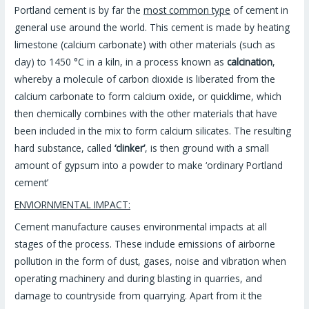
Portland cement is by far the
most common type
of cement in
general use around the world. This cement is made by heating
limestone (calcium carbonate) with other materials (such as
clay) to 1450 °C in a kiln, in a process known as
calcination
,
whereby a molecule of carbon dioxide is liberated from the
calcium carbonate to form calcium oxide, or quicklime, which
then chemically combines with the other materials that have
been included in the mix to form calcium silicates. The resulting
hard substance, called
‘clinker’
, is then ground with a small
amount of gypsum into a powder to make ‘ordinary Portland
cement’
ENVIORNMENTAL IMPACT:
Cement manufacture causes environmental impacts at all
stages of the process. These include emissions of airborne
pollution in the form of dust, gases, noise and vibration when
operating machinery and during blasting in quarries, and
damage to countryside from quarrying. Apart from it the