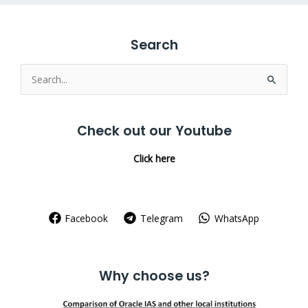
Search
Search
for:
Check out our Youtube
Click here
Facebook
Telegram
WhatsApp
Why choose us?