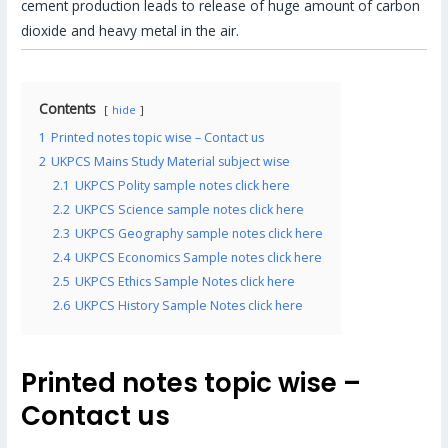
cement production leads to release of huge amount of carbon
dioxide and heavy metal in the air.
Contents
hide
1
Printed notes topic wise – Contact us
2
UKPCS Mains Study Material subject wise
2.1
UKPCS Polity sample notes click here
2.2
UKPCS Science sample notes click here
2.3
UKPCS Geography sample notes click here
2.4
UKPCS Economics Sample notes click here
2.5
UKPCS Ethics Sample Notes click here
2.6
UKPCS History Sample Notes click here
Printed notes topic wise –
Contact us