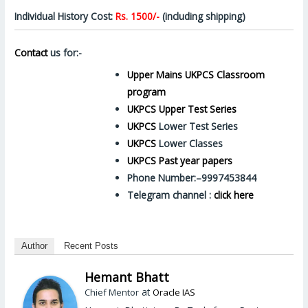
Individual History Cost:
Rs. 1500/-
(including shipping)
Contact
us for:-
Upper Mains UKPCS Classroom
program
UKPCS Upper Test Series
UKPCS
Lower Test Series
UKPCS
Lower Classes
UKPCS Past year papers
Phone Number:–9997453844
Telegram channel :
click here
Author
Recent Posts
Hemant Bhatt
at
Chief Mentor
Oracle IAS