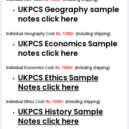
UKPCS Geography sample
notes click here
Individual Geography Cost:
Rs. 1500/-
(including shipping)
UKPCS Economics Sample
notes click here
Individual Economics Cost:
Rs. 1000/-
(including shipping)
UKPCS Ethics Sample
Notes click here
Individual Ethics Cost:
Rs. 1000/-
(including shipping)
UKPCS History Sample
Notes click here