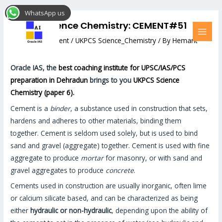
Skip
Post
MAI
WhatsApp us
to
navigation
MEN
UKPCS Science Chemistry: CEMENT#51
content
Leave a Comment
/
UKPCS Science_Chemistry
/ By
Hemant
Bhatt
Oracle IAS, the
best coaching institute for UPSC/IAS/PCS
preparation in Dehradun
brings to you
UKPCS Science
Chemistry (paper 6).
Cement is a
binder
, a substance used in construction that sets,
hardens and adheres to other materials, binding them
together. Cement is seldom used solely, but is used to bind
sand and gravel (aggregate) together. Cement is used with fine
aggregate to produce
mortar
for masonry, or with sand and
gravel aggregates to produce
concrete
.
Cements used in construction are usually inorganic, often lime
or calcium silicate based, and can be characterized as being
either
hydraulic or non-hydraulic
, depending upon the ability of