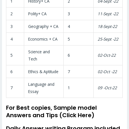
1
History+ CA
2
04-Sept -22
2
Polity+ CA
3
11-Sept -22
3
Geography + CA
4
18-Sept-22
4
Economics + CA
5
25-Sept -22
Science and
5
6
02-Oct-22
Tech
6
Ethics & Aptitude
7
02-Oct -22
Language and
7
1
09 -Oct-22
Essay
For Best copies, Sample model
Answers and Tips (Click Here)
Daily Answer writing Program included