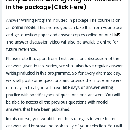
in the package(Click Here)
Answer Writing Program included in package:The course is on
an
online mode.
This means you can take this from your place
and get question paper and answer copies online on our
LMS
.
The
answer discussion video
will also be available online for
future reference.
Please note that apart from Test series and discussion of the
answers given in test series, we shall
also have regular answer
writing included in this programme.
So for every alternate day,
we shall post some questions and provide the model answers
next day. In total you will have
60+ days of answer writing
practice
with specific types of questions and answers.
You will
be able to access all the previous questions with model
answers that have been published.
In this course, you would learn the strategies to write better
answers and improve the probability of your selection. You will