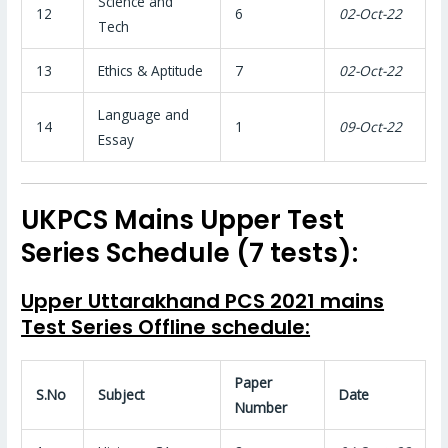
Science and
12
6
02-Oct-22
Tech
13
Ethics & Aptitude
7
02-Oct-22
Language and
14
1
09-Oct-22
Essay
UKPCS Mains Upper Test
Series Schedule (7 tests):
Upper Uttarakhand PCS 2021 mains
Test Series Offline schedule:
Paper
S.No
Subject
Date
Number