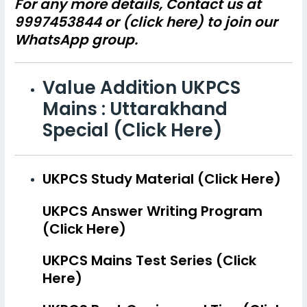
For any more details, Contact us at
9997453844 or (
click here)
to join our
WhatsApp group.
Value Addition UKPCS
Mains : Uttarakhand
Special (Click Here)
UKPCS Study Material (Click Here)
UKPCS Answer Writing Program
(Click Here)
UKPCS Mains Test Series (Click
Here)