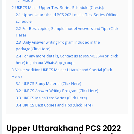
1.1
Mode
2
UKPCS Mains Upper Test Series Schedule (7 tests):
2.1
Upper Uttarakhand PCS 2021 mains Test Series Offline
schedule:
2.2
For Best copies, Sample model Answers and Tips (Click
Here)
2.3
Daily Answer writing Program included in the
package(Click Here)
2.4
For any more details, Contact us at 9997453844 or (click
here) to join our WhatsApp group.
3
Value Addition UKPCS Mains : Uttarakhand Special (Click
Here)
3.1
UKPCS Study Material (Click Here)
3.2
UKPCS Answer Writing Program (Click Here)
3.3
UKPCS Mains Test Series (Click Here)
3.4
UKPCS Best Copies and Tips (Click Here)
Upper Uttarakhand PCS 2022