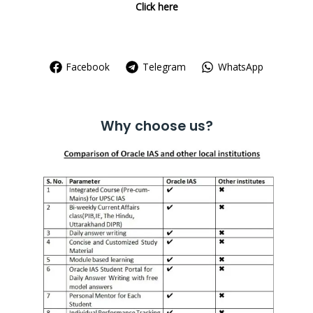
Click here
Facebook
Telegram
WhatsApp
Why choose us?