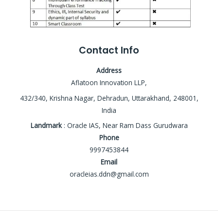
Contact Info
Address
Aflatoon Innovation LLP,
432/340, Krishna Nagar, Dehradun, Uttarakhand, 248001,
India
Landmark
: Oracle IAS, Near Ram Dass Gurudwara
Phone
9997453844
Email
oracleias.ddn@gmail.com