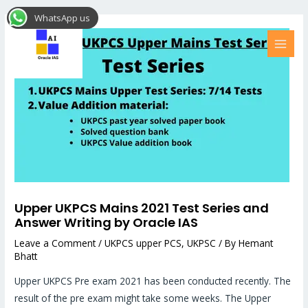
Skip
Post
MAI
WhatsApp us
to
navigation
MEN
content
Upper UKPCS Mains 2021 Test Series and
Answer Writing by Oracle IAS
Leave a Comment
/
UKPCS upper PCS
,
UKPSC
/ By
Hemant
Bhatt
Upper UKPCS Pre exam 2021 has been conducted recently. The
result of the pre exam might take some weeks. The Upper