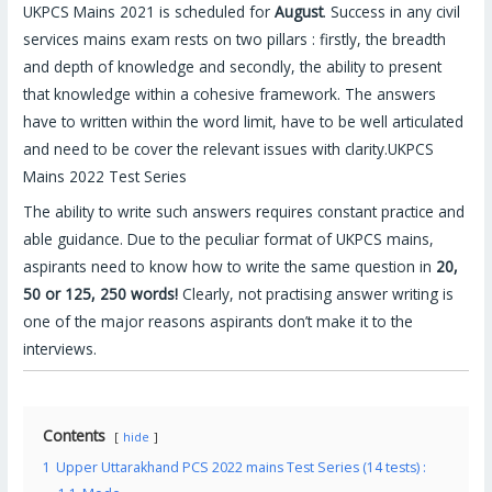
UKPCS Mains 2021 is scheduled for
August
. Success in any civil
services mains exam rests on two pillars : firstly, the breadth
and depth of knowledge and secondly, the ability to present
that knowledge within a cohesive framework. The answers
have to written within the word limit, have to be well articulated
and need to be cover the relevant issues with clarity.UKPCS
Mains 2022 Test Series
The ability to write such answers requires constant practice and
able guidance. Due to the peculiar format of UKPCS mains,
aspirants need to know how to write the same question in
20,
50 or 125, 250 words!
Clearly, not practising answer writing is
one of the major reasons aspirants don’t make it to the
interviews.
Contents
hide
1
Upper Uttarakhand PCS 2022 mains Test Series (14 tests) :