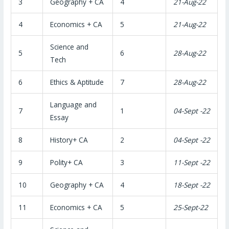
3
Geography + CA
4
21-Aug-22
4
Economics + CA
5
21-Aug-22
Science and
5
6
28-Aug-22
Tech
6
Ethics & Aptitude
7
28-Aug-22
Language and
7
1
04-Sept -22
Essay
8
History+ CA
2
04-Sept -22
9
Polity+ CA
3
11-Sept -22
10
Geography + CA
4
18-Sept -22
11
Economics + CA
5
25-Sept-22