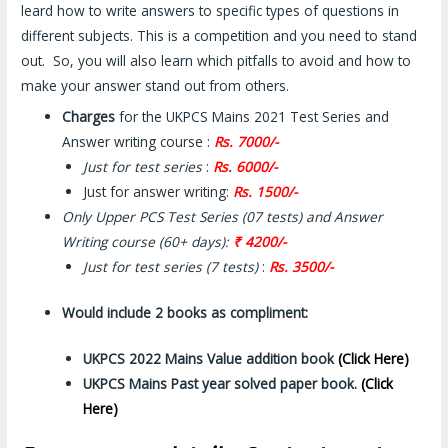
leard how to write answers to specific types of questions in
different subjects. This is a competition and you need to stand
out. So, you will also learn which pitfalls to avoid and how to
make your answer stand out from others.
Charges
for the UKPCS Mains 2021 Test Series and
Answer writing course :
Rs. 7000/-
Just for test series
:
Rs. 6000/-
Just for answer writing:
Rs. 1500/-
Only Upper PCS Test Series (07 tests) and Answer
Writing course (60+ days):
₹ 4200/-
Just for test series (7 tests)
:
Rs. 3500/-
Would include 2 books as compliment
:
UKPCS 2022 Mains Value addition book
(Click Here)
UKPCS Mains Past year solved
paper
book.
(Click
Here)