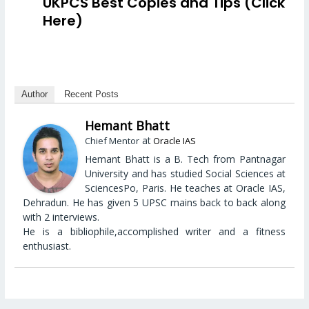
UKPCS Best Copies and Tips (Click
Here)
Author
Recent Posts
Hemant Bhatt
at
Chief Mentor
Oracle IAS
Hemant Bhatt is a B. Tech from Pantnagar
University and has studied Social Sciences at
SciencesPo, Paris. He teaches at Oracle IAS,
Dehradun. He has given 5 UPSC mains back to back along
with 2 interviews.
He is a bibliophile,accomplished writer and a fitness
enthusiast.