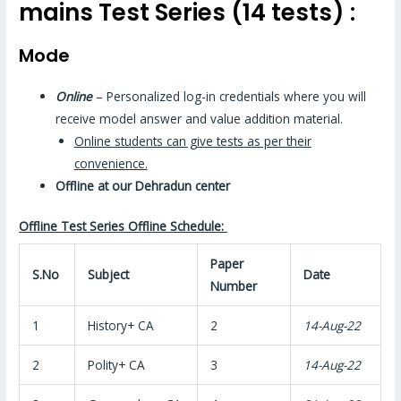
mains Test Series (14 tests) :
Mode
Online
– Personalized log-in credentials where you will
receive model answer and value addition material.
Online students can give tests as per their
convenience.
Offline at our Dehradun center
Offline Test Series Offline Schedule:
Paper
S.No
Subject
Date
Number
1
History+ CA
2
14-Aug-22
2
Polity+ CA
3
14-Aug-22