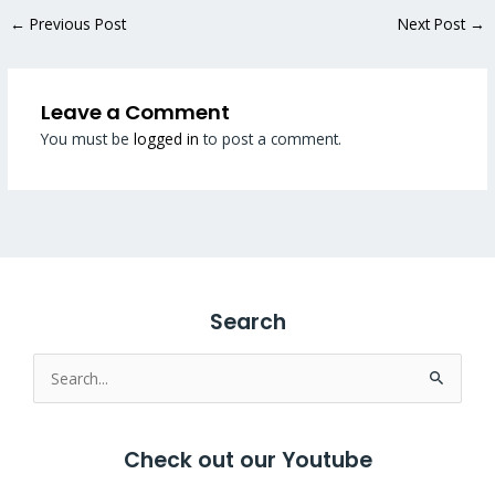
←
Previous Post
Next Post
→
Leave a Comment
You must be
logged in
to post a comment.
Search
Search
for:
Check out our Youtube