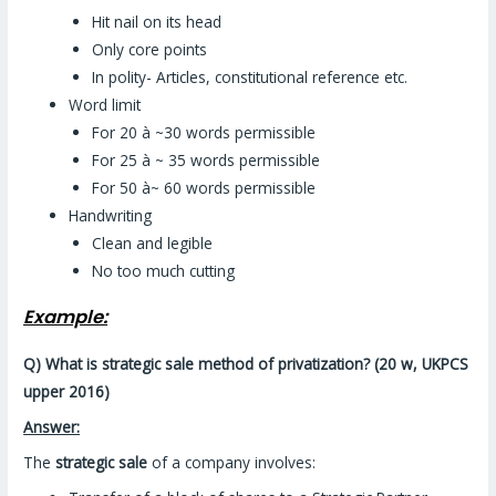
Hit nail on its head
Only core points
In polity- Articles, constitutional reference etc.
Word limit
For 20 à ~30 words permissible
For 25 à ~ 35 words permissible
For 50 à~ 60 words permissible
Handwriting
Clean and legible
No too much cutting
Example:
Q) What is strategic sale method of privatization? (20 w, UKPCS
upper 2016)
Answer:
The
strategic sale
of a company involves: