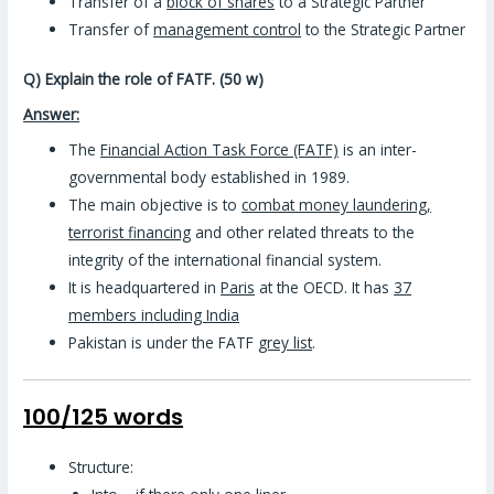
Transfer of a
block of shares
to a Strategic Partner
Transfer of
management control
to the Strategic Partner
Q) Explain the role of FATF. (50 w)
Answer:
The
Financial Action Task Force (FATF)
is an inter-
governmental body established in 1989.
The main objective is to
combat money laundering,
terrorist financing
and other related threats to the
integrity of the international financial system.
It is headquartered in
Paris
at the OECD. It has
37
members including India
Pakistan is under the FATF
grey list
.
100/125 words
Structure: