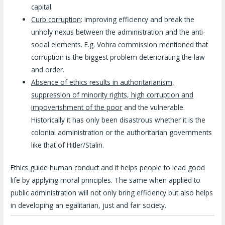
capital.
Curb corruption
: improving efficiency and break the
unholy nexus between the administration and the anti-
social elements. E.g. Vohra commission mentioned that
corruption is the biggest problem deteriorating the law
and order.
Absence of ethics results in authoritarianism,
suppression of minority rights, high corruption and
impoverishment of the poor
and the vulnerable.
Historically it has only been disastrous whether it is the
colonial administration or the authoritarian governments
like that of Hitler/Stalin.
Ethics guide human conduct and it helps people to lead good
life by applying moral principles. The same when applied to
public administration will not only bring efficiency but also helps
in developing an egalitarian, just and fair society.