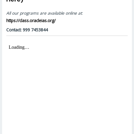
All our programs are available online at
:
https://class.oracleias.org/
Contact: 999 7453844