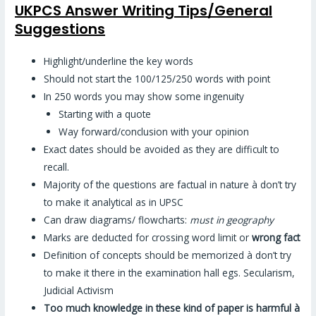
UKPCS Answer Writing Tips/General
Suggestions
Highlight/underline the key words
Should not start the 100/125/250 words with point
In 250 words you may show some ingenuity
Starting with a quote
Way forward/conclusion with your opinion
Exact dates should be avoided as they are difficult to
recall.
Majority of the questions are factual in nature à don’t try
to make it analytical as in UPSC
Can draw diagrams/ flowcharts:
must in geography
Marks are deducted for crossing word limit or
wrong fact
Definition of concepts should be memorized à don’t try
to make it there in the examination hall egs. Secularism,
Judicial Activism
Too much knowledge in these kind of paper is harmful
à