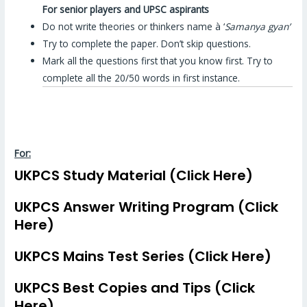
For senior players and UPSC aspirants
Do not write theories or thinkers name à ‘
Samanya gyan’
Try to complete the paper. Don’t skip questions.
Mark all the questions first that you know first. Try to
complete all the 20/50 words in first instance.
For:
UKPCS Study Material (Click Here)
UKPCS Answer Writing Program (Click
Here)
UKPCS Mains Test Series (Click Here)
UKPCS Best Copies and Tips (Click
Here)