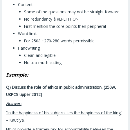
Content
Some of the questions may not be straight forward
No redundancy à REPETITION
First mention the core points then peripheral
Word limit
For 250à ~270-280 words permissible
Handwriting
Clean and legible
No too much cutting
Example:
Q) Discuss the role of ethics in public administration. (250w,
UKPCS upper 2012)
Answer:
“In the happiness of his subjects lies the happiness of the king”
– Kautilya.
Ethics provide a framework for accountability between the