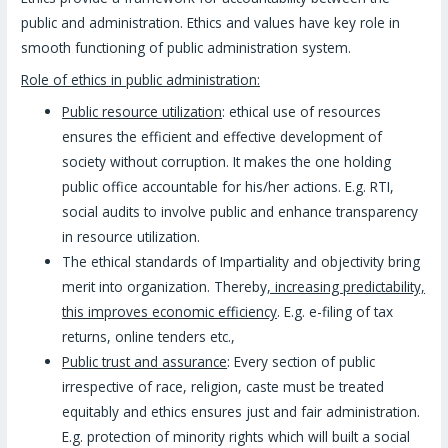
public and administration. Ethics and values have key role in
smooth functioning of public administration system.
Role of ethics in public administration:
Public resource utilization
: ethical use of resources
ensures the efficient and effective development of
society without corruption. It makes the one holding
public office accountable for his/her actions. E.g. RTI,
social audits to involve public and enhance transparency
in resource utilization.
The ethical standards of Impartiality and objectivity bring
merit into organization. Thereby
, increasing predictability,
this improves economic efficiency
. E.g. e-filing of tax
returns, online tenders etc.,
Public trust and assurance
: Every section of public
irrespective of race, religion, caste must be treated
equitably and ethics ensures just and fair administration.
E.g. protection of minority rights which will built a social