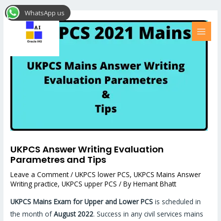
Skip
Post
MAI
WhatsApp us
to
navigation
MEN
content
UKPCS Answer Writing Evaluation
Parametres and Tips
Leave a Comment
/
UKPCS lower PCS
,
UKPCS Mains Answer
Writing practice
,
UKPCS upper PCS
/ By
Hemant Bhatt
UKPCS Mains Exam for Upper and Lower PCS
is scheduled in
the month of
August 2022
. Success in any civil services mains