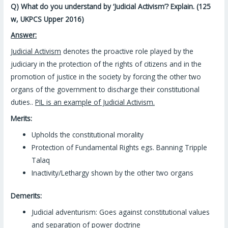
Q) What do you understand by ‘Judicial Activism’? Explain. (125
w, UKPCS Upper 2016)
Answer:
Judicial Activism
denotes the proactive role played by the
judiciary in the protection of the rights of citizens and in the
promotion of justice in the society by forcing the other two
organs of the government to discharge their constitutional
duties..
PIL is an example of Judicial Activism.
Merits:
Upholds the constitutional morality
Protection of Fundamental Rights egs. Banning Tripple
Talaq
Inactivity/Lethargy shown by the other two organs
Demerits:
Judicial adventurism: Goes against constitutional values
and separation of power doctrine