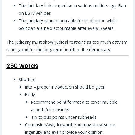
The judiciary lacks expertise in various matters egs. Ban
on BS IV vehicles
The judiciary is unaccountable for its decision while
politician are held accountable after every 5 years.
The judiciary must show ‘judicial restraint’ as too much activism
is not good for the long term health of the democracy.
250 words
Structure:
Into – proper introduction should be given
Body
Recommend point format à to cover multiple
aspects/dimensions
Try to club points under subheads
Conclusion/way forward: You may show some
ingenuity and even provide your opinion