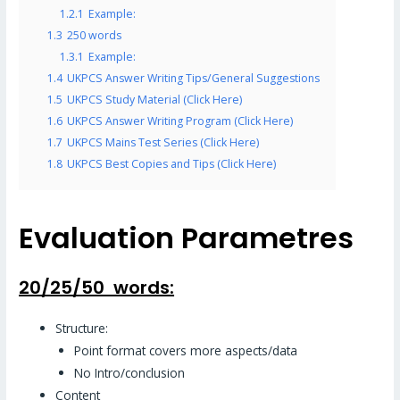
1.2.1
Example:
1.3
250 words
1.3.1
Example:
1.4
UKPCS Answer Writing Tips/General Suggestions
1.5
UKPCS Study Material (Click Here)
1.6
UKPCS Answer Writing Program (Click Here)
1.7
UKPCS Mains Test Series (Click Here)
1.8
UKPCS Best Copies and Tips (Click Here)
Evaluation Parametres
20/25/50 words:
Structure:
Point format covers more aspects/data
No Intro/conclusion
Content