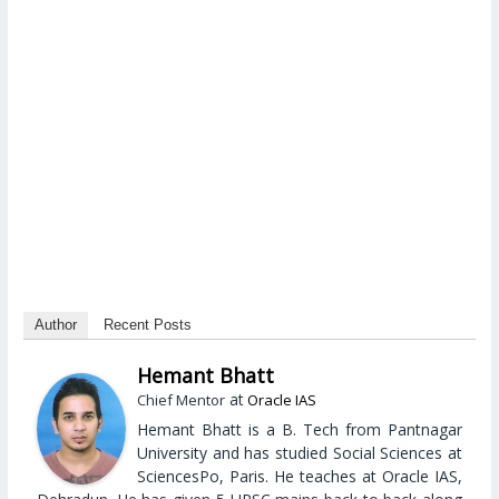
Author
Recent Posts
Hemant Bhatt
at
Chief Mentor
Oracle IAS
Hemant Bhatt is a B. Tech from Pantnagar
University and has studied Social Sciences at
SciencesPo, Paris. He teaches at Oracle IAS,