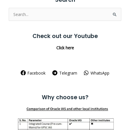
Search
for:
Check out our Youtube
Click here
Facebook
Telegram
WhatsApp
Why choose us?