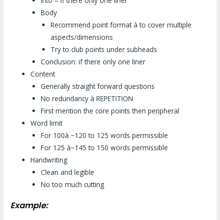
Into – if there only one liner
Body
Recommend point format à to cover multiple
aspects/dimensions
Try to club points under subheads
Conclusion: if there only one liner
Content
Generally straight forward questions
No redundancy à REPETITION
First mention the core points then peripheral
Word limit
For 100à ~120 to 125 words permissible
For 125 à~145 to 150 words permissible
Handwriting
Clean and legible
No too much cutting
Example: