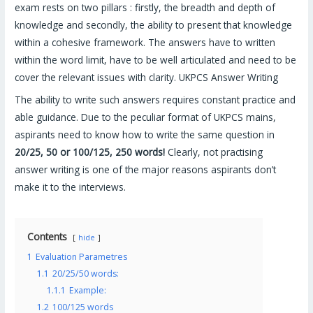
exam rests on two pillars : firstly, the breadth and depth of
knowledge and secondly, the ability to present that knowledge
within a cohesive framework. The answers have to written
within the word limit, have to be well articulated and need to be
cover the relevant issues with clarity. UKPCS Answer Writing
The ability to write such answers requires constant practice and
able guidance. Due to the peculiar format of UKPCS mains,
aspirants need to know how to write the same question in
20/25, 50 or 100/125, 250 words!
Clearly, not practising
answer writing is one of the major reasons aspirants don’t
make it to the interviews.
Contents
hide
1
Evaluation Parametres
1.1
20/25/50 words:
1.1.1
Example:
1.2
100/125 words