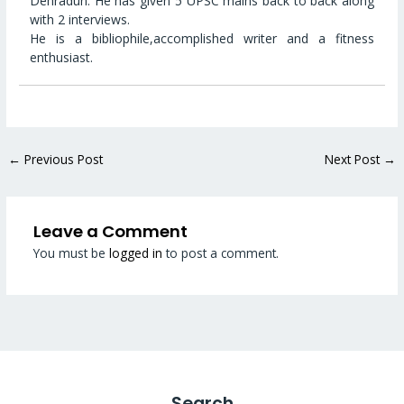
Dehradun. He has given 5 UPSC mains back to back along
with 2 interviews.
He is a bibliophile,accomplished writer and a fitness
enthusiast.
←
Previous Post
Next Post
→
Leave a Comment
You must be
logged in
to post a comment.
Search