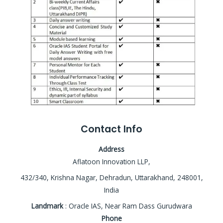
Contact Info
Address
Aflatoon Innovation LLP,
432/340, Krishna Nagar, Dehradun, Uttarakhand, 248001,
India
Landmark
: Oracle IAS, Near Ram Dass Gurudwara
Phone